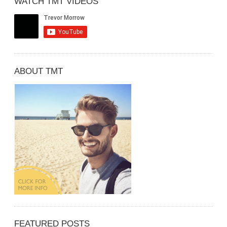
WATCH TMT VIDEOS
ABOUT TMT
FEATURED POSTS