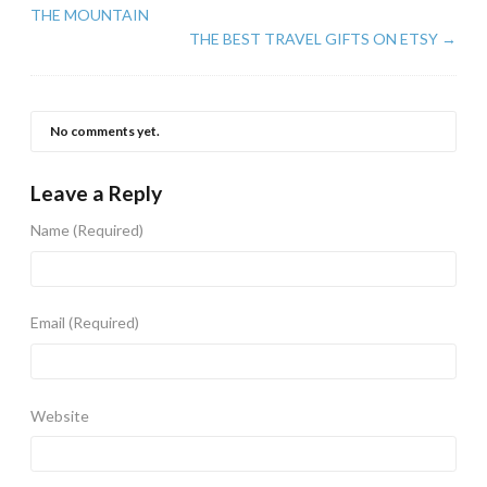
THE MOUNTAIN
THE BEST TRAVEL GIFTS ON ETSY
→
No comments yet.
Leave a Reply
Name
(Required)
Email
(Required)
Website