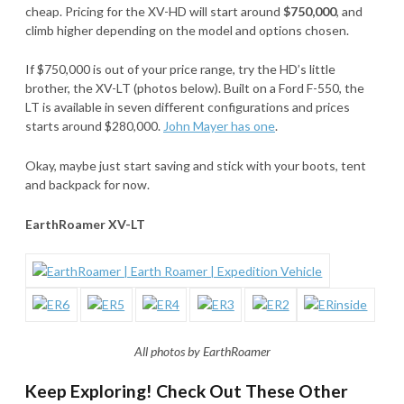
cheap. Pricing for the XV-HD will start around
$750,000
, and
climb higher depending on the model and options chosen.
If $750,000 is out of your price range, try the HD’s little
brother, the XV-LT (photos below). Built on a Ford F-550, the
LT is available in seven different configurations and prices
starts around $280,000.
John Mayer has one
.
Okay, maybe just start saving and stick with your boots, tent
and backpack for now.
EarthRoamer XV-LT
All photos by EarthRoamer
Keep Exploring! Check Out These Other