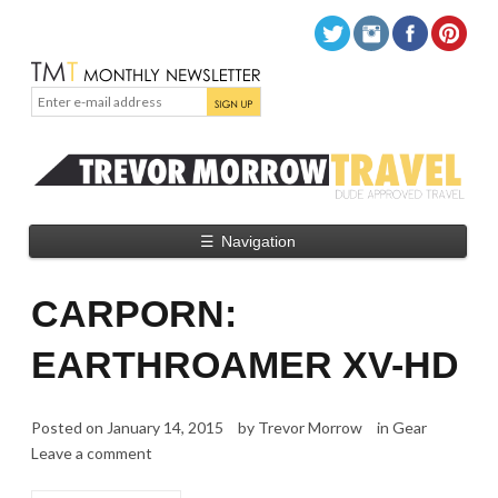
☰
Navigation
CARPORN:
EARTHROAMER XV-HD
Posted on
January 14, 2015
by
Trevor Morrow
in
Gear
Leave a comment