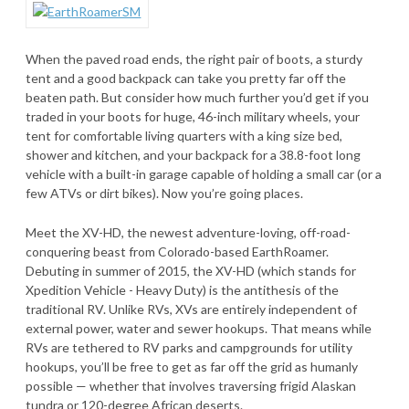
When the paved road ends, the right pair of boots, a sturdy
tent and a good backpack can take you pretty far off the
beaten path. But consider how much further you’d get if you
traded in your boots for huge, 46-inch military wheels, your
tent for comfortable living quarters with a king size bed,
shower and kitchen, and your backpack for a 38.8-foot long
vehicle with a built-in garage capable of holding a small car (or a
few ATVs or dirt bikes). Now you’re going places.
Meet the XV-HD, the newest adventure-loving, off-road-
conquering beast from Colorado-based EarthRoamer.
Debuting in summer of 2015, the XV-HD (which stands for
Xpedition Vehicle - Heavy Duty) is the antithesis of the
traditional RV. Unlike RVs, XVs are entirely independent of
external power, water and sewer hookups. That means while
RVs are tethered to RV parks and campgrounds for utility
hookups, you’ll be free to get as far off the grid as humanly
possible — whether that involves traversing frigid Alaskan
tundra or 120-degree African deserts.