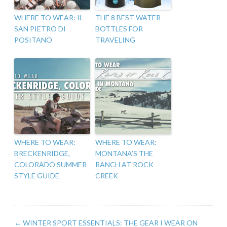
WHERE TO WEAR: IL
THE 8 BEST WATER
SAN PIETRO DI
BOTTLES FOR
POSITANO
TRAVELING
WHERE TO WEAR:
WHERE TO WEAR:
BRECKENRIDGE,
MONTANA’S THE
COLORADO SUMMER
RANCH AT ROCK
STYLE GUIDE
CREEK
←
WINTER SPORT ESSENTIALS: THE GEAR I WEAR ON