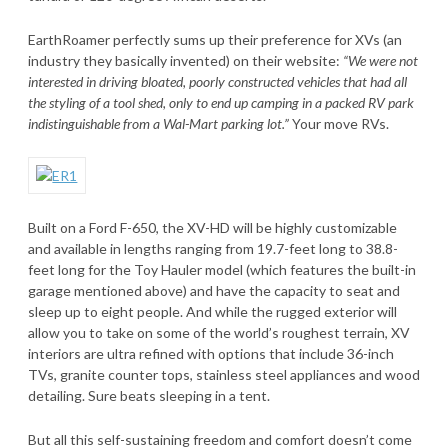
EarthRoamer perfectly sums up their preference for XVs (an
industry they basically invented) on their website:
“We were not
interested in driving bloated, poorly constructed vehicles that had all
the styling of a tool shed, only to end up camping in a packed RV park
indistinguishable from a Wal-Mart parking lot.”
Your move RVs.
Built on a Ford F-650, the XV-HD will be highly customizable
and available in lengths ranging from 19.7-feet long to 38.8-
feet long for the Toy Hauler model (which features the built-in
garage mentioned above) and have the capacity to seat and
sleep up to eight people. And while the rugged exterior will
allow you to take on some of the world’s roughest terrain, XV
interiors are ultra refined with options that include 36-inch
TVs, granite counter tops, stainless steel appliances and wood
detailing. Sure beats sleeping in a tent.
But all this self-sustaining freedom and comfort doesn’t come