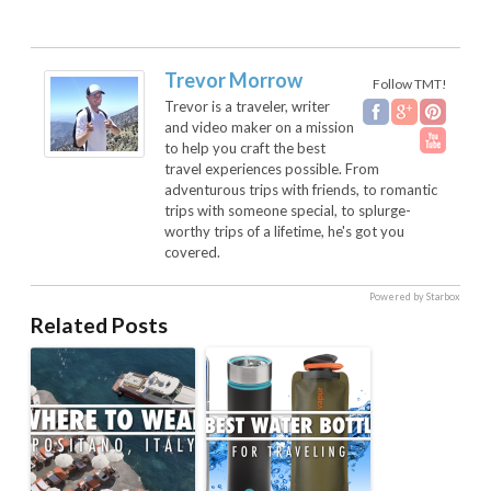
Trevor Morrow
Follow TMT!
Trevor is a traveler, writer
and video maker on a mission
to help you craft the best
travel experiences possible. From
adventurous trips with friends, to romantic
trips with someone special, to splurge-
worthy trips of a lifetime, he's got you
covered.
Powered by Starbox
Related Posts