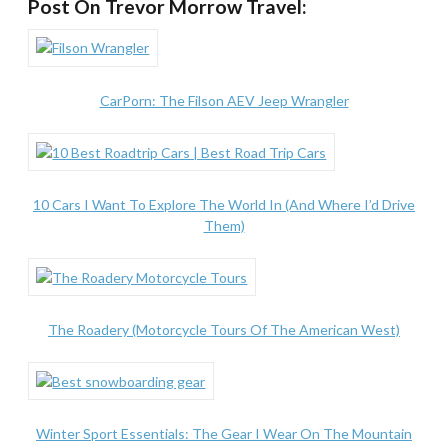
Post On Trevor Morrow Travel:
CarPorn: The Filson AEV Jeep Wrangler
10 Cars I Want To Explore The World In (And Where I’d Drive
Them)
The Roadery (Motorcycle Tours Of The American West)
Winter Sport Essentials: The Gear I Wear On The Mountain