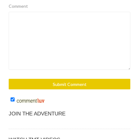
Comment
JOIN THE ADVENTURE