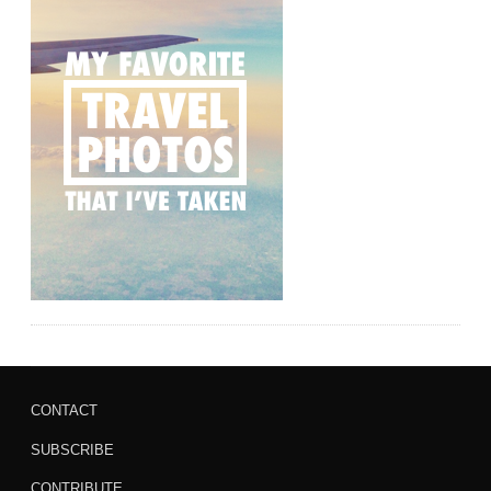
CONTACT
SUBSCRIBE
CONTRIBUTE