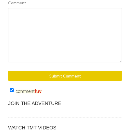
Comment
JOIN THE ADVENTURE
WATCH TMT VIDEOS