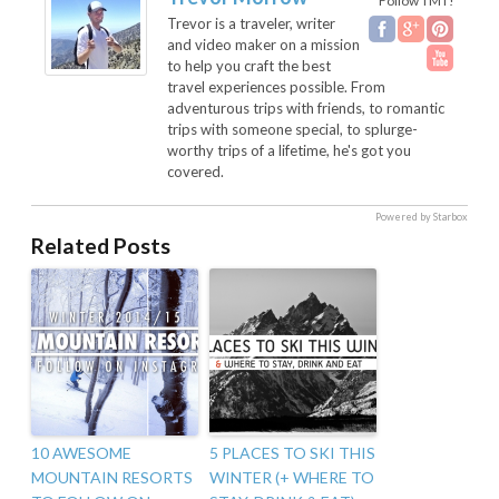
Follow TMT!
Trevor is a traveler, writer
and video maker on a mission
to help you craft the best
travel experiences possible. From
adventurous trips with friends, to romantic
trips with someone special, to splurge-
worthy trips of a lifetime, he's got you
covered.
Powered by Starbox
Related Posts
10 AWESOME
5 PLACES TO SKI THIS
MOUNTAIN RESORTS
WINTER (+ WHERE TO