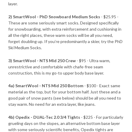
layer.
2) SmartWool - PhD Snowboard Medium Socks
- $25.95 -
These are some seriously smart socks. Designed specifically
for snowboarding, with extra reinforcement and cushioning in
all the right places, these warm socks will be all you need,
forget doubling up. If you’re predominantly a skier, try the PhD
Ski Medium Socks.
3) SmartWool - NTS Mid 250 Crew
- $95 - Ultra warm,
unrestrictive and comfortable with chafe-free seam
construction, this is my go-to upper body base layer.
4a) SmartWool - NTS Mid 250 Bottom
- $100 - Exact same
material as the top, but for your bottom half. Just these and a
good pair of snow pants (see below) should be all you need to
stay warm. No need for an extra layer, like jeans.
4b) Opedix - DUAL-Tec 2.0 3/4 Tights
- $225 - For particularly
grueling days on the slopes, an alternative bottom base layer
with some seriously scientific benefits, Opedix tights are