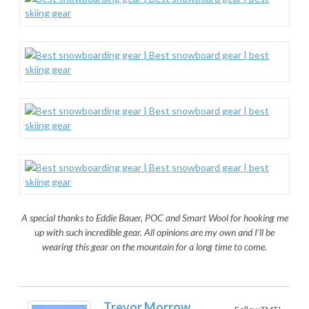
A special thanks to Eddie Bauer, POC and Smart Wool for hooking me
up with such incredible gear. All opinions are my own and I’ll be
wearing this gear on the mountain for a long time to come.
Trevor Morrow