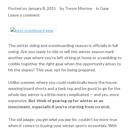
Posted on
January 8, 2015
by
Trevor Morrow
in
Gear
Leave a comment
The winter skiing and snowboarding season is officially in full
swing. Are you ready to ride or will this winter season mark
another year where you’re left sitting at home or scrambling to
cobble together the right gear when the opportunity arises to
hit the slopes? This year, opt for being prepared.
Unlike summer, where you could realistically leave the house
wearing board shorts and a tank top and be good to go for the
whole day, winter is a little more complicated — and yes, more
expensive.
But think of gearing up for winter as an
investment, especially if you’re starting from scratch.
The old adage,
you get what you pay for
, couldn’t be more true
when it comes to buying your winter sports essentials. With