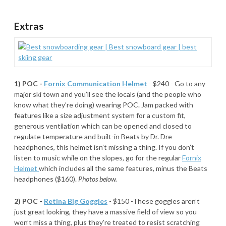
Extras
1) POC -
Fornix Communication Helmet
- $240 - Go to any
major ski town and you’ll see the locals (and the people who
know what they’re doing) wearing POC. Jam packed with
features like a size adjustment system for a custom fit,
generous ventilation which can be opened and closed to
regulate temperature and built-in Beats by Dr. Dre
headphones, this helmet isn’t missing a thing. If you don’t
listen to music while on the slopes, go for the regular
Fornix
Helmet
which includes all the same features, minus the Beats
headphones ($160).
Photos below.
2) POC -
Retina Big Goggles
- $150 -These goggles aren’t
just great looking, they have a massive field of view so you
won’t miss a thing, plus they’re treated to resist scratching