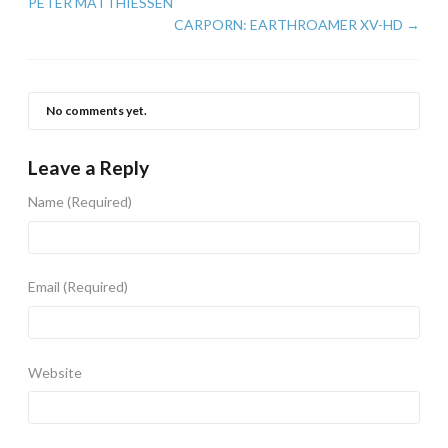
PETER MATTHIESSEN
CARPORN: EARTHROAMER XV-HD
→
No comments yet.
Leave a Reply
Name
(Required)
Email
(Required)
Website