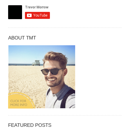
ABOUT TMT
FEATURED POSTS