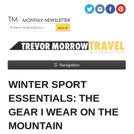
☰
Navigation
WINTER SPORT
ESSENTIALS: THE
GEAR I WEAR ON THE
MOUNTAIN