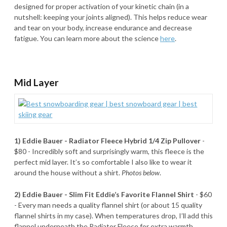
designed for proper activation of your kinetic chain (in a
nutshell: keeping your joints aligned). This helps reduce wear
and tear on your body, increase endurance and decrease
fatigue. You can learn more about the science
here
.
Mid Layer
1) Eddie Bauer - Radiator Fleece Hybrid 1/4 Zip Pullover
-
$80 - Incredibly soft and surprisingly warm, this fleece is the
perfect mid layer. It’s so comfortable I also like to wear it
around the house without a shirt.
Photos below
.
2) Eddie Bauer - Slim Fit Eddie’s Favorite Flannel Shirt
- $60
- Every man needs a quality flannel shirt (or about 15 quality
flannel shirts in my case). When temperatures drop, I’ll add this
flannel underneath the Radiator Fleece for extra warmth.