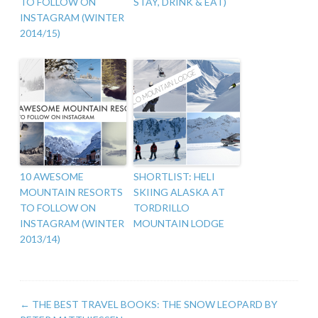
TO FOLLOW ON
STAY, DRINK & EAT)
INSTAGRAM (WINTER
2014/15)
10 AWESOME
SHORTLIST: HELI
MOUNTAIN RESORTS
SKIING ALASKA AT
TO FOLLOW ON
TORDRILLO
INSTAGRAM (WINTER
MOUNTAIN LODGE
2013/14)
←
THE BEST TRAVEL BOOKS: THE SNOW LEOPARD BY