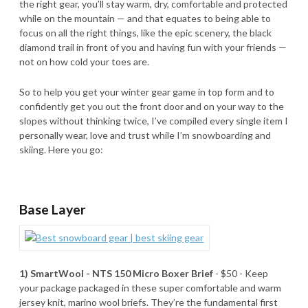
the right gear, you’ll stay warm, dry, comfortable and protected
while on the mountain — and that equates to being able to
focus on all the right things, like the epic scenery, the black
diamond trail in front of you and having fun with your friends —
not on how cold your toes are.
So to help you get your winter gear game in top form and to
confidently get you out the front door and on your way to the
slopes without thinking twice, I’ve compiled every single item I
personally wear, love and trust while I’m snowboarding and
skiing. Here you go:
Base Layer
1) SmartWool - NTS 150 Micro Boxer Brief
- $50 - Keep
your package packaged in these super comfortable and warm
jersey knit, marino wool briefs. They’re the fundamental first