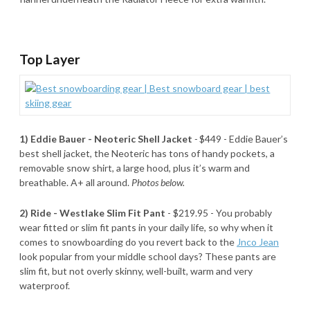
Top Layer
1) Eddie Bauer - Neoteric Shell Jacket
-
$449 - Eddie Bauer’s
best shell jacket, the Neoteric has tons of handy pockets, a
removable snow shirt, a large hood, plus it’s warm and
breathable. A+ all around.
Photos below.
2) Ride - Westlake Slim Fit Pant
- $219.95 - You probably
wear fitted or slim fit pants in your daily life, so why when it
comes to snowboarding do you revert back to the
Jnco Jean
look popular from your middle school days? These pants are
slim fit, but not overly skinny, well-built, warm and very
waterproof.