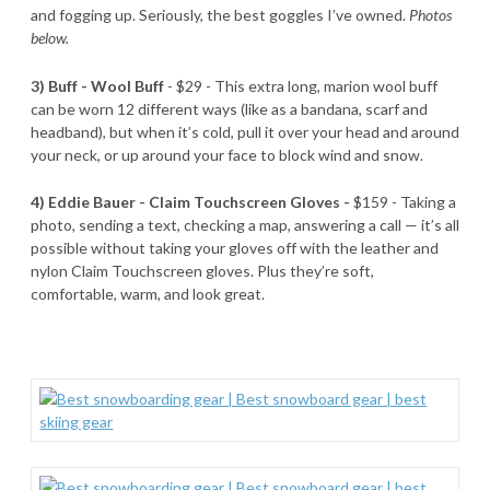
and fogging up. Seriously, the best goggles I’ve owned.
Photos
below.
3) Buff - Wool Buff
- $29 - This extra long, marion wool buff
can be worn 12 different ways (like as a bandana, scarf and
headband), but when it’s cold, pull it over your head and around
your neck, or up around your face to block wind and snow.
4) Eddie Bauer - Claim Touchscreen Gloves -
$159 - Taking a
photo, sending a text, checking a map, answering a call — it’s all
possible without taking your gloves off with the leather and
nylon Claim Touchscreen gloves. Plus they’re soft,
comfortable, warm, and look great.