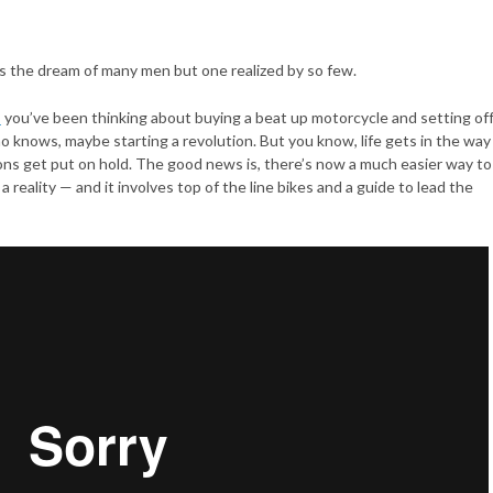
’s the dream of many men but one realized by so few.
s
you’ve been thinking about buying a beat up motorcycle and setting of
o knows, maybe starting a revolution. But you know, life gets in the way
ons get put on hold. The good news is, there’s now a much easier way to
a reality — and it involves top of the line bikes and a guide to lead the