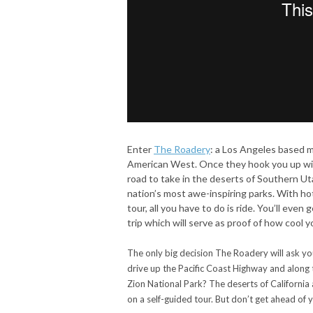
Enter
The Roadery
: a Los Angeles based m
American West. Once they hook you up wit
road to take in the deserts of Southern Utah
nation’s most awe-inspiring parks. With ho
tour, all you have to do is ride. You’ll ev
trip which will serve as proof of how cool y
The only big decision The Roadery will ask you
drive up the Pacific Coast Highway and along 
Zion National Park? The deserts of California 
on a self-guided tour. But don’t get ahead of y