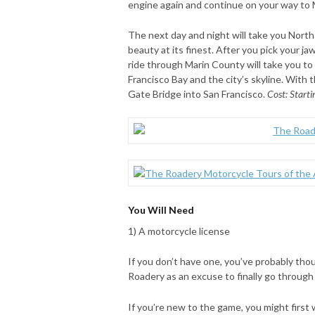
engine again and continue on your way to
The next day and night will take you North
beauty at its finest. After you pick your jaw
ride through Marin County will take you to
Francisco Bay and the city’s skyline. With 
Gate Bridge into San Francisco.
Cost: Starti
You Will Need
1) A motorcycle license
If you don’t have one, you’ve probably tho
Roadery as an excuse to finally go through 
If you’re new to the game, you might first 