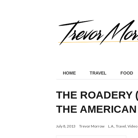
HOME
TRAVEL
FOOD
THE ROADERY 
THE AMERICAN
July 8, 2013
Trevor Morrow
L.A.
,
Travel
,
Video