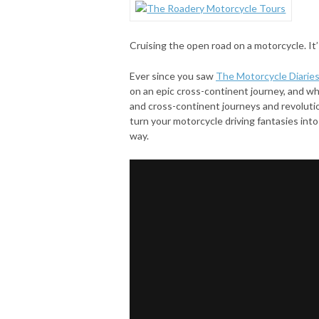
Cruising the open road on a motorcycle. It
Ever since you saw
The Motorcycle Diarie
on an epic cross-continent journey, and wh
and cross-continent journeys and revoluti
turn your motorcycle driving fantasies into 
way.