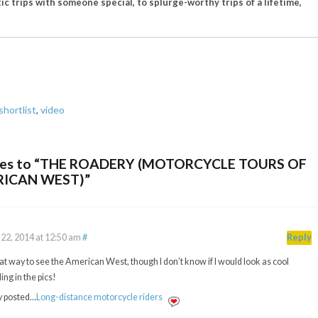
ic trips with someone special, to splurge-worthy trips of a lifetime,
shortlist
,
video
ses to “THE ROADERY (MOTORCYCLE TOURS OF
RICAN WEST)”
22, 2014 at 12:50 am
#
Reply
at way to see the American West, though I don’t know if I would look as cool
ing in the pics!
y posted…
Long-distance motorcycle riders