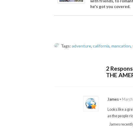
with friends, to romant
he's got you covered.
Tags:
adventure
,
california
,
mancation
,
2 Respon
THE AME
James
•
March 
Looks like a gre
as the people rid
James recentl