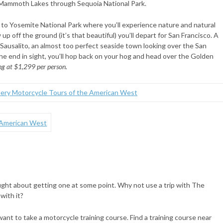
 Mammoth Lakes through Sequoia National Park.
 to Yosemite National Park where you’ll experience nature and natural
 up off the ground (it’s that beautiful) you’ll depart for San Francisco. A
 Sausalito, an almost too perfect seaside town looking over the San
the end in sight, you’ll hop back on your hog and head over the Golden
ng at $1,299 per person.
ught about getting one at some point. Why not use a trip with The
with it?
want to take a motorcycle training course. Find a training course near