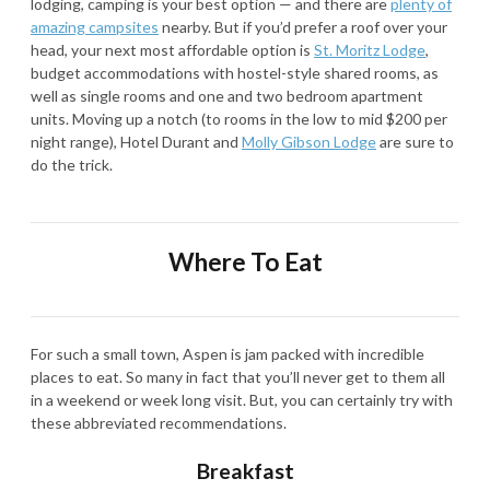
lodging, camping is your best option — and there are
plenty of
amazing campsites
nearby. But if you’d prefer a roof over your
head, your next most affordable option is
St. Moritz Lodge
,
budget accommodations with hostel-style shared rooms, as
well as single rooms and one and two bedroom apartment
units. Moving up a notch (to rooms in the low to mid $200 per
night range), Hotel Durant and
Molly Gibson Lodge
are sure to
do the trick.
Where To Eat
For such a small town, Aspen is jam packed with incredible
places to eat. So many in fact that you’ll never get to them all
in a weekend or week long visit. But, you can certainly try with
these abbreviated recommendations.
Breakfast