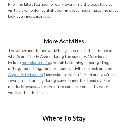
Pro Tip:
late afternoon or early evening is the best time to
visit as the golden sunlight during these hours make the place
look even more magical.
More Activities
The above mentioned activities just scratch the surface of
what’s on offer in Aspen during the summer. More ideas
include
horseback riding
, hot air ballooning or paragliding,
rafting, and fishing. For more tame activities, check out the
Aspen Art Museum
(admission to which is free) or if you’re in
town on a Thursday during summer months, head over to
nearby Snowmass for their free concert series. It’s where
you’ll find all the locals.
Where To Stay