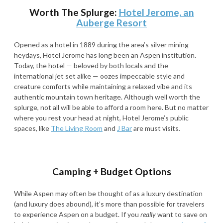
Worth The Splurge:
Hotel Jerome, an
Auberge Resort
Opened as a hotel in 1889 during the area’s silver mining
heydays, Hotel Jerome has long been an Aspen institution.
Today, the hotel — beloved by both locals and the
international jet set alike — oozes impeccable style and
creature comforts while maintaining a relaxed vibe and its
authentic mountain town heritage. Although well worth the
splurge, not all will be able to afford a room here. But no matter
where you rest your head at night, Hotel Jerome’s public
spaces, like
The Living Room
and
J Bar
are must visits
.
Camping + Budget Options
While Aspen may often be thought of as a luxury destination
(and luxury does abound), it’s more than possible for travelers
to experience Aspen on a budget. If you
really
want to save on