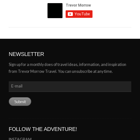
NEWSLETTER
Sign up for a monthly does of travel ideas, information, and inspiration
from Trevor Morrow Travel. You can unsubscribe at any time.
FOLLOW THE ADVENTURE!
INSTAGRAM