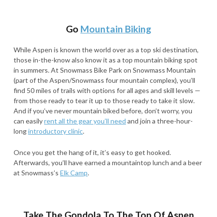
Go
Mountain Biking
While Aspen is known the world over as a top ski destination,
those in-the-know also know it as a top mountain biking spot
in summers. At Snowmass Bike Park on Snowmass Mountain
(part of the Aspen/Snowmass four mountain complex), you’ll
find 50 miles of trails with options for all ages and skill levels —
from those ready to tear it up to those ready to take it slow.
And if you’ve never mountain biked before, don’t worry, you
can easily
rent all the gear you’ll need
and join a three-hour-
long
introductory clinic
.
Once you get the hang of it, it’s easy to get hooked.
Afterwards, you’ll have earned a mountaintop lunch and a beer
at Snowmass’s
Elk Camp
.
Take The Gondola To The Top Of Aspen