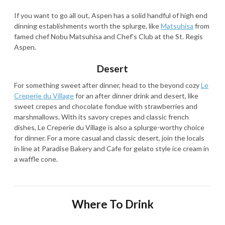
If you want to go all out, Aspen has a solid handful of high end
dinning establishments worth the splurge, like
Matsuhisa
from
famed chef Nobu Matsuhisa and Chef’s Club at the St. Regis
Aspen.
Desert
For something sweet after dinner, head to the beyond cozy
Le
Creperie du Village
for an after dinner drink and desert, like
sweet crepes and chocolate fondue with strawberries and
marshmallows. With its savory crepes and classic french
dishes, Le Creperie du Village is also a splurge-worthy choice
for dinner. For a more casual and classic desert, join the locals
in line at Paradise Bakery and Cafe for gelato style ice cream in
a waffle cone.
Where To Drink