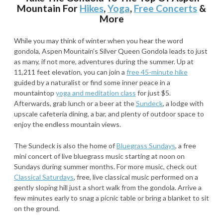
Mountain For
Hikes
,
Yoga
,
Free Concerts
&
More
While you may think of winter when you hear the word
gondola, Aspen Mountain’s Silver Queen Gondola leads to just
as many, if not more, adventures during the summer. Up at
11,211 feet elevation, you can join a
free 45-minute hike
guided by a naturalist or find some inner peace in a
mountaintop
yoga and meditation class
for just $5.
Afterwards, grab lunch or a beer at the
Sundeck
, a lodge with
upscale cafeteria dining, a bar, and plenty of outdoor space to
enjoy the endless mountain views.
The Sundeck is also the home of
Bluegrass Sundays
, a free
mini concert of live bluegrass music starting at noon on
Sundays during summer months. For more music, check out
Classical Saturdays
, free, live classical music performed on a
gently sloping hill just a short walk from the gondola. Arrive a
few minutes early to snag a picnic table or bring a blanket to sit
on the ground.