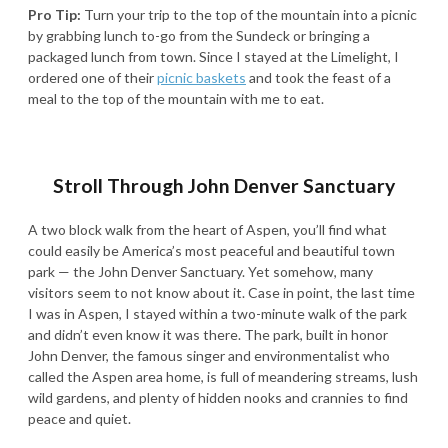
Pro Tip:
Turn your trip to the top of the mountain into a picnic
by grabbing lunch to-go from the Sundeck or bringing a
packaged lunch from town. Since I stayed at the Limelight, I
ordered one of their
picnic baskets
and took the feast of a
meal to the top of the mountain with me to eat.
Stroll Through John Denver Sanctuary
A two block walk from the heart of Aspen, you’ll find what
could easily be America’s most peaceful and beautiful town
park — the John Denver Sanctuary. Yet somehow, many
visitors seem to not know about it. Case in point, the last time
I was in Aspen, I stayed within a two-minute walk of the park
and didn’t even know it was there. The park, built in honor
John Denver, the famous singer and environmentalist who
called the Aspen area home, is full of meandering streams, lush
wild gardens, and plenty of hidden nooks and crannies to find
peace and quiet.