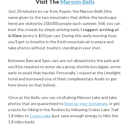
Visit The
Maroon Bells
Just 20 minutes by car from Aspen, the Maroon Bells (the
name given to the two mountains that define the landscape
here) are visited by 200,000 people each summer. Still, you can
beat the crowds by simply arriving early.
I suggest arriving at
6:30am
(entry is $10 per car). During this early morning hour,
you’ll get to breathe in the fresh mountain air in peace and
take photos without tourists standing in your shot.
Between 8am and 5pm, cars are not allowed into the park and
you’ll be required to enter via a group shuttle bus (again, arrive
early to avoid that hassle). Personally, I stayed at the Limelight
hotel and borrowed one of their complimentary Audis to get
here (more on that below).
Once at the Bells, you can stroll along Maroon Lake and take
photos that are guaranteed to
blow up your Instagram
, or get
a taste for hiking in the Rockies by following Crater Lake Trail
1.8 miles to
Crater Lake
(just save enough energy to hike the
1.8 miles back).