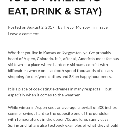
EAT, DRINK & STAY)
Posted on
August 2, 2017
by
Trevor Morrow
in
Travel
Leave a comment
Whether you live in Kansas or Kyrgyzstan, you’ve probably
heard of Aspen, Colorado. It is, after all, America’s most famous
ski town — a place where hardcore ski bums coexist with
billionaires; where one can both spend thousands of dollars
shopping for designer clothes and $3 on happy hour beers.
It is a place of coexisting extremes in many respects — but
especially when it comes to the weather.
While winter in Aspen sees an average snowfall of 300 inches,
summer swings hard to the opposite end of the pendulum
with temperatures in the upper 70s and long, sunny days.
Spring and fall are also textbook examples of what they should