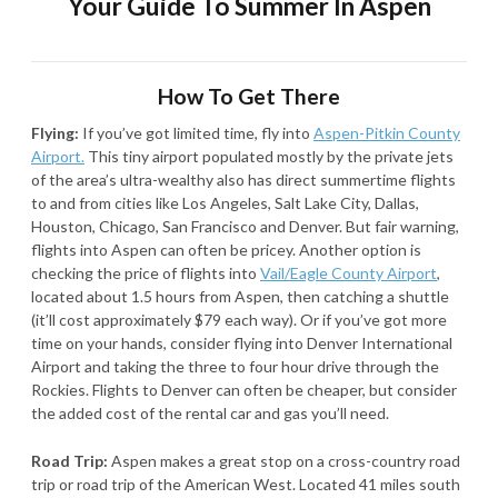
Your Guide To Summer In Aspen
How To Get There
Flying:
If you’ve got limited time, fly into
Aspen-Pitkin County
Airport.
This tiny airport populated mostly by the private jets
of the area’s ultra-wealthy also has direct summertime flights
to and from cities like Los Angeles, Salt Lake City, Dallas,
Houston, Chicago, San Francisco and Denver. But fair warning,
flights into Aspen can often be pricey. Another option is
checking the price of flights into
Vail/Eagle County Airport
,
located about 1.5 hours from Aspen, then catching a shuttle
(it’ll cost approximately $79 each way). Or if you’ve got more
time on your hands, consider flying into Denver International
Airport and taking the three to four hour drive through the
Rockies. Flights to Denver can often be cheaper, but consider
the added cost of the rental car and gas you’ll need.
Road Trip:
Aspen makes a great stop on a cross-country road
trip or road trip of the American West. Located 41 miles south