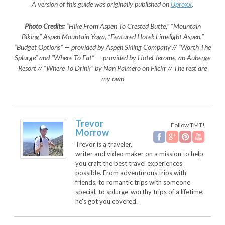
A version of this guide was originally published on
Uproxx
.
Photo Credits:
“Hike From Aspen To Crested Butte,” “Mountain
Biking” Aspen Mountain Yoga, “Featured Hotel: Limelight Aspen,”
“Budget Options” — provided by Aspen Skiing Company // “Worth The
Splurge” and “Where To Eat” — provided by Hotel Jerome, an Auberge
Resort // “Where To Drink” by Nan Palmero on Flickr // The rest are
my own
Trevor
Follow TMT!
Morrow
Trevor is a traveler,
writer and video maker on a mission to help
you craft the best travel experiences
possible. From adventurous trips with
friends, to romantic trips with someone
special, to splurge-worthy trips of a lifetime,
he's got you covered.