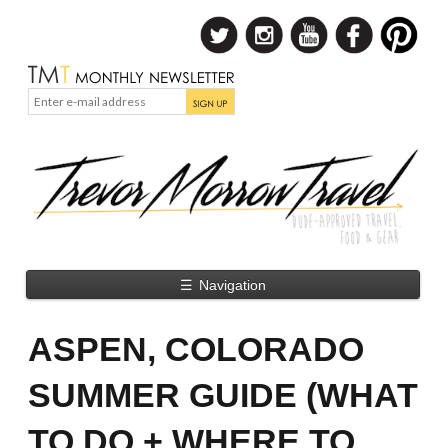
☰
Navigation
ASPEN, COLORADO
SUMMER GUIDE (WHAT
TO DO + WHERE TO