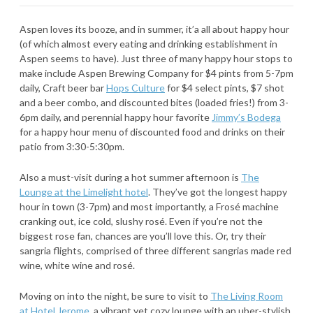
Aspen loves its booze, and in summer, it’a all about happy hour
(of which almost every eating and drinking establishment in
Aspen seems to have). Just three of many happy hour stops to
make include Aspen Brewing Company for $4 pints from 5-7pm
daily, Craft beer bar
Hops Culture
for $4 select pints, $7 shot
and a beer combo, and discounted bites (loaded fries!) from 3-
6pm daily, and perennial happy hour favorite
Jimmy’s Bodega
for a happy hour menu of discounted food and drinks on their
patio from 3:30-5:30pm.
Also a must-visit during a hot summer afternoon is
The
Lounge at the Limelight hotel
. They’ve got the longest happy
hour in town (3-7pm) and most importantly, a Frosé machine
cranking out, ice cold, slushy rosé. Even if you’re not the
biggest rose fan, chances are you’ll love this. Or, try their
sangria flights, comprised of three different sangrias made red
wine, white wine and rosé.
Moving on into the night, be sure to visit to
The Living Room
at Hotel Jerome
, a vibrant yet cozy lounge with an uber-stylish