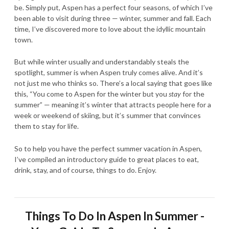
be. Simply put, Aspen has a perfect four seasons, of which I’ve
been able to visit during three — winter, summer and fall. Each
time, I’ve discovered more to love about the idyllic mountain
town.
But while winter usually and understandably steals the
spotlight, summer is when Aspen truly comes alive. And it’s
not just me who thinks so. There’s a local saying that goes like
this, “You come to Aspen for the winter but you
stay
for the
summer” — meaning it’s winter that attracts people here for a
week or weekend of skiing, but it’s summer that convinces
them to stay for life.
So to help you have the perfect summer vacation in Aspen,
I’ve compiled an introductory guide to great places to eat,
drink, stay, and of course, things to do. Enjoy.
Things To Do In Aspen In Summer -