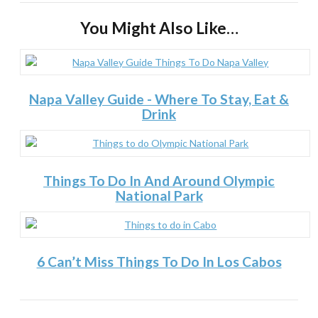
You Might Also Like…
Napa Valley Guide - Where To Stay, Eat &
Drink
Things To Do In And Around Olympic
National Park
6 Can’t Miss Things To Do In Los Cabos