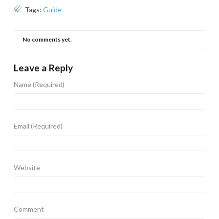
Tags:
Guide
No comments yet.
Leave a Reply
Name
(Required)
Email
(Required)
Website
Comment