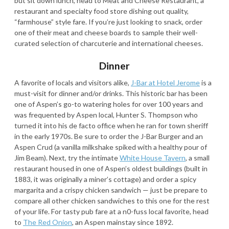
but sit down lunch, head to Meat and Cheese Restaurant, a
restaurant and specialty food store dishing out quality,
“farmhouse” style fare. If you’re just looking to snack, order
one of their meat and cheese boards to sample their well-
curated selection of charcuterie and international cheeses.
Dinner
A favorite of locals and visitors alike,
J-Bar at Hotel Jerome
is a
must-visit for dinner and/or drinks. This historic bar has been
one of Aspen’s go-to watering holes for over 100 years and
was frequented by Aspen local, Hunter S. Thompson who
turned it into his de facto office when he ran for town sheriff
in the early 1970s. Be sure to order the J-Bar Burger and an
Aspen Crud (a vanilla milkshake spiked with a healthy pour of
Jim Beam). Next, try the intimate
White House Tavern
, a small
restaurant housed in one of Aspen’s oldest buildings (built in
1883, it was originally a miner’s cottage) and order a spicy
margarita and a crispy chicken sandwich — just be prepare to
compare all other chicken sandwiches to this one for the rest
of your life. For tasty pub fare at a n0-fuss local favorite, head
to
The Red Onion
, an Aspen mainstay since 1892.