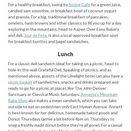
For a healthy breakfast, swing by
Spring Cafe
for a green juice,
candied yam smoothie, or breakfast bowl of coconut yogurt
and granola. For a big, traditional breakfast of pancakes,
omelets, hash browns and other classics to fill you up for a day
exploring in the mountains, head to Aspen Over Easy. Bakery
and deli,
Jour de Fete
, is also a local-approved breakfast spot
for breakfast burritos and bagel sandwiches.
Lunch
For a classic deli sandwich ideal for taking on a picnic, head to
hole-in-the-wall Grateful Deli. Speaking of picnics, and as
mentioned above, guests of the Limelight hotel can also have a
picnic basket
of sandwiches, snacks and drinks prepared and
ready to go for a picnic at places like The John Denver
Sanctuary or Classical Music Saturdays.
Annette’s Mountain
Bake Shop
also makes a mean sandwich, which you can take
outside to eat on pedestrian-only East Hyman Avenue. Annett
is best known for her delicious, homemade baked goods and
Donut Thursdays (arrive a bit before 4pm on Thursdays to
snag a freshly made donut before they’re all gone). For a casual