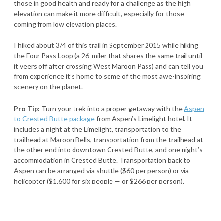
those in good health and ready for a challenge as the high
elevation can make it more difficult, especially for those
coming from low elevation places.
I hiked about 3/4 of this trail in September 2015 while hiking
the Four Pass Loop (a 26-miler that shares the same trail until
it veers off after crossing West Maroon Pass) and can tell you
from experience it’s home to some of the most awe-inspiring
scenery on the planet.
Pro Tip:
Turn your trek into a proper getaway with the
Aspen
to Crested Butte package
from Aspen’s Limelight hotel. It
includes a night at the Limelight, transportation to the
trailhead at Maroon Bells, transportation from the trailhead at
the other end into downtown Crested Butte, and one night’s
accommodation in Crested Butte. Transportation back to
Aspen can be arranged via shuttle ($60 per person) or via
helicopter ($1,600 for six people — or $266 per person).