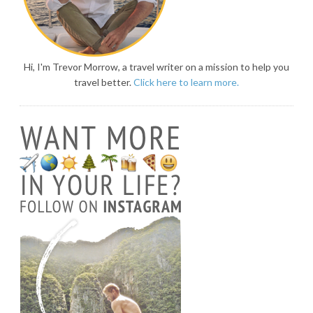
Hi, I'm Trevor Morrow, a travel writer on a mission to help you
travel better.
Click here to learn more.