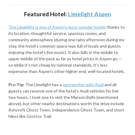
Featured Hotel:
Limelight Aspen
The Limelight is one of Aspen’s most popular hotels
thanks to
its location, thoughtful service, spacious rooms, and
community atmosphere (during one rainy afternoon during my
stay, the hotel’s common space was full of locals and guests
enjoying the hotel’s live music). It also falls in the middle to
upper middle of the pack as far as hotel prices in Aspen go —
so while it’s not cheap by national standards, it’s less
expensive than Aspen’s other higher end, well-located hotels.
Pro Tip:
The Limelight has a
partnership with Audi
and all
guests can reserve one of the hotel’s Audi vehicles for
free
two hours. I took one to visit the Maroon Bells (mentioned
above), but other nearby destinations worth the drive include
Ashcroft Ghost Town, Independence Ghost Town, and short
hikes like Grottos Trail.