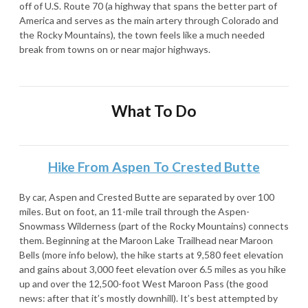
off of U.S. Route 70 (a highway that spans the better part of
America and serves as the main artery through Colorado and
the Rocky Mountains), the town feels like a much needed
break from towns on or near major highways.
What To Do
Hike From Aspen To Crested Butte
By car, Aspen and Crested Butte are separated by over 100
miles. But on foot, an 11-mile trail through the Aspen-
Snowmass Wilderness (part of the Rocky Mountains) connects
them. Beginning at the Maroon Lake Trailhead near Maroon
Bells (more info below), the hike starts at 9,580 feet elevation
and gains about 3,000 feet elevation over 6.5 miles as you hike
up and over the 12,500-foot West Maroon Pass (the good
news: after that it’s mostly downhill). It’s best attempted by