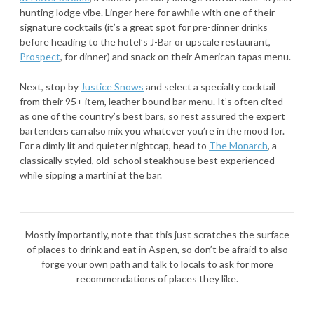
hunting lodge vibe. Linger here for awhile with one of their
signature cocktails (it’s a great spot for pre-dinner drinks
before heading to the hotel’s J-Bar or upscale restaurant,
Prospect
, for dinner) and snack on their American tapas menu.
Next, stop by
Justice Snows
and select a specialty cocktail
from their 95+ item, leather bound bar menu. It’s often cited
as one of the country’s best bars, so rest assured the expert
bartenders can also mix you whatever you’re in the mood for.
For a dimly lit and quieter nightcap, head to
The Monarch
, a
classically styled, old-school steakhouse best experienced
while sipping a martini at the bar.
Mostly importantly, note that this just scratches the surface
of places to drink and eat in Aspen, so don’t be afraid to also
forge your own path and talk to locals to ask for more
recommendations of places they like.