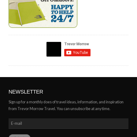
NEWSLETTER
Sign up for a monthly does of travel ideas, information, and inspiration
from Trevor Morrow Travel. You can unsubscribe at any time.