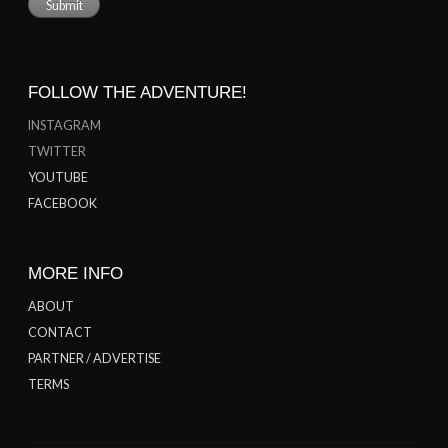
FOLLOW THE ADVENTURE!
INSTAGRAM
TWITTER
YOUTUBE
FACEBOOK
MORE INFO
ABOUT
CONTACT
PARTNER / ADVERTISE
TERMS