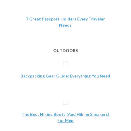
7 Great Passport Holders Every Traveler
Needs
OUTDOORS
Backpacking Gear Guide: Everything You Need
The Best Hiking Boots (And Hiking Sneakers)
For Men