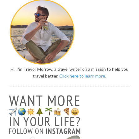
Hi, I'm Trevor Morrow, a travel writer on a mission to help you
travel better.
Click here to learn more.