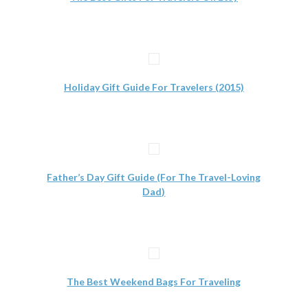
Holiday Gift Guide For Travelers (2015)
Father’s Day Gift Guide (For The Travel-Loving
Dad)
The Best Weekend Bags For Traveling