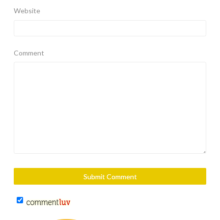
Website
Comment