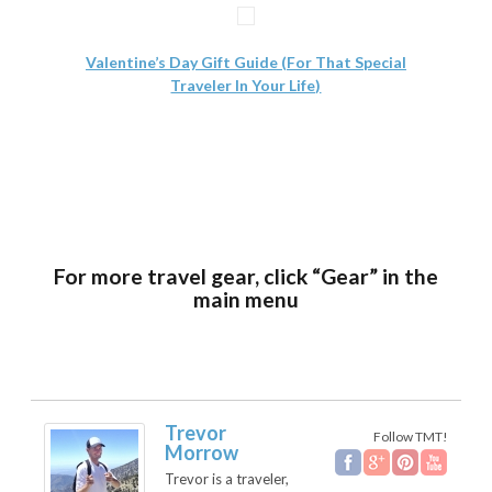
Valentine’s Day Gift Guide (For That Special
Traveler In Your Life)
For more travel gear, click “Gear” in the
main menu
Trevor
Follow TMT!
Morrow
Trevor is a traveler,