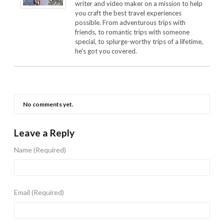
writer and video maker on a mission to help
you craft the best travel experiences
possible. From adventurous trips with
friends, to romantic trips with someone
special, to splurge-worthy trips of a lifetime,
he's got you covered.
No comments yet.
Leave a Reply
Name
(Required)
Email
(Required)