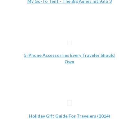
My Go-To Tent - The Big Agnes mtnGlo 3
5 iPhone Accessorries Every Traveler Should
Own
Holiday Gift Guide For Travelers (2014)