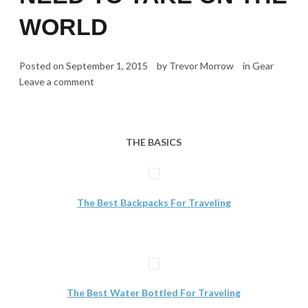
WORLD
Posted on
September 1, 2015
by
Trevor Morrow
in
Gear
Leave a comment
THE BASICS
The Best Backpacks For Traveling
The Best Water Bottled For Traveling