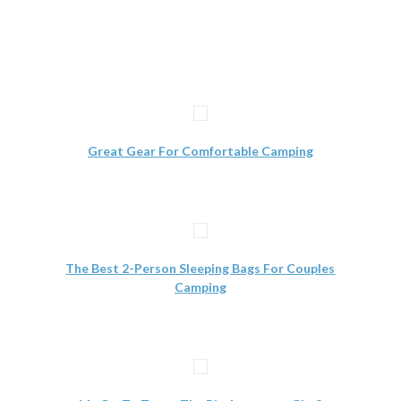
Great Gear For Comfortable Camping
The Best 2-Person Sleeping Bags For Couples
Camping