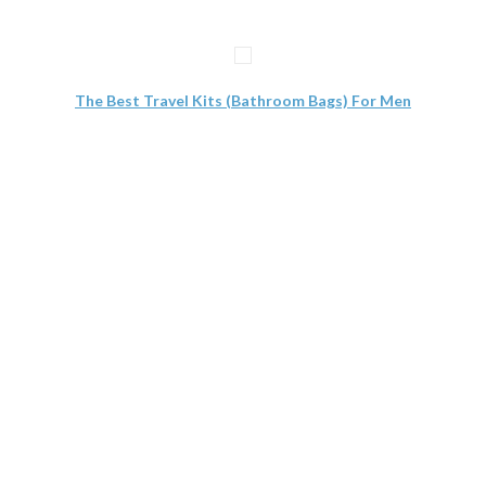
The Best Travel Kits (Bathroom Bags) For Men