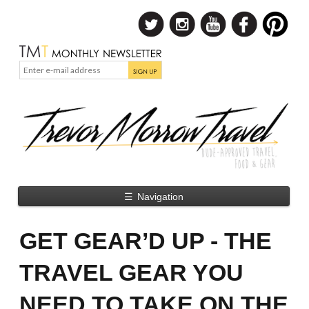
☰
Navigation
GET GEAR’D UP - THE
TRAVEL GEAR YOU
NEED TO TAKE ON THE