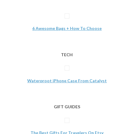
6 Awesome Bags + How To Choose
TECH
Waterproot iPhone Case From Catalyst
GIFT GUIDES
The Best Gifts For Travelers On Etsy