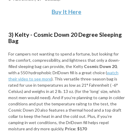
Buy It Here
3) Kelty - Cosmic Down 20 Degree Sleeping
Bag
For campers not wanting to spend a fortune, but looking for
the comfort, compressibility, and lightness that only a down-
filled sleeping bag can provide, the Kelty
Cosmic Down 20
,
with a 550 hydrophobic DriDown fill is a great choice (
watch
their video to see more
). This versatile three-season bag is
rated for use in temperatures as low as 21° Fahrenheit ( -6°
Celsius) and weighs in at 2 lb. 13 oz. (for the ‘long’ size, which
most men would need). And if you’re planning to camp in colder
conditions and put the temperature raitng to the test, the
Cosmic Down 20 also features a thermal hood and a top draft
collar to keep the heat in and the cold out. Plus, if you’re
camping in wet conditions, the DriDown fill helps repel
moisture and dry more quickly.
Price: $170