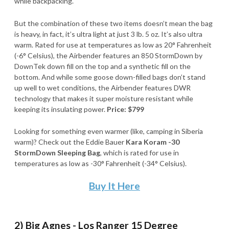
while backpacking.
But the combination of these two items doesn’t mean the bag
is heavy, in fact, it’s ultra light at just 3 lb. 5 oz. It’s also ultra
warm. Rated for use at temperatures as low as 20° Fahrenheit
(-6° Celsius), the Airbender features an 850 StormDown by
DownTek down fill on the top and a synthetic fill on the
bottom. And while some goose down-filled bags don’t stand
up well to wet conditions, the Airbender features DWR
technology that makes it super moisture resistant while
keeping its insulating power.
Price: $799
Looking for something even warmer (like, camping in Siberia
warm)? Check out the Eddie Bauer
Kara Koram -30
StormDown Sleeping Bag
, which is rated for use in
temperatures as low as -30° Fahrenheit (-34° Celsius).
Buy It Here
2) Big Agnes - Los Ranger 15 Degree