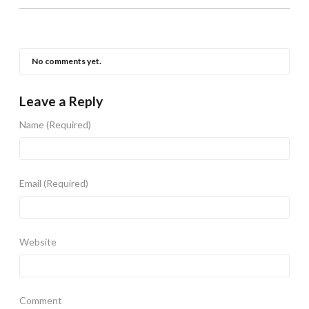
No comments yet.
Leave a Reply
Name
(Required)
Email
(Required)
Website
Comment