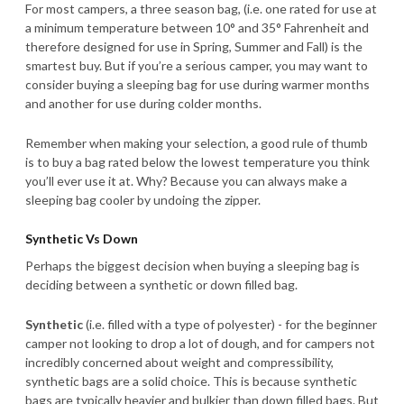
For most campers, a three season bag, (i.e. one rated for use at
a minimum temperature between 10° and 35° Fahrenheit and
therefore designed for use in Spring, Summer and Fall) is the
smartest buy. But if you’re a serious camper, you may want to
consider buying a sleeping bag for use during warmer months
and another for use during colder months.
Remember when making your selection, a good rule of thumb
is to buy a bag rated below the lowest temperature you think
you’ll ever use it at. Why? Because you can always make a
sleeping bag cooler by undoing the zipper.
Synthetic Vs Down
Perhaps the biggest decision when buying a sleeping bag is
deciding between a synthetic or down filled bag.
Synthetic
(i.e. filled with a type of polyester) - for the beginner
camper not looking to drop a lot of dough, and for campers not
incredibly concerned about weight and compressibility,
synthetic bags are a solid choice. This is because synthetic
bags are typically heavier and bulkier than down filled bags. But