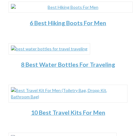
6 Best Hiking Boots For Men
8 Best Water Bottles For Traveling
10 Best Travel Kits For Men