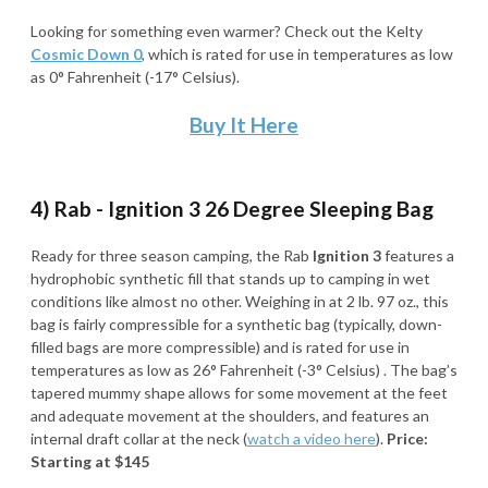
Looking for something even warmer? Check out the Kelty
Cosmic Down 0
,
which is rated for use in temperatures as low
as 0° Fahrenheit (-17° Celsius).
Buy It Here
4) Rab - Ignition 3 26 Degree Sleeping Bag
Ready for three season camping, the Rab
Ignition 3
features a
hydrophobic synthetic fill that stands up to camping in wet
conditions like almost no other. Weighing in at 2 lb. 97 oz., this
bag is fairly compressible for a synthetic bag (typically, down-
filled bags are more compressible) and is rated for use in
temperatures as low as 26° Fahrenheit (-3° Celsius) . The bag’s
tapered mummy shape allows for some movement at the feet
and adequate movement at the shoulders, and features an
internal draft collar at the neck (
watch a video here
).
Price:
Starting at $145