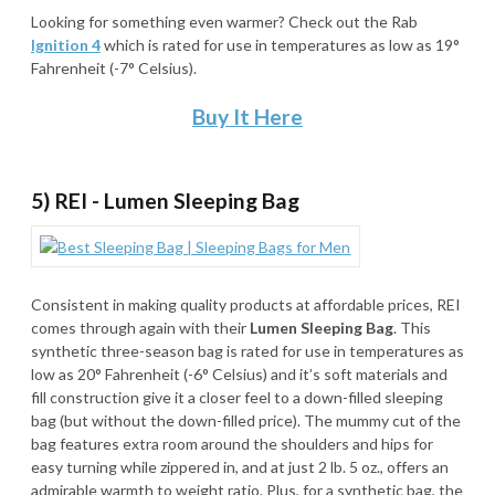
Looking for something even warmer? Check out the Rab
Ignition 4
which is rated for use in temperatures as low as 19°
Fahrenheit (-7° Celsius).
Buy It Here
5) REI - Lumen Sleeping Bag
Consistent in making quality products at affordable prices, REI
comes through again with their
Lumen Sleeping Bag
. This
synthetic three-season bag is rated for use in temperatures as
low as 20° Fahrenheit (-6° Celsius) and it’s soft materials and
fill construction give it a closer feel to a down-filled sleeping
bag (but without the down-filled price). The mummy cut of the
bag features extra room around the shoulders and hips for
easy turning while zippered in, and at just 2 lb. 5 oz., offers an
admirable warmth to weight ratio. Plus, for a synthetic bag, the