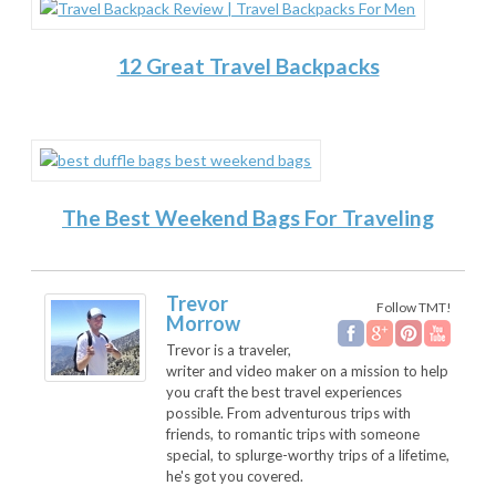
12 Great Travel Backpacks
The Best Weekend Bags For Traveling
Trevor
Follow TMT!
Morrow
Trevor is a traveler,
writer and video maker on a mission to help
you craft the best travel experiences
possible. From adventurous trips with
friends, to romantic trips with someone
special, to splurge-worthy trips of a lifetime,
he's got you covered.