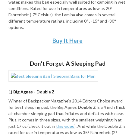
water, makes this bag especially well suited for camping in wet
conditions. Rated for use in temperatures as low as 20°
Fahrenheit (-7° Celsius), the Lamina also comes in several
different temperature ratings, including 0° , -15° and -30°
options.
Buy It Here
Don’t Forget A Sleeping Pad
1) Big Agnes - Double Z
Winner of Backpacker Magazine’s 2014 Editors Choice award
for best sleeping pad, the Big Agnes
Double Z
is a 4 inch thick
air chamber sleeping pad that inflates and deflates with ease.
Plus, it comes in three sizes, with the smallest weighing in at
just 17 oz (check it out in
this video
). And while the Double Z is
rated for use in temperatures as low as 35° Fahrenheit (2°