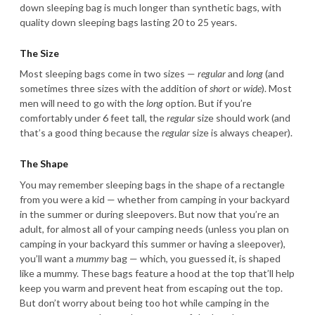
down sleeping bag is much longer than synthetic bags, with
quality down sleeping bags lasting 20 to 25 years.
The Size
Most sleeping bags come in two sizes —
regular
and
long
(and
sometimes three sizes with the addition of
short
or
wide
). Most
men will need to go with the
long
option. But if you’re
comfortably under 6 feet tall, the
regular
size should work (and
that’s a good thing because the
regular
size is always cheaper).
The Shape
You may remember sleeping bags in the shape of a rectangle
from you were a kid — whether from camping in your backyard
in the summer or during sleepovers. But now that you’re an
adult, for almost all of your camping needs (unless you plan on
camping in your backyard this summer or having a sleepover),
you’ll want a
mummy
bag — which, you guessed it, is shaped
like a mummy. These bags feature a hood at the top that’ll help
keep you warm and prevent heat from escaping out the top.
But don’t worry about being too hot while camping in the