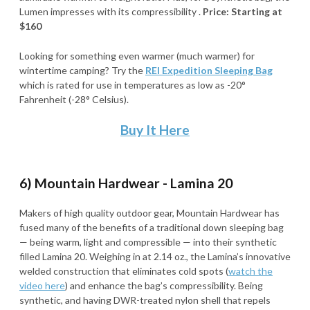
Lumen impresses with its compressibility .
Price: Starting at
$160
Looking for something even warmer (much warmer) for
wintertime camping? Try the
REI Expedition Sleeping Bag
which is rated for use in temperatures as low as -20°
Fahrenheit (-28° Celsius).
Buy It Here
6) Mountain Hardwear - Lamina 20
Makers of high quality outdoor gear, Mountain Hardwear has
fused many of the benefits of a traditional down sleeping bag
— being warm, light and compressible — into their synthetic
filled Lamina 20. Weighing in at 2.14 oz., the Lamina’s innovative
welded construction that eliminates cold spots (
watch the
video here
) and enhance the bag’s compressibility. Being
synthetic, and having DWR-treated nylon shell that repels