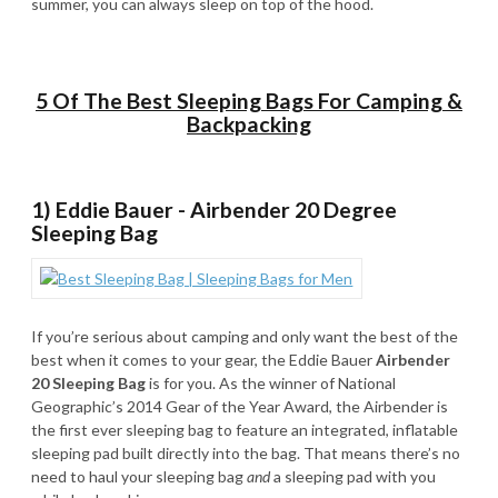
summer, you can always sleep on top of the hood.
5 Of The Best Sleeping Bags For Camping &
Backpacking
1) Eddie Bauer - Airbender 20 Degree
Sleeping Bag
If you’re serious about camping and only want the best of the
best when it comes to your gear, the Eddie Bauer
Airbender
20 Sleeping Bag
is for you. As the winner of National
Geographic’s 2014 Gear of the Year Award, the Airbender is
the first ever sleeping bag to feature an integrated, inflatable
sleeping pad built directly into the bag. That means there’s no
need to haul your sleeping bag
and
a sleeping pad with you