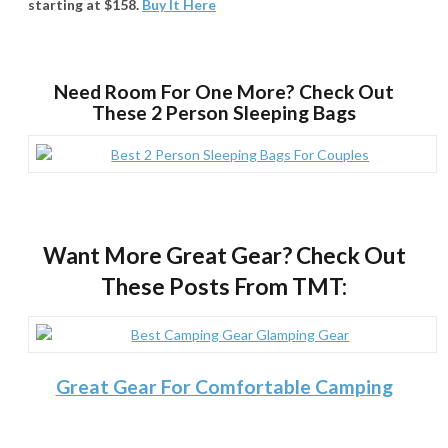
starting at $158.
Buy It Here
Need Room For One More? Check Out
These 2 Person Sleeping Bags
Want More Great Gear? Check Out
These Posts From TMT:
Great Gear For Comfortable Camping