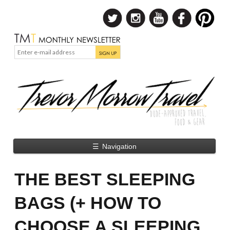
☰
Navigation
THE BEST SLEEPING
BAGS (+ HOW TO
CHOOSE A SLEEPING