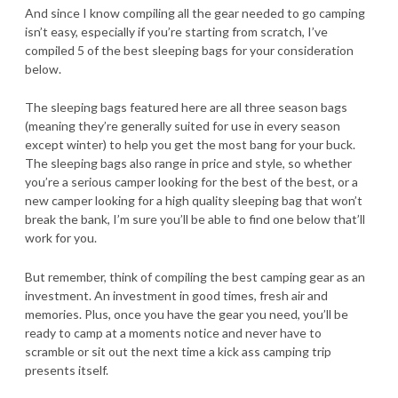
And since I know compiling all the gear needed to go camping
isn’t easy, especially if you’re starting from scratch, I’ve
compiled 5 of the best sleeping bags for your consideration
below.
The sleeping bags featured here are all three season bags
(meaning they’re generally suited for use in every season
except winter) to help you get the most bang for your buck.
The sleeping bags also range in price and style, so whether
you’re a serious camper looking for the best of the best, or a
new camper looking for a high quality sleeping bag that won’t
break the bank, I’m sure you’ll be able to find one below that’ll
work for you.
But remember, think of compiling the best camping gear as an
investment. An investment in good times, fresh air and
memories. Plus, once you have the gear you need, you’ll be
ready to camp at a moments notice and never have to
scramble or sit out the next time a kick ass camping trip
presents itself.