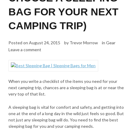
BAG FOR YOUR NEXT
CAMPING TRIP)
Posted on
August 24, 2015
by
Trevor Morrow
in
Gear
Leave a comment
When you write a checklist of the items you need for your
next camping trip, chances are a sleeping bag is at or near the
very top of that list.
A sleeping bag is vital for comfort and safety, and getting into
one at the end of a long day in the wild just feels so good. But
not just any sleeping bag will do. You need to find the best
sleeping bag for you and your camping needs.