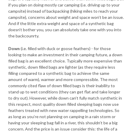
if you plan on doing mostly car camping (i.e. driving up to your
campsite) instead of backpacking (hiking miles to reach your
campsite), concerns about weight and space won’t be an issue.
And if the little extra weight and space of a synthetic bag
doesn’t bother you, you can absolutely take one with you into
the backcounrty.
Down
(i.e. filled with duck or goose feathers) - for those
looking to make an investment in their camping future, a down
filled bag is an excellent choice. Typically more expensive than
synthetic, down filled bags are lighter (as they require less
filling compared to a synthetic bag to achieve the same
amount of warm), warmer and more compressible. The most
commonly cited flaw of down filled bags is their inability to
stand up to wet conditions (they can get flat and take longer
to dry out). However, while down can’t fully match synthetic in
this respect, most quality down filled sleeping bags now use
feathers treated with new water rappelling technologies. So
as long as you’re not planning on camping in a rain storm or
having your sleeping bag fall in a river, this shouldn’t be a big
concern. And the price is an issue consider this: the life of a