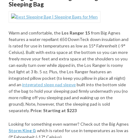
Sleeping Bag
Warm and comfortable, the
Los Ranger 15
from Big Agnes
features a water repellant 650 DownTeck down insulation and
is rated for use in temperatures as low as 15° Fahrenheit (-9°
Celsius). Built with extra space at the bottom so you can more
freely move your feet and extra space at the shoulders so you
can easily turn over while zipped in, the Los Ranger is roomy
but light at 3 lb. 5 oz. Plus, the Los Ranger features an
integrated pillow pocket (to keep you pillow in place all night)
and an
integrated sleep pad sleeve
built into the bottom side
of the bag to hold your sleeping pad firmly underneath you (no
more rolling off you sleeping pad and waking up on the
ground). Note, however, that the sleeping pad is sold
separately.
Price: Starting at $223
Looking for something even warmer? Check out the Big Agnes
Storm King 0
, which is rated for use in temperatures as low as
0° Fahrenheit (-17° Celsius).