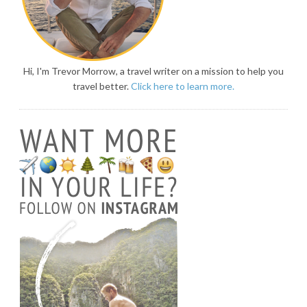
Hi, I'm Trevor Morrow, a travel writer on a mission to help you
travel better.
Click here to learn more.