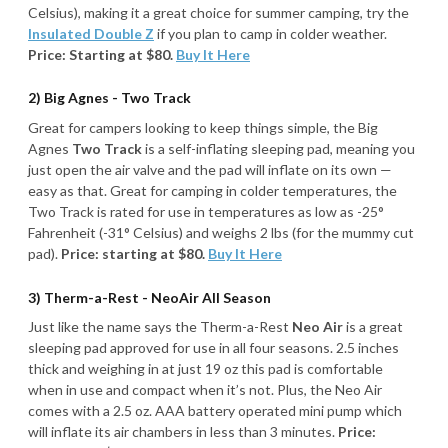
Celsius), making it a great choice for summer camping, try the
Insulated Double Z
if you plan to camp in colder weather.
Price: Starting at $80.
Buy It Here
2) Big Agnes - Two Track
Great for campers looking to keep things simple, the Big
Agnes
Two Track
is a self-inflating sleeping pad, meaning you
just open the air valve and the pad will inflate on its own —
easy as that. Great for camping in colder temperatures, the
Two Track is rated for use in temperatures as low as -25°
Fahrenheit (-31° Celsius) and weighs 2 lbs (for the mummy cut
pad).
Price: starting at $80.
Buy It Here
3) Therm-a-Rest - NeoAir All Season
Just like the name says the Therm-a-Rest
Neo Air
is a great
sleeping pad approved for use in all four seasons. 2.5 inches
thick and weighing in at just 19 oz this pad is comfortable
when in use and compact when it’s not. Plus, the Neo Air
comes with a 2.5 oz. AAA battery operated mini pump which
will inflate its air chambers in less than 3 minutes.
Price: