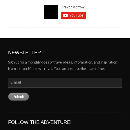
NEWSLETTER
Sign up for a monthly does of travel ideas, information, and inspiration
from Trevor Morrow Travel. You can unsubscribe at any time.
FOLLOW THE ADVENTURE!