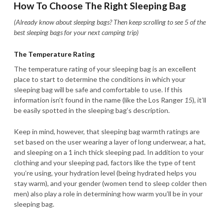
How To Choose The Right Sleeping Bag
(Already know about sleeping bags? Then keep scrolling to see 5 of the
best sleeping bags for your next camping trip)
The Temperature Rating
The temperature rating of your sleeping bag is an excellent
place to start to determine the conditions in which your
sleeping bag will be safe and comfortable to use. If this
information isn’t found in the name (like the Los Ranger
15
), it’ll
be easily spotted in the sleeping bag’s description.
Keep in mind, however, that sleeping bag warmth ratings are
set based on the user wearing a layer of long underwear, a hat,
and sleeping on a 1 inch thick sleeping pad. In addition to your
clothing and your sleeping pad, factors like the type of tent
you’re using, your hydration level (being hydrated helps you
stay warm), and your gender (women tend to sleep colder then
men) also play a role in determining how warm you’ll be in your
sleeping bag.