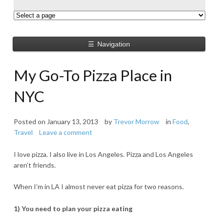
☰
Navigation
My Go-To Pizza Place in
NYC
Posted on
January 13, 2013
by
Trevor Morrow
in
Food
,
Travel
Leave a comment
I love pizza. I also live in Los Angeles. Pizza and Los Angeles
aren’t friends.
When I’m in LA I almost never eat pizza for two reasons.
1) You need to plan your pizza eating