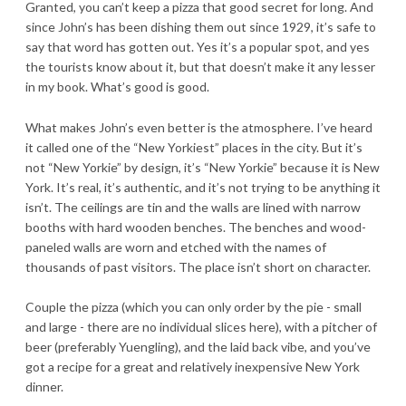
Granted, you can’t keep a pizza that good secret for long. And
since John’s has been dishing them out since 1929, it’s safe to
say that word has gotten out. Yes it’s a popular spot, and yes
the tourists know about it, but that doesn’t make it any lesser
in my book. What’s good is good.
What makes John’s even better is the atmosphere. I’ve heard
it called one of the “New Yorkiest” places in the city. But it’s
not “New Yorkie” by design, it’s “New Yorkie” because it is New
York. It’s real, it’s authentic, and it’s not trying to be anything it
isn’t. The ceilings are tin and the walls are lined with narrow
booths with hard wooden benches. The benches and wood-
paneled walls are worn and etched with the names of
thousands of past visitors. The place isn’t short on character.
Couple the pizza (which you can only order by the pie - small
and large - there are no individual slices here), with a pitcher of
beer (preferably Yuengling), and the laid back vibe, and you’ve
got a recipe for a great and relatively inexpensive New York
dinner.