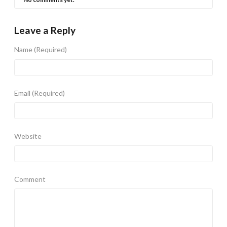
Leave a Reply
Name
(Required)
Email
(Required)
Website
Comment