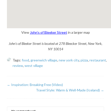
View
John’s of Bleeker Street
in a larger map
John’s of Bleeker Street is located at 278 Bleecker Street, New York,
NY 10014
Tags:
food
,
greenwich village
,
new york city
,
pizza
,
restaurant
,
review
,
west village
←
Inspiration: Breaking Free (Video)
Travel Style: Warm & Well-Made (Iceland)
→
No comments yet.