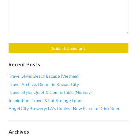
Recent Posts
Travel Style: Beach Escape (Vietnam)
Travel Archive: Dinner in Kuwait City
Travel Style: Quiet & Comfortable (Norway)
Inspiration: Travel & Eat Strange Food
Angel City Brewery: LA’s Coolest New Place to Drink Beer
Archives