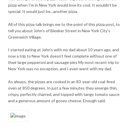
pizza when I’m in New York would lose its cool. It wouldn’t be
special. It would just be…another pizza.
All of this pizza talk brings me to the point of this pizza post, to
tell you about John’s of Bleeker Street in New York City’s
Greenwich Village.
I started eating at John’s with my dad about 10 years ago, and
now a trip to New York doesn’t feel complete without one of
their large pepperoni and sausage pies My most recent trip to
New York was no exception, and I even went with my dad.
As always, the pizzas are cooked in an 83-year-old coal-fired
oven at 850 degrees. In just a few minutes they emerge thin,
crispy, perfectly charred, and topped with tangy tomato sauce
and a generous amount of gooey cheese. Enough said.