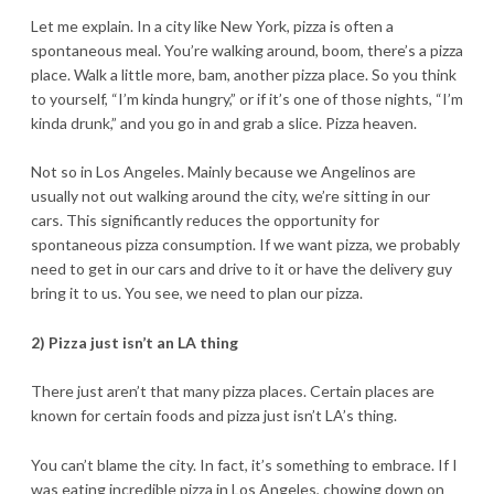
Let me explain. In a city like New York, pizza is often a
spontaneous meal. You’re walking around, boom, there’s a pizza
place. Walk a little more, bam, another pizza place. So you think
to yourself, “I’m kinda hungry,” or if it’s one of those nights, “I’m
kinda drunk,” and you go in and grab a slice. Pizza heaven.
Not so in Los Angeles. Mainly because we Angelinos are
usually not out walking around the city, we’re sitting in our
cars. This significantly reduces the opportunity for
spontaneous pizza consumption. If we want pizza, we probably
need to get in our cars and drive to it or have the delivery guy
bring it to us. You see, we need to plan our pizza.
2) Pizza just isn’t an LA thing
There just aren’t that many pizza places. Certain places are
known for certain foods and pizza just isn’t LA’s thing.
You can’t blame the city. In fact, it’s something to embrace. If I
was eating incredible pizza in Los Angeles, chowing down on