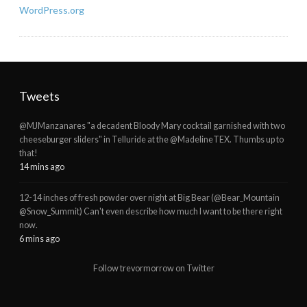
WordPress.org
Tweets
@MJManzanares "a decadent Bloody Mary cocktail garnished with two
cheeseburger sliders" in Telluride at the @MadelineTEX. Thumbs up to
that!
14 mins ago
12-14 inches of fresh powder over night at Big Bear (@Bear_Mountain
@Snow_Summit) Can't even describe how much I want to be there right
now.
6 mins ago
Follow trevormorrow on Twitter