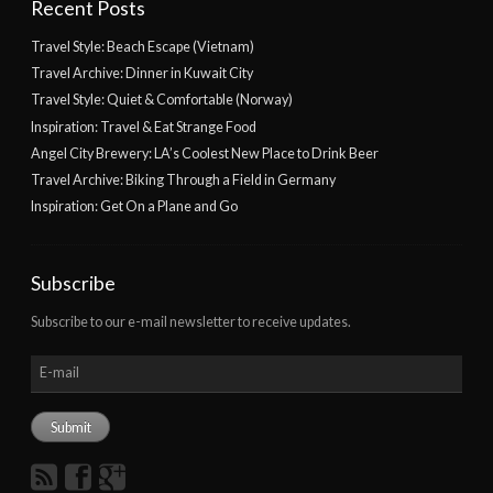
Recent Posts
Travel Style: Beach Escape (Vietnam)
Travel Archive: Dinner in Kuwait City
Travel Style: Quiet & Comfortable (Norway)
Inspiration: Travel & Eat Strange Food
Angel City Brewery: LA’s Coolest New Place to Drink Beer
Travel Archive: Biking Through a Field in Germany
Inspiration: Get On a Plane and Go
Subscribe
Subscribe to our e-mail newsletter to receive updates.