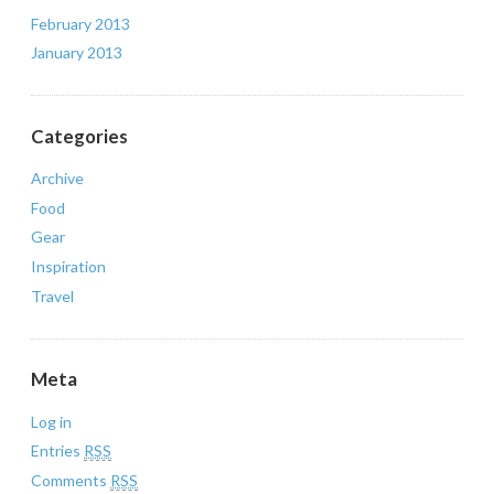
February 2013
January 2013
Categories
Archive
Food
Gear
Inspiration
Travel
Meta
Log in
Entries
RSS
Comments
RSS