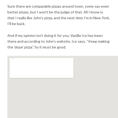
Sure there are comparable pizzas around town, some say even
better pizzas, but I won’t be the judge of that. All I know is
that I really like John’s pizza, and the next time I’m in New York,
I’ll be back.
And if my opinion isn’t doing it for you, Vanilla Ice has been
there and according to John’s website, Ice says, “Keep making
the ‘dope’ pizza.” So it must be good.