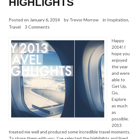
HIGHLIGHTS
Posted on
January 6, 2014
by
Trevor Morrow
in
Inspiration
,
Travel
3 Comments
Happy
2014! I
hope you
enjoyed
the year
and were
able to
Get Up,
Go,
Explore
as much
as
possible.
2013
treated me well and produced some incredible travel moments.
To share them with you, I’ve selected the highlights and lined