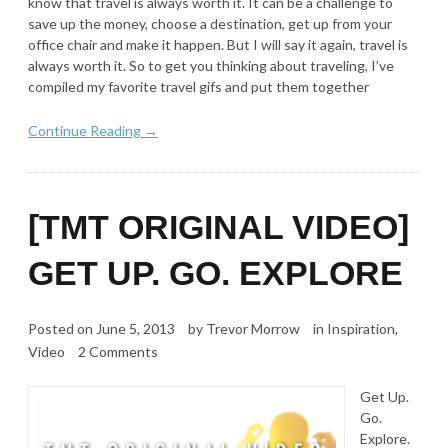
know that travel is always worth it. It can be a challenge to
save up the money, choose a destination, get up from your
office chair and make it happen. But I will say it again, travel is
always worth it. So to get you thinking about traveling, I’ve
compiled my favorite travel gifs and put them together
Continue Reading →
[TMT ORIGINAL VIDEO]
GET UP. GO. EXPLORE
Posted on
June 5, 2013
by
Trevor Morrow
in
Inspiration
,
Video
2 Comments
Get Up.
Go.
Explore.