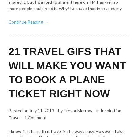
shared it, but I wanted to share it here on TMT as well so
more people could read it. Why? Because that increases my
Continue Reading →
21 TRAVEL GIFS THAT
WILL MAKE YOU WANT
TO BOOK A PLANE
TICKET RIGHT NOW
Posted on
July 11, 2013
by
Trevor Morrow
in
Inspiration
,
Travel
1 Comment
I know first hand that travel isn’t always easy. However, I also