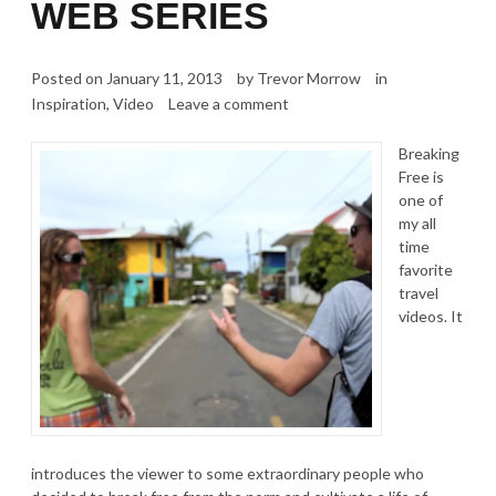
WEB SERIES
Posted on
January 11, 2013
by
Trevor Morrow
in
Inspiration
,
Video
Leave a comment
Breaking
Free is
one of
my all
time
favorite
travel
videos. It
introduces the viewer to some extraordinary people who