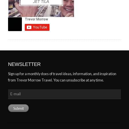
NEWSLETTER
Sign up for a monthly does of travel ideas, information, and inspiration
from Trevor Morrow Travel. You can unsubscribe at any time.