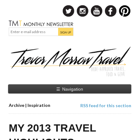
☰
Navigation
Archive | Inspiration
RSS feed for this section
MY 2013 TRAVEL