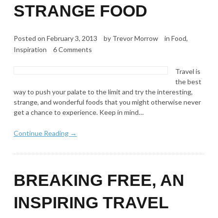
STRANGE FOOD
Posted on
February 3, 2013
by
Trevor Morrow
in
Food
,
Inspiration
6 Comments
Travel is
the best
way to push your palate to the limit and try the interesting,
strange, and wonderful foods that you might otherwise never
get a chance to experience. Keep in mind…
Continue Reading →
BREAKING FREE, AN
INSPIRING TRAVEL