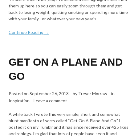
them up here so you can easily zoom through them and get
back to losing weight, quitting smoking or spending more time
with your family…or whatever your new year’s
Continue Reading →
GET ON A PLANE AND
GO
Posted on
September 26, 2013
by
Trevor Morrow
in
Inspiration
Leave a comment
A while back I wrote this very simple, short and somewhat
blunt manifesto of sorts called “Get On A Plane And Go.” I
posted it on my Tumblr and it has since received over 425 likes
and reblogs. I’m glad that lots of people have seen it and