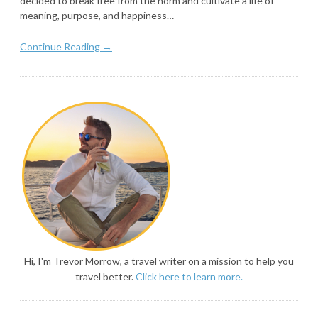
decided to break free from the norm and cultivate a life of
meaning, purpose, and happiness…
Continue Reading →
Hi, I'm Trevor Morrow, a travel writer on a mission to help you
travel better.
Click here to learn more.