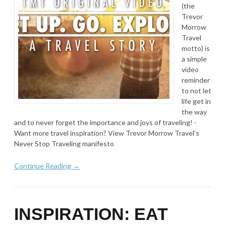
(the
Trevor
Morrow
Travel
motto) is
a simple
video
reminder
to not let
life get in
the way
and to never forget the importance and joys of traveling! -
Want more travel inspiration? View Trevor Morrow Travel’s
Never Stop Traveling manifesto
Continue Reading →
INSPIRATION: EAT