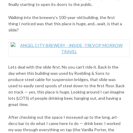
finally starting to open its doors to the public.
Walking into the brewery’s 100-year-old building, the first
thing I noticed was that this place is huge, and…wait, is that a
slide?
Lets deal with the slide first. No you can’t ride it. Back in the
day when this building was used by Roebling & Sons to
produce steel cable for suspension bridges, that slide was
used to easily send spools of steel down to the first floor. Back
on track — yes, this place is huge. Looking around I can imagine
lots (LOTS) of people drinking beer, hanging out, and having a
great time.
After checking out the space I moseyed up to the long, art-
deco bar to do what I came here to do — drink beer. I worked
my way through everything on tap (the Vanilla Porter, the