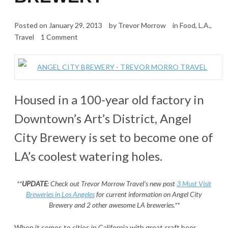
Posted on
January 29, 2013
by
Trevor Morrow
in
Food
,
L.A.
,
Travel
1 Comment
Housed in a 100-year old factory in
Downtown’s Art’s District, Angel
City Brewery is set to become one of
LA’s coolest watering holes.
**
UPDATE
: Check out Trevor Morrow Travel’s new post
3 Must Visit
Breweries in Los Angeles
for current information on Angel City
Brewery and 2 other awesome LA breweries.**
When it comes to cities in California with great craft beer