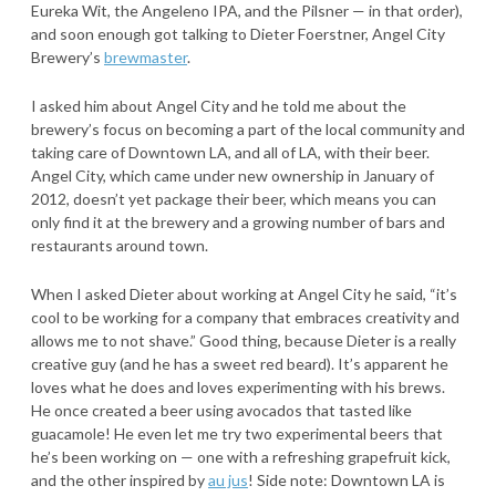
Eureka Wit, the Angeleno IPA, and the Pilsner — in that order),
and soon enough got talking to Dieter Foerstner, Angel City
Brewery’s
brewmaster
.
I asked him about Angel City and he told me about the
brewery’s focus on becoming a part of the local community and
taking care of Downtown LA, and all of LA, with their beer.
Angel City, which came under new ownership in January of
2012, doesn’t yet package their beer, which means you can
only find it at the brewery and a growing number of bars and
restaurants around town.
When I asked Dieter about working at Angel City he said, “it’s
cool to be working for a company that embraces creativity and
allows me to not shave.” Good thing, because Dieter is a really
creative guy (and he has a sweet red beard). It’s apparent he
loves what he does and loves experimenting with his brews.
He once created a beer using avocados that tasted like
guacamole! He even let me try two experimental beers that
he’s been working on — one with a refreshing grapefruit kick,
and the other inspired by
au jus
! Side note: Downtown LA is