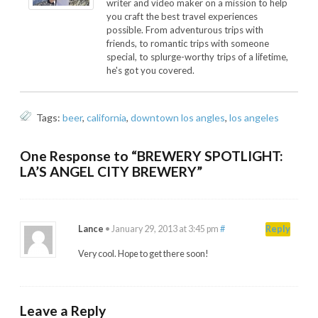
writer and video maker on a mission to help
you craft the best travel experiences
possible. From adventurous trips with
friends, to romantic trips with someone
special, to splurge-worthy trips of a lifetime,
he's got you covered.
Tags:
beer
,
california
,
downtown los angles
,
los angeles
One Response to “BREWERY SPOTLIGHT:
LA’S ANGEL CITY BREWERY”
Lance
•
January 29, 2013 at 3:45 pm
#
Reply
Very cool. Hope to get there soon!
Leave a Reply