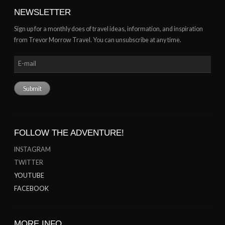
NEWSLETTER
Sign up for a monthly does of travel ideas, information, and inspiration
from Trevor Morrow Travel. You can unsubscribe at any time.
FOLLOW THE ADVENTURE!
INSTAGRAM
TWITTER
YOUTUBE
FACEBOOK
MORE INFO