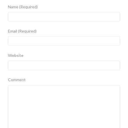
Name
(Required)
Email
(Required)
Website
Comment