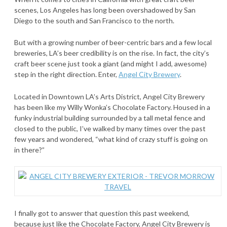
scenes, Los Angeles has long been overshadowed by San
Diego to the south and San Francisco to the north.
But with a growing number of beer-centric bars and a few local
breweries, LA’s beer credibility is on the rise. In fact, the city’s
craft beer scene just took a giant (and might I add, awesome)
step in the right direction. Enter,
Angel City Brewery
.
Located in Downtown LA’s Arts District, Angel City Brewery
has been like my Willy Wonka’s Chocolate Factory. Housed in a
funky industrial building surrounded by a tall metal fence and
closed to the public, I’ve walked by many times over the past
few years and wondered, “what kind of crazy stuff is going on
in there?”
I finally got to answer that question this past weekend,
because just like the Chocolate Factory, Angel City Brewery is