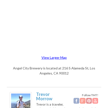
View Larger Map
Angel City Brewery is located at 216 S Alameda St, Los
Angeles, CA 90012
Trevor
Follow TMT!
Morrow
Trevor is a traveler,