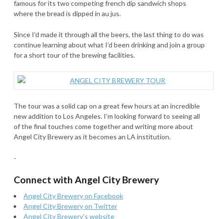
famous for its two competing french dip sandwich shops
where the bread is dipped in au jus.
Since I’d made it through all the beers, the last thing to do was
continue learning about what I’d been drinking and join a group
for a short tour of the brewing facilities.
The tour was a solid cap on a great few hours at an incredible
new addition to Los Angeles. I’m looking forward to seeing all
of the final touches come together and writing more about
Angel City Brewery as it becomes an LA institution.
-
Connect with Angel City Brewery
Angel City Brewery on Facebook
Angel City Brewery on Twitter
Angel City Brewery’s website