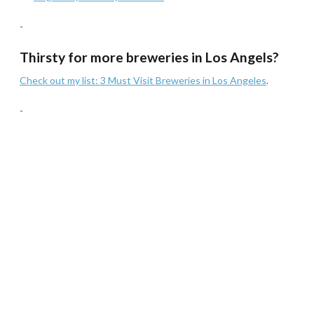
-
Thirsty for more breweries in Los Angels?
Check out my list: 3 Must Visit Breweries in Los Angeles
.
-