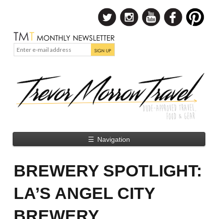
☰
Navigation
BREWERY SPOTLIGHT:
LA’S ANGEL CITY
BREWERY