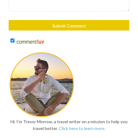
Hi, I'm Trevor Morrow, a travel writer on a mission to help you
travel better.
Click here to learn more.