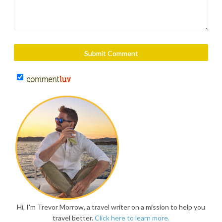
Hi, I'm Trevor Morrow, a travel writer on a mission to help you
travel better.
Click here to learn more.