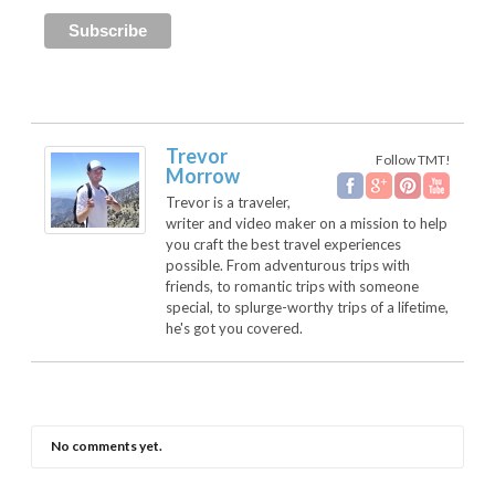
Trevor
Follow TMT!
Morrow
Trevor is a traveler,
writer and video maker on a mission to help
you craft the best travel experiences
possible. From adventurous trips with
friends, to romantic trips with someone
special, to splurge-worthy trips of a lifetime,
he's got you covered.
No comments yet.