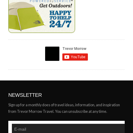
NEWSLETTER
Sign up for a monthly does of travel ideas, information, and inspiration
from Trevor Morrow Travel. You can unsubscribe at any time.