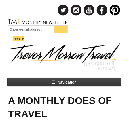
☰
Navigation
A MONTHLY DOES OF
TRAVEL