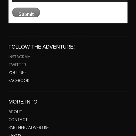
FOLLOW THE ADVENTURE!
INSTAGRAM
TWITTER
YOUTUBE
FACEBOOK
MORE INFO
ABOUT
CONTACT
PARTNER / ADVERTISE
TERMS