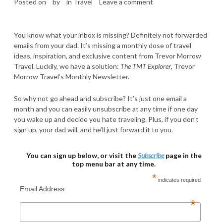
Posted on
by
in
Travel
Leave a comment
You know what your inbox is missing? Definitely not forwarded
emails from your dad. It’s missing a monthly dose of travel
ideas, inspiration, and exclusive content from Trevor Morrow
Travel. Luckily, we have a solution:
The TMT Explorer
, Trevor
Morrow Travel’s Monthly Newsletter.
So why not go ahead and subscribe? It’s just one email a
month and you can easily unsubscribe at any time if one day
you wake up and decide you hate traveling. Plus, if you don’t
sign up, your dad will, and he’ll just forward it to you.
You can sign up below, or visit the
Subscribe
page in the
top menu bar at any time.
*
indicates required
Email Address
*