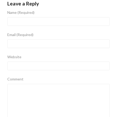
Leave a Reply
Name
(Required)
Email
(Required)
Website
Comment