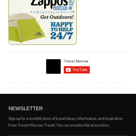
NEWSLETTER
Sign up for a monthly does of travel ideas, information, and inspiration
from Trevor Morrow Travel. You can unsubscribe at any time.