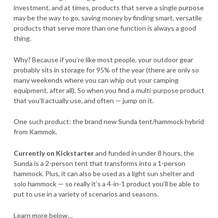
investment, and at times, products that serve a single purpose
may be the way to go, saving money by finding smart, versatile
products that serve
more
than one function is always a good
thing.
Why? Because if you’re like most people, your outdoor gear
probably sits in storage for 95% of the year (there are only so
many weekends where you can whip out your camping
equipment, after all). So when you find a multi-purpose product
that you’ll actually use, and often — jump on it.
One such product: the brand new Sunda tent/hammock hybrid
from Kammok.
Currently on Kickstarter
and funded in under 8 hours, the
Sunda is a 2-person tent that transforms into a 1-person
hammock. Plus, it can also be used as a light sun shelter and
solo hammock — so really it’s a 4-in-1 product you’ll be able to
put to use in a variety of scenarios and seasons.
Learn more below…