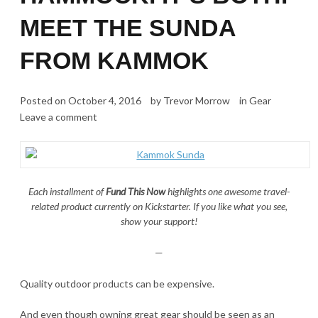
MEET THE SUNDA
FROM KAMMOK
Posted on
October 4, 2016
by
Trevor Morrow
in
Gear
Leave a comment
Each installment of
Fund This Now
highlights one awesome travel-
related product currently on Kickstarter. If you like what you see,
show your support!
—
Quality outdoor products can be expensive.
And even though owning great gear should be seen as an