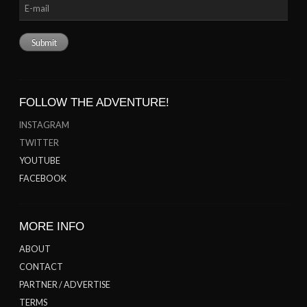
FOLLOW THE ADVENTURE!
INSTAGRAM
TWITTER
YOUTUBE
FACEBOOK
MORE INFO
ABOUT
CONTACT
PARTNER / ADVERTISE
TERMS