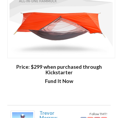
Price: $299 when purchased through
Kickstarter
Fund It Now
Trevor
Follow TMT!
Morrow