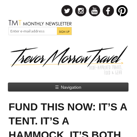
☰
Navigation
FUND THIS NOW: IT’S A
TENT. IT’S A
HAMMOCK. IT’S BOTH.