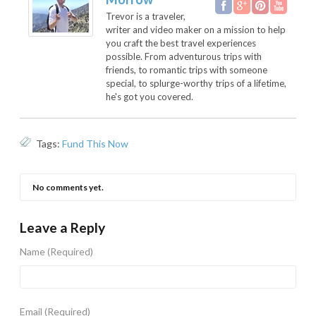
Trevor is a traveler,
writer and video maker on a mission to help
you craft the best travel experiences
possible. From adventurous trips with
friends, to romantic trips with someone
special, to splurge-worthy trips of a lifetime,
he's got you covered.
Tags:
Fund This Now
No comments yet.
Leave a Reply
Name
(Required)
Email
(Required)