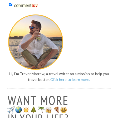
Hi, I'm Trevor Morrow, a travel writer on a mission to help you
travel better.
Click here to learn more.