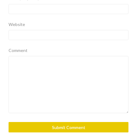
Website
Comment