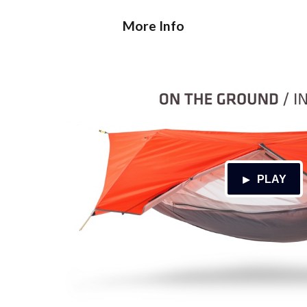
More Info