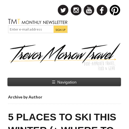
☰
Navigation
Archive by Author
5 PLACES TO SKI THIS