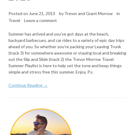
Posted on
June 21, 2013
by
Trevor and Grant Morrow
in
Travel
Leave a comment
Summer has arrived and you’ve got days at the beach,
backyard barbecues, and car rides to a variety of epic day trips
ahead of you. So whether you’re packing your Leaving Trunk
(track 3) for somewhere awesome or staying local and breaking
out the Slip and Slide (track 2) the Trevor Morrow Travel
Summer Playlist is here to help set the tone and keep things
simple and stress free this summer. Enjoy. P.s.
Continue Reading →