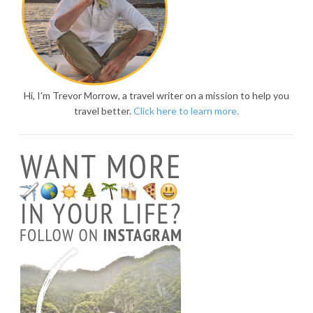
Hi, I'm Trevor Morrow, a travel writer on a mission to help you
travel better.
Click here to learn more.