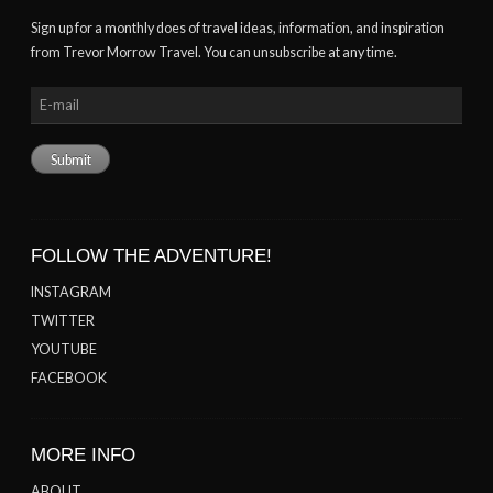
Sign up for a monthly does of travel ideas, information, and inspiration
from Trevor Morrow Travel. You can unsubscribe at any time.
FOLLOW THE ADVENTURE!
INSTAGRAM
TWITTER
YOUTUBE
FACEBOOK
MORE INFO
ABOUT