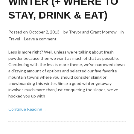
WINTER (+ WHERE TO
STAY, DRINK & EAT)
Posted on
October 2, 2013
by
Trevor and Grant Morrow
in
Travel
Leave a comment
Less is more right? Well, unless we’re talking about fresh
powder because then we want as much of that as possible.
Continuing with the less is more theme, we’ve narrowed down
a dizzying amount of options and selected our five favorite
mountain towns where you should consider skiing or
snowboarding this winter. Since a good winter getaway
involves much more than just conquering the slopes, we’ve
hooked you up with
Continue Reading →