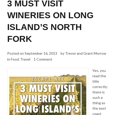
3 MUST VISIT
WINERIES ON LONG
ISLAND’S NORTH
FORK
Posted on
September 16, 2013
by
Trevor and Grant Morrow
in
Food
,
Travel
1 Comment
Yes, you
read the
title
correctly;
there is
such a
thing as
the east
coast