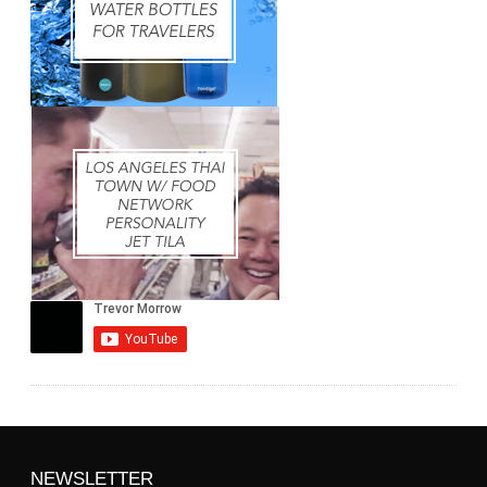
NEWSLETTER