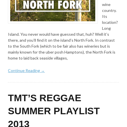
wine
country.
Its
location?
Long
Island. You never would have guessed that, huh? Well it’s
there, and you’ll find it on the island’s North Fork. In contrast
to the South Fork (which to be fair also has wineries but is
mainly known for the uber posh Hamptons), the North Fork is
home to laid back seaside villages,
Continue Reading →
TMT’S REGGAE
SUMMER PLAYLIST
2013