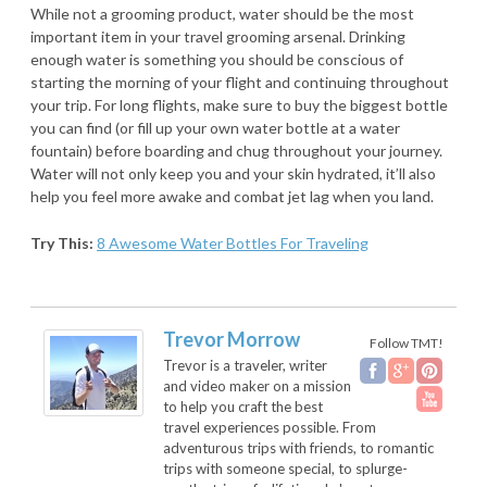
While not a grooming product, water should be the most
important item in your travel grooming arsenal. Drinking
enough water is something you should be conscious of
starting the morning of your flight and continuing throughout
your trip. For long flights, make sure to buy the biggest bottle
you can find (or fill up your own water bottle at a water
fountain) before boarding and chug throughout your journey.
Water will not only keep you and your skin hydrated, it’ll also
help you feel more awake and combat jet lag when you land.
Try This:
8 Awesome Water Bottles For Traveling
Trevor Morrow
Follow TMT!
Trevor is a traveler, writer
and video maker on a mission
to help you craft the best
travel experiences possible. From
adventurous trips with friends, to romantic
trips with someone special, to splurge-