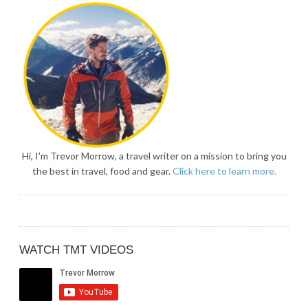
Hi, I'm Trevor Morrow, a travel writer on a mission to bring you
the best in travel, food and gear.
Click here to learn more.
WATCH TMT VIDEOS