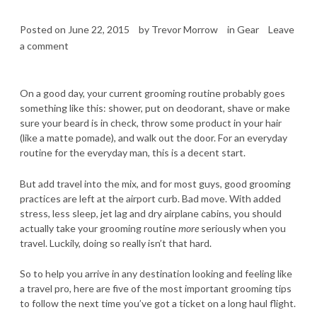
Posted on
June 22, 2015
by
Trevor Morrow
in
Gear
Leave
a comment
On a good day, your current grooming routine probably goes
something like this: shower, put on deodorant, shave or make
sure your beard is in check, throw some product in your hair
(like a matte pomade), and walk out the door. For an everyday
routine for the everyday man, this is a decent start.
But add travel into the mix, and for most guys, good grooming
practices are left at the airport curb. Bad move. With added
stress, less sleep, jet lag and dry airplane cabins, you should
actually take your grooming routine
more
seriously when you
travel. Luckily, doing so really isn’t that hard.
So to help you arrive in any destination looking and feeling like
a travel pro, here are five of the most important grooming tips
to follow the next time you’ve got a ticket on a long haul flight.