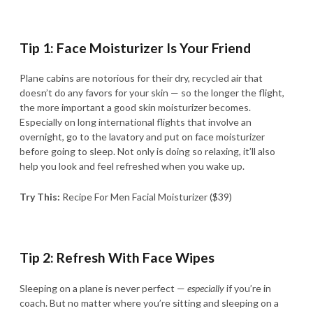
Tip 1: Face Moisturizer Is Your Friend
Plane cabins are notorious for their dry, recycled air that
doesn’t do any favors for your skin — so the longer the flight,
the more important a good skin moisturizer becomes.
Especially on long international flights that involve an
overnight, go to the lavatory and put on face moisturizer
before going to sleep. Not only is doing so relaxing, it’ll also
help you look and feel refreshed when you wake up.
Try This:
Recipe For Men Facial Moisturizer ($39)
Tip 2: Refresh With Face Wipes
Sleeping on a plane is never perfect —
especially
if you’re in
coach. But no matter where you’re sitting and sleeping on a