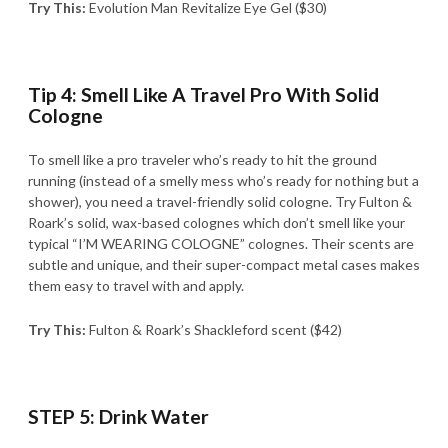
Try This:
Evolution Man Revitalize Eye Gel ($30)
Tip 4: Smell Like A Travel Pro With Solid
Cologne
To smell like a pro traveler who’s ready to hit the ground
running (instead of a smelly mess who’s ready for nothing but a
shower), you need a travel-friendly solid cologne. Try Fulton &
Roark’s solid, wax-based colognes which don’t smell like your
typical “I’M WEARING COLOGNE” colognes. Their scents are
subtle and unique, and their super-compact metal cases makes
them easy to travel with and apply.
Try This:
Fulton & Roark’s Shackleford scent ($42)
STEP 5: Drink Water