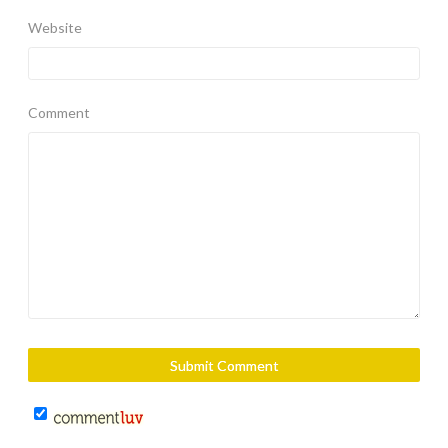
Website
Comment