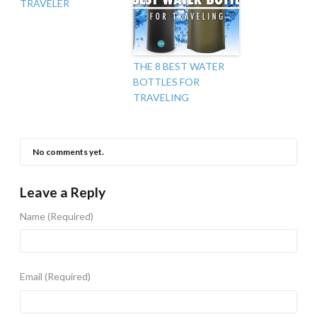
TRAVELER
THE 8 BEST WATER
BOTTLES FOR
TRAVELING
No comments yet.
Leave a Reply
Name
(Required)
Email
(Required)