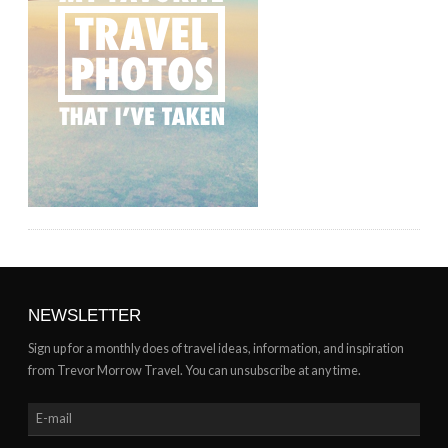
NEWSLETTER
Sign up for a monthly does of travel ideas, information, and inspiration
from Trevor Morrow Travel. You can unsubscribe at any time.