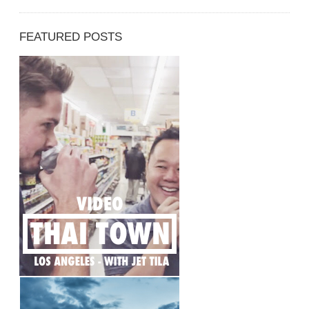
FEATURED POSTS