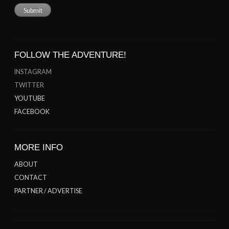
FOLLOW THE ADVENTURE!
INSTAGRAM
TWITTER
YOUTUBE
FACEBOOK
MORE INFO
ABOUT
CONTACT
PARTNER / ADVERTISE