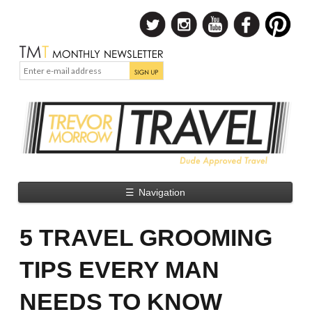
☰
Navigation
5 TRAVEL GROOMING
TIPS EVERY MAN
NEEDS TO KNOW