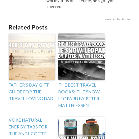
worthy trips of a lifetime, he's got you
covered.
Powered by Starbox
Related Posts
FATHER’S DAY GIFT
THE BEST TRAVEL
GUIDE FOR THE
BOOKS: THE SNOW
TRAVEL-LOVING DAD
LEOPARD BY PETER
MATTHIESSEN
VOKE NATURAL
ENERGY TABS FOR
THE ANTI-COFFEE