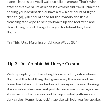
plane, chances are you’ll wake up a little groggy. That’s why
after about five hours of sleep (at which point you’ll usually be
nearing your destination or have a few more hours of flight
time to go), you should head for the lavatory and use a
cleansing face wipe to help you wake up and feel fresh and
clean. Doing so will change how you feel about long haul
flights.
Try This
: Ursa Major Essential Face Wipes ($24)
Tip 3: De-Zombie With Eye Cream
Watch people get off an all-nighter or any long international
flight and the first thing that gives away the wear and tear
travel has taken on their bodies is their eyes. To avoid looking
like a zombie when you land, just dab on some under-eye cream
about an hour before you land to help combat puffiness and
dark circles. Remember, looking awake will help you feel awake.