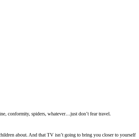
ine, conformity, spiders, whatever…just don’t fear travel.
children about. And that TV isn’t going to bring you closer to yourself