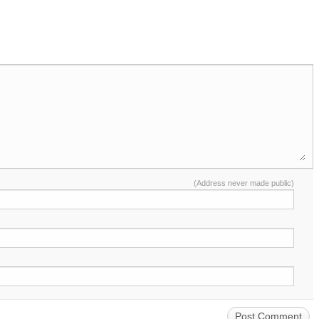
(Address never made public)