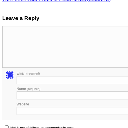
Leave a Reply
Email
(required)
Name
(required)
Website
Notify me of follow-up comments via email.