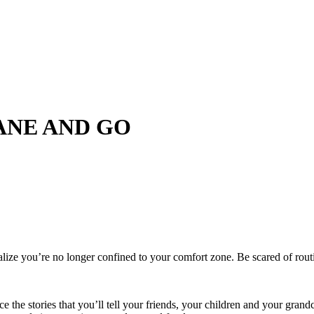
LANE AND GO
ealize you’re no longer confined to your comfort zone. Be scared of rout
 the stories that you’ll tell your friends, your children and your grand