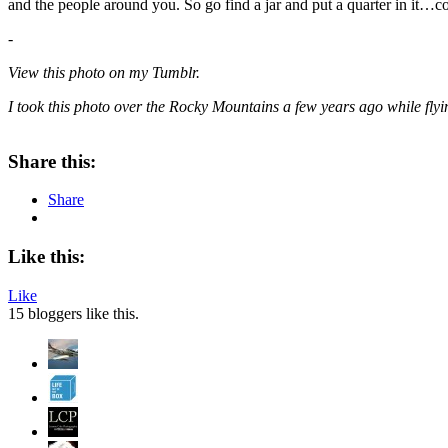
and the people around you. So go find a jar and put a quarter in it…con
-
View this photo on my Tumblr.
I took this photo over the Rocky Mountains a few years ago while fly
Share this:
Share
Like this:
Like
15
bloggers like this.