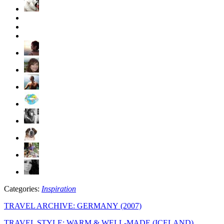
Categories:
Inspiration
TRAVEL ARCHIVE: GERMANY (2007)
TRAVEL STYLE: WARM & WELL-MADE (ICELAND)