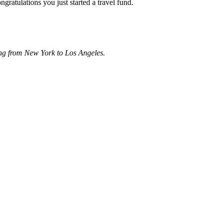
gratulations you just started a travel fund.
ing from New York to Los Angeles.
About these ads