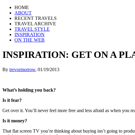
HOME
ABOUT
RECENT TRAVELS
TRAVEL ARCHIVE
TRAVEL STYLE
INSPIRATION
ON THE WEB
INSPIRATION: GET ON A P
By
trevormorrow
,
01/19/2013
What’s holding you back?
Is it fear?
Get over it. You’ll never feel more free and less afraid as when you r
Is it money?
That flat screen TV you’re thinking about buying isn’t going to produce