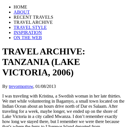
HOME
ABOUT
RECENT TRAVELS
TRAVEL ARCHIVE
TRAVEL STYLE
INSPIRATION
ON THE WEB
TRAVEL ARCHIVE:
TANZANIA (LAKE
VICTORIA, 2006)
By
trevormorrow
,
01/08/2013
I was traveling with Kristina, a Swedish woman in her late thirties.
We met while volunteering in Bagamyo, a small town located on the
Indian Ocean about an hours drive north of Dar es Salaam. After
traveling for a week, maybe longer, we ended up on the shore of
Lake Victoria in a city called Mwanza. I don’t remember exactly
how long we stayed there, but I remember we were there because
that’s where the ferry to Ukerewe Island departed from.