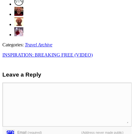
Categories:
Travel Archive
INSPIRATION: BREAKING FREE (VIDEO)
Leave a Reply
Email
(required)
(Address never made public)