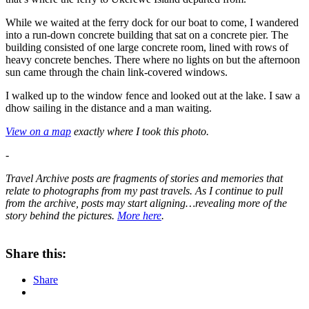
While we waited at the ferry dock for our boat to come, I wandered
into a run-down concrete building that sat on a concrete pier. The
building consisted of one large concrete room, lined with rows of
heavy concrete benches. There where no lights on but the afternoon
sun came through the chain link-covered windows.
I walked up to the window fence and looked out at the lake. I saw a
dhow sailing in the distance and a man waiting.
View on a map
exactly where I took this photo.
-
Travel Archive posts are fragments of stories and memories that
relate to photographs from my past travels. As
I continue to pull
from the archive, posts may start aligning…revealing more of the
story behind the pictures.
More here
.
About these ads
Share this:
Share