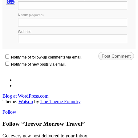
Name
(required)
Website
Notify me of follow-up comments via email.
Notify me of new posts via email.
Blog at WordPress.com
.
Theme:
Watson
by
The Theme Foundry
.
Follow
Follow “Trevor Morrow Travel”
Get every new post delivered to your Inbox.