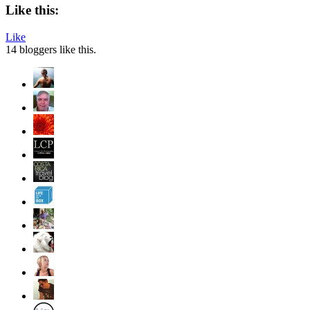
Like this:
Like
14
bloggers like this.