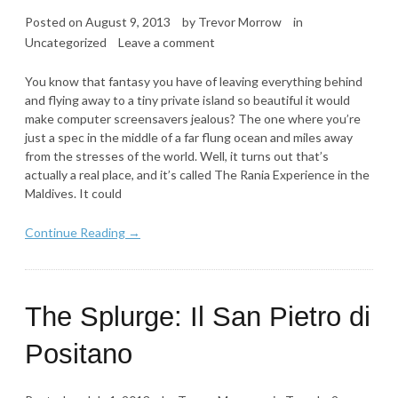
Posted on
August 9, 2013
by
Trevor Morrow
in
Uncategorized
Leave a comment
You know that fantasy you have of leaving everything behind
and flying away to a tiny private island so beautiful it would
make computer screensavers jealous? The one where you’re
just a spec in the middle of a far flung ocean and miles away
from the stresses of the world. Well, it turns out that’s
actually a real place, and it’s called The Rania Experience in the
Maldives. It could
Continue Reading →
The Splurge: Il San Pietro di
Positano