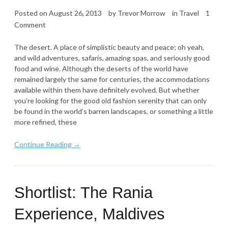
Posted on
August 26, 2013
by
Trevor Morrow
in
Travel
1
Comment
The desert. A place of simplistic beauty and peace; oh yeah,
and wild adventures, safaris, amazing spas, and seriously good
food and wine. Although the deserts of the world have
remained largely the same for centuries, the accommodations
available within them have definitely evolved. But whether
you’re looking for the good old fashion serenity that can only
be found in the world’s barren landscapes, or something a little
more refined, these
Continue Reading →
Shortlist: The Rania
Experience, Maldives