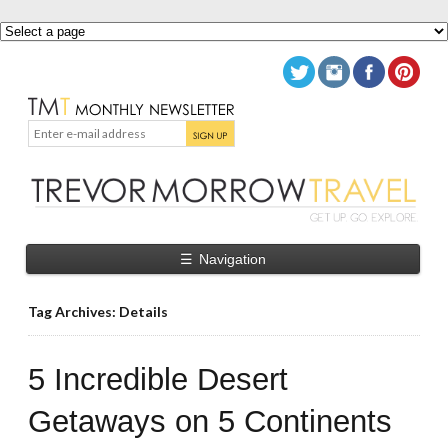
☰
Navigation
Tag Archives: Details
5 Incredible Desert
Getaways on 5 Continents