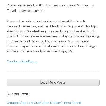
Posted on
June 21, 2013
by
Trevor and Grant Morrow
in
Travel
Leave a comment
Summer has arrived and you’ve got days at the beach,
backyard barbecues, and car rides to a variety of epic day trips
ahead of you. So whether you’re packing your Leaving Trunk
(track 3) for somewhere awesome or staying local and breaking
out the Slip and Slide (track 2) the Trevor Morrow Travel
Summer Playlist is here to help set the tone and keep things
simple and stress free this summer. Enjoy. P.s.
Continue Reading →
Load More Posts
Recent Posts
Untappd App Is A Craft Beer Drinker’s Best Friend