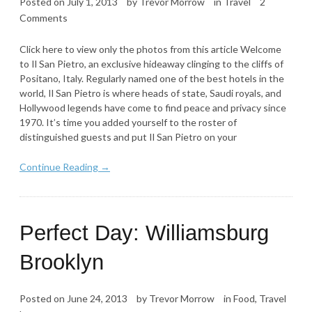
Posted on
July 1, 2013
by
Trevor Morrow
in
Travel
2
Comments
Click here to view only the photos from this article Welcome
to Il San Pietro, an exclusive hideaway clinging to the cliffs of
Positano, Italy. Regularly named one of the best hotels in the
world, Il San Pietro is where heads of state, Saudi royals, and
Hollywood legends have come to find peace and privacy since
1970. It’s time you added yourself to the roster of
distinguished guests and put Il San Pietro on your
Continue Reading →
Perfect Day: Williamsburg
Brooklyn
Posted on
June 24, 2013
by
Trevor Morrow
in
Food
,
Travel