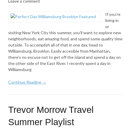
Leave a comment
If you’re
living in
or
visiting New York City this summer, you’ll want to explore new
neighborhoods, eat amazing food, and spend some quality time
outside. To accomplish all of that in one day, head to
Williamsburg, Brooklyn. Easily accesible from Manhattan,
there’s no excuse not to get off the island and spend a day on
the other side of the East River. I recently spent a day in
Williamsburg
Continue Reading →
Trevor Morrow Travel
Summer Playlist