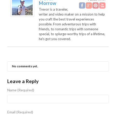
Morrow
Trevor is a traveler,
writer and video maker on a mission to help
you craft the best travel experiences
possible. From adventurous trips with
friends, to romantic trips with someone
special, to splurge-worthy trips of a lifetime,
he's got you covered.
No comments yet.
Leave a Reply
Name
(Required)
Email
(Required)