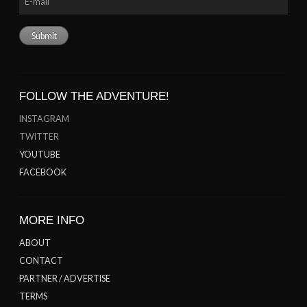
FOLLOW THE ADVENTURE!
INSTAGRAM
TWITTER
YOUTUBE
FACEBOOK
MORE INFO
ABOUT
CONTACT
PARTNER / ADVERTISE
TERMS