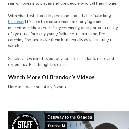
real glimpses into places and the people who call them home.
With his latest short film, the nine-and-a-half minute long
Balinese
, Li is able to capture moments ranging from
momentous, like a teeth filing ceremony, an important coming
of age ritual for many young Balinese, to mundane, like
catching fish, and make them both equally as fascinating to
watch.
So take a few minutes out of your day to sit back, relax, and
experience Bali though Li’s eyes.
Watch More Of Brandon’s Videos
Here are two more of my favorites: