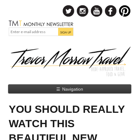
☰
Navigation
YOU SHOULD REALLY
WATCH THIS
BEAUTIFUL NEW