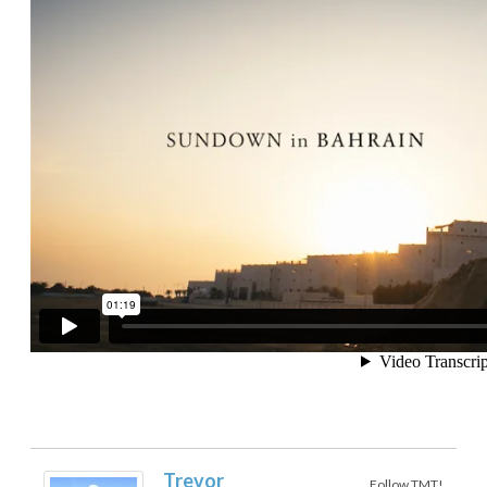
Trevor
Follow TMT!