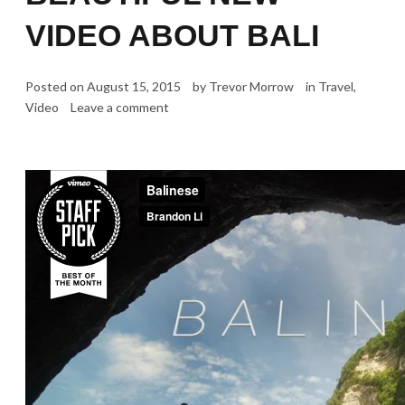
VIDEO ABOUT BALI
Posted on
August 15, 2015
by
Trevor Morrow
in
Travel
,
Video
Leave a comment