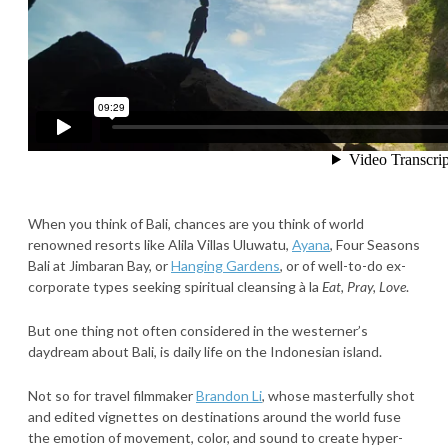
When you think of Bali, chances are you think of world
renowned resorts like Alila Villas Uluwatu,
Ayana
, Four Seasons
Bali at Jimbaran Bay, or
Hanging Gardens
, or of well-to-do ex-
corporate types seeking spiritual cleansing à la
Eat, Pray, Love
.
But one thing not often considered in the westerner’s
daydream about Bali, is daily life on the Indonesian island.
Not so for travel filmmaker
Brandon Li
, whose masterfully shot
and edited vignettes on destinations around the world fuse
the emotion of movement, color, and sound to create hyper-