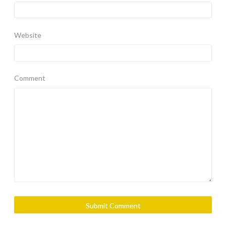
Website
Comment