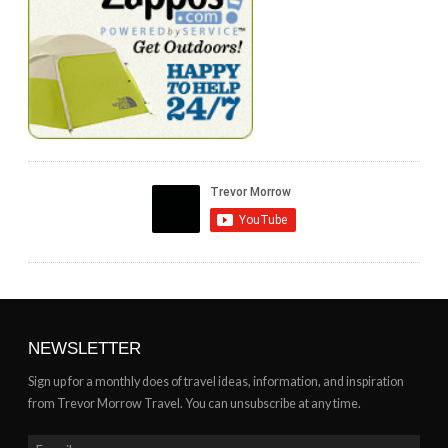
NEWSLETTER
Sign up for a monthly does of travel ideas, information, and inspiration
from Trevor Morrow Travel. You can unsubscribe at any time.