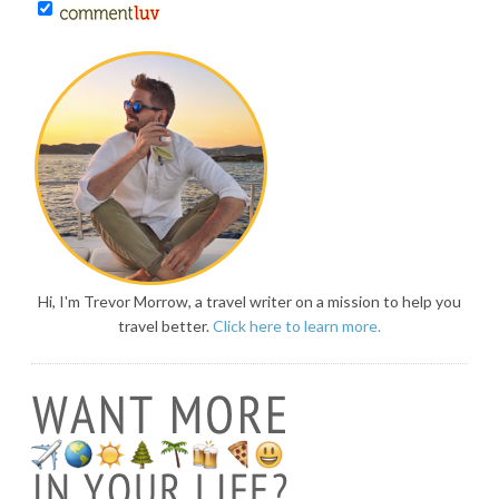
Hi, I'm Trevor Morrow, a travel writer on a mission to help you
travel better.
Click here to learn more.