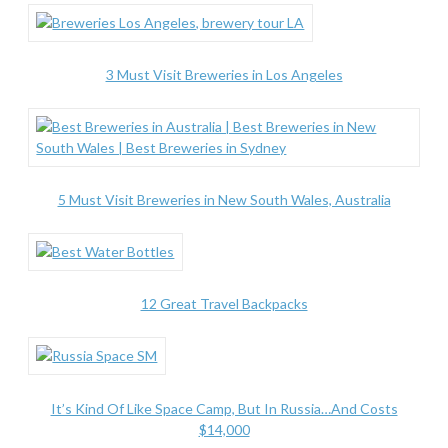
3 Must Visit Breweries in Los Angeles
5 Must Visit Breweries in New South Wales, Australia
12 Great Travel Backpacks
It’s Kind Of Like Space Camp, But In Russia…And Costs
$14,000