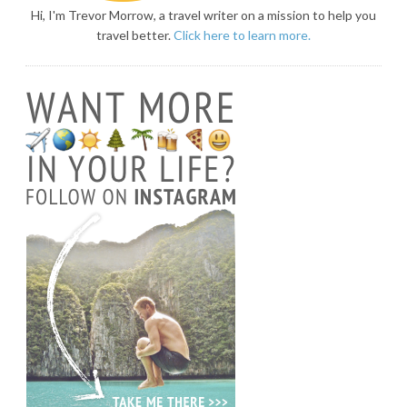
Hi, I'm Trevor Morrow, a travel writer on a mission to help you
travel better.
Click here to learn more.