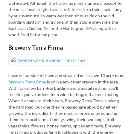
waterway). Although the tracks go mostly unused, except for
the occasional freight train, it still feels like a train could chug
by at any minute. In warm weather, sit outside on the old
boarding platform and try one of their staple brews like the
Bacharach Golden Ale or the Huntington IPA along with a
wood-fired flatbread pizza.
Brewery Terra Firma
Located outside of town and situated on its own 10 acre farm,
Brewery Terra Firma
is unlike any other brewery in the area.
With its yellow barn-like building and tranquil setting, you’ll
feel like you’ve arrived for a wine tasting, not a beer tasting.
When it comes to their beers, Brewery Terra Firma is taking
the hard road (but one they’re passionate about) by either
growing the ingredients they need to brew, or by sourcing
them from local farms. From growing their own hops, fruits,
vegetables, flowers, honey, herbs, spices and more, Brewery
Terra Firma produces
farm to table
beers with the energy