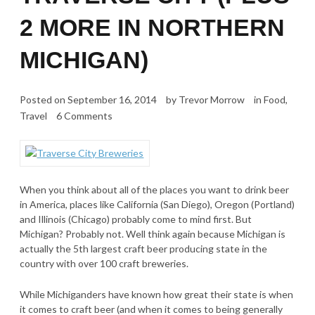
2 MORE IN NORTHERN
MICHIGAN)
Posted on
September 16, 2014
by
Trevor Morrow
in
Food
,
Travel
6 Comments
When you think about all of the places you want to drink beer
in America, places like California (San Diego), Oregon (Portland)
and Illinois (Chicago) probably come to mind first. But
Michigan? Probably not. Well think again because Michigan is
actually the 5th largest craft beer producing state in the
country with over 100 craft breweries.
While Michiganders have known how great their state is when
it comes to craft beer (and when it comes to being generally