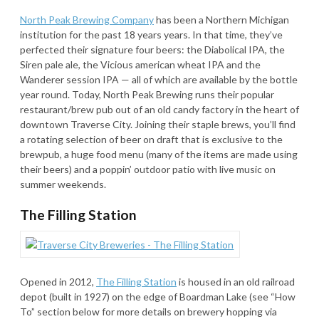
North Peak Brewing Company
has been a Northern Michigan
institution for the past 18 years years. In that time, they’ve
perfected their signature four beers: the Diabolical IPA, the
Siren pale ale, the Vicious american wheat IPA and the
Wanderer session IPA — all of which are available by the bottle
year round. Today, North Peak Brewing runs their popular
restaurant/brew pub out of an old candy factory in the heart of
downtown Traverse City. Joining their staple brews, you’ll find
a rotating selection of beer on draft that is exclusive to the
brewpub, a huge food menu (many of the items are made using
their beers) and a poppin’ outdoor patio with live music on
summer weekends.
The Filling Station
Opened in 2012,
The Filling Station
is housed in an old railroad
depot (built in 1927) on the edge of Boardman Lake (see “How
To” section below for more details on brewery hopping via