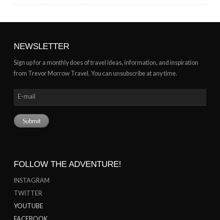
NEWSLETTER
Sign up for a monthly does of travel ideas, information, and inspiration
from Trevor Morrow Travel. You can unsubscribe at any time.
FOLLOW THE ADVENTURE!
INSTAGRAM
TWITTER
YOUTUBE
FACEBOOK