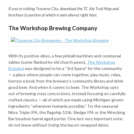
If you’re visiting Traverse City, download the TC Ale Trail Map and
brochure (a portion of which is seen above) right here.
The Workshop Brewing Company
With its positive vibes, a few pinball machines and communal
tables (some flanked by old church pews),
The Workshop
Brewing
was designed to be a “3rd Space” for the community
— a place where people can come together, play music, relax,
borrow a book from the brewery’s community library and drink
good beer. And when it comes to beer, The Workshop opts
out of brewing crazy concoctions, instead focusing on carefully
crafted classics — all of which are made using Michigan-grown
ingredients “whenever humanly possible.” Try the seasonal
Nitro Triple IPA, the flagship 10 lb. Sledge IPA or the Wrecking
Bar bourbon barrel aged porter. One last very important note:
do not leave without trying the bacon-wrapped dates.