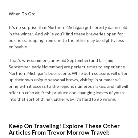
When To Go:
It’s no surprise that Northern Michigan gets pretty damn cold
in the winter. And while you’ll find these breweries open for
business, hopping from one to the other may be slightly less
enjoyable
That’s why summer (June-mid September) and fall (mid
September-early November) are perfect times to experience
Northern Michigan’s beer scene. While both seasons will offer
up their own unique seasonal brews, visiting in summer will
bring with it access to the regions numerous lakes, and fall will
offer up crisp air, fresh produce and changing leaves (if you’re
into that sort of thing). Either way, it’s hard to go wrong.
Keep On Traveling! Explore These Other
Articles From Trevor Morrow Travel: