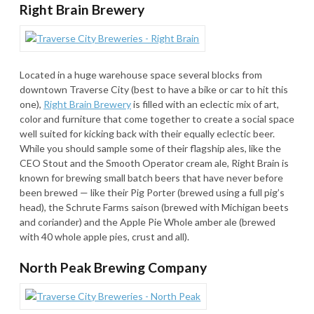
Right Brain Brewery
Located in a huge warehouse space several blocks from
downtown Traverse City (best to have a bike or car to hit this
one),
Right Brain Brewery
is filled with an eclectic mix of art,
color and furniture that come together to create a social space
well suited for kicking back with their equally eclectic beer.
While you should sample some of their flagship ales, like the
CEO Stout and the Smooth Operator cream ale, Right Brain is
known for brewing small batch beers that have never before
been brewed — like their Pig Porter (brewed using a full pig’s
head), the Schrute Farms saison (brewed with Michigan beets
and coriander) and the Apple Pie Whole amber ale (brewed
with 40 whole apple pies, crust and all).
North Peak Brewing Company