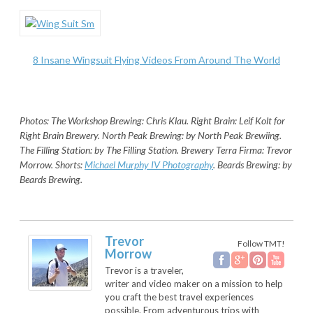
8 Insane Wingsuit Flying Videos From Around The World
Photos: The Workshop Brewing: Chris Klau. Right Brain: Leif Kolt for
Right Brain Brewery. North Peak Brewing: by North Peak Brewiing.
The Filling Station: by The Filling Station. Brewery Terra Firma: Trevor
Morrow. Shorts:
Michael Murphy IV Photography
. Beards Brewing: by
Beards Brewing.
Trevor
Follow TMT!
Morrow
Trevor is a traveler,
writer and video maker on a mission to help
you craft the best travel experiences
possible. From adventurous trips with