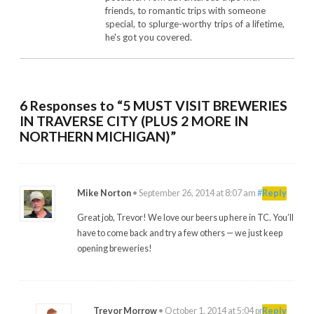
friends, to romantic trips with someone
special, to splurge-worthy trips of a lifetime,
he's got you covered.
6 Responses to “5 MUST VISIT BREWERIES
IN TRAVERSE CITY (PLUS 2 MORE IN
NORTHERN MICHIGAN)”
Mike Norton
•
September 26, 2014 at 8:07 am
#
Reply
Great job, Trevor! We love our beers up here in TC. You’ll
have to come back and try a few others — we just keep
opening breweries!
Trevor Morrow
•
October 1, 2014 at 5:04 pm
#
Reply