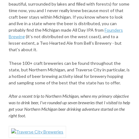
beautiful, surrounded by lakes and filled with forests) for some
time now, you and I never really knew because most of that
craft beer stays within Michigan. If you know where to look
and live in a state where the beer is distributed, you can
probably find the Michigan made All Day IPA from
Founders
Brewing
(it’s not distributed on the west coast), and to a
lesser extent, a Two Hearted Ale from Bell’s Brewery - but
that’s about it.
These 100+ craft breweries can be found throughout the
state, but Northern Michigan, and Traverse City in particular, is
a hotbed of beer brewing activity ideal for brewery hopping
and sampling some of the best that the state has to offer.
After a recent trip to Northern Michigan, where my primary objective
was to drink beer, I’ve rounded up seven breweries that I visited to help
get your Northern Michigan beer drinking adventure started on the
right foot.