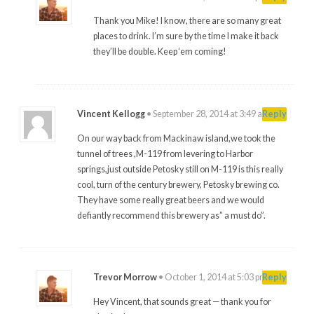
Thank you Mike! I know, there are so many great
places to drink. I’m sure by the time I make it back
they’ll be double. Keep ‘em coming!
Vincent Kellogg
•
September 28, 2014 at 3:49 am
#
Reply
On our way back from Mackinaw island,we took the
tunnel of trees ,M-119 from levering to Harbor
springs,just outside Petosky still on M-119 is this really
cool, turn of the century brewery, Petosky brewing co.
They have some really great beers and we would
defiantly recommend this brewery as” a must do”.
Trevor Morrow
•
October 1, 2014 at 5:03 pm
#
Reply
Hey Vincent, that sounds great — thank you for