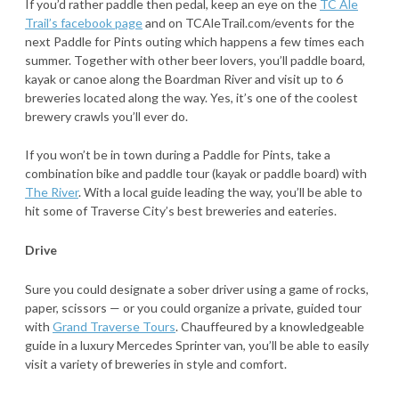
If you’d rather paddle then pedal, keep an eye on the
TC Ale
Trail’s facebook page
and on TCAleTrail.com/events for the
next Paddle for Pints outing which happens a few times each
summer. Together with other beer lovers, you’ll paddle board,
kayak or canoe along the Boardman River and visit up to 6
breweries located along the way. Yes, it’s one of the coolest
brewery crawls you’ll ever do.
If you won’t be in town during a Paddle for Pints, take a
combination bike and paddle tour (kayak or paddle board) with
The River
. With a local guide leading the way, you’ll be able to
hit some of Traverse City’s best breweries and eateries.
Drive
Sure you could designate a sober driver using a game of rocks,
paper, scissors — or you could organize a private, guided tour
with
Grand Traverse Tours
. Chauffeured by a knowledgeable
guide in a luxury Mercedes Sprinter van, you’ll be able to easily
visit a variety of breweries in style and comfort.