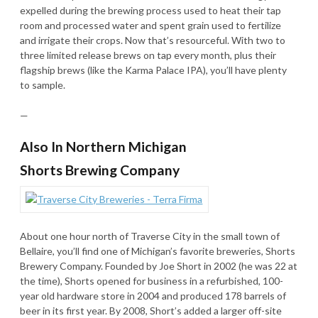
expelled during the brewing process used to heat their tap
room and processed water and spent grain used to fertilize
and irrigate their crops. Now that’s resourceful. With two to
three limited release brews on tap every month, plus their
flagship brews (like the Karma Palace IPA), you’ll have plenty
to sample.
—
Also In Northern Michigan
Shorts Brewing Company
About one hour north of Traverse City in the small town of
Bellaire, you’ll find one of Michigan’s favorite breweries, Shorts
Brewery Company. Founded by Joe Short in 2002 (he was 22 at
the time), Shorts opened for business in a refurbished, 100-
year old hardware store in 2004 and produced 178 barrels of
beer in its first year. By 2008, Short’s added a larger off-site