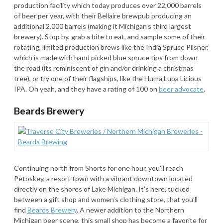
production facility which today produces over 22,000 barrels
of beer per year, with their Bellaire brewpub producing an
additional 2,000 barrels (making it Michigan’s third largest
brewery). Stop by, grab a bite to eat, and sample some of their
rotating, limited production brews like the India Spruce Pilsner,
which is made with hand picked blue spruce tips from down
the road (its reminiscent of gin and/or drinking a christmas
tree), or try one of their flagships, like the Huma Lupa Licious
IPA. Oh yeah, and they have a rating of 100 on
beer advocate
.
Beards Brewery
Continuing north from Shorts for one hour, you’ll reach
Petoskey, a resort town with a vibrant downtown located
directly on the shores of Lake Michigan. It’s here, tucked
between a gift shop and women’s clothing store, that you’ll
find
Beards Brewery
. A newer addition to the Northern
Michigan beer scene, this small shop has become a favorite for