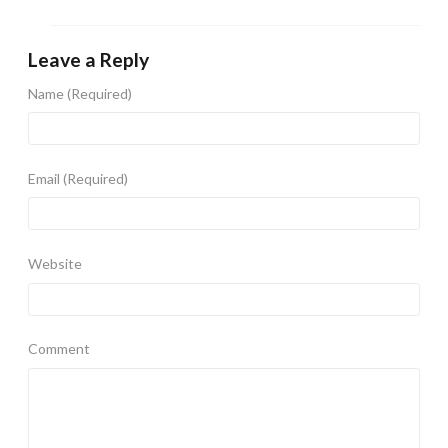
Leave a Reply
Name
(Required)
Email
(Required)
Website
Comment