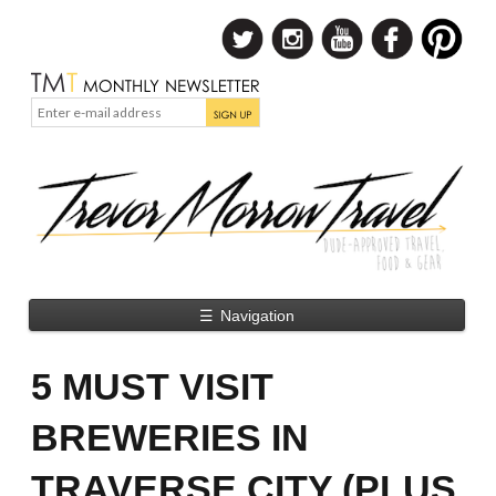
☰
Navigation
5 MUST VISIT
BREWERIES IN
TRAVERSE CITY (PLUS