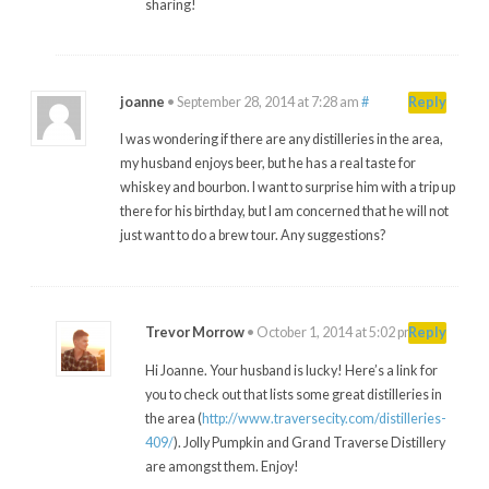
sharing!
joanne
•
September 28, 2014 at 7:28 am
#
Reply
I was wondering if there are any distilleries in the area,
my husband enjoys beer, but he has a real taste for
whiskey and bourbon. I want to surprise him with a trip up
there for his birthday, but I am concerned that he will not
just want to do a brew tour. Any suggestions?
Trevor Morrow
•
October 1, 2014 at 5:02 pm
#
Reply
Hi Joanne. Your husband is lucky! Here’s a link for
you to check out that lists some great distilleries in
the area (
http://www.traversecity.com/distilleries-
409/
). Jolly Pumpkin and Grand Traverse Distillery
are amongst them. Enjoy!