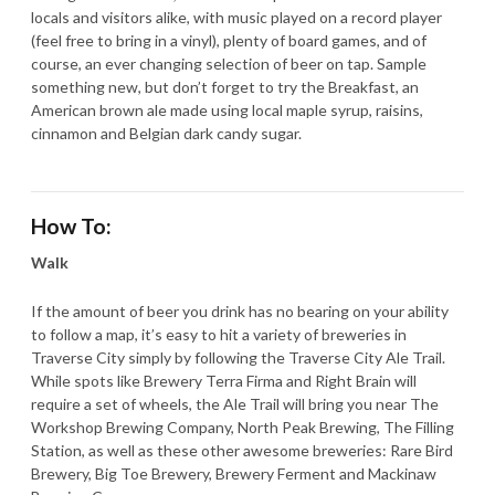
locals and visitors alike, with music played on a record player
(feel free to bring in a vinyl), plenty of board games, and of
course, an ever changing selection of beer on tap. Sample
something new, but don’t forget to try the Breakfast, an
American brown ale made using local maple syrup, raisins,
cinnamon and Belgian dark candy sugar.
How To:
Walk
If the amount of beer you drink has no bearing on your ability
to follow a map, it’s easy to hit a variety of breweries in
Traverse City simply by following the Traverse City Ale Trail.
While spots like Brewery Terra Firma and Right Brain will
require a set of wheels, the Ale Trail will bring you near The
Workshop Brewing Company, North Peak Brewing, The Filling
Station, as well as these other awesome breweries: Rare Bird
Brewery, Big Toe Brewery, Brewery Ferment and Mackinaw