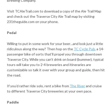
Brewing Company.
Visit TCAleTrail.com to download a copy of the Ale Trail Map
and check out the Traverse City Ale Trail map by visiting
231theguide.com on your phone.
Pedal
Willing to put in some work for your beer…and look just a little
ridiculous along the way? Then hop on the
TC Cycle Pub
, a 14-
passenger bike of sorts that’ll propel you through downtown
Traverse City. While you can’t drink on board (bummer), typical
tours will take you to 2-4 breweries and itineraries are
customizable so talk it over with your group and guide, then hit
the road.
If you’d rather ride solo, rent a bike from
The River
and cruise
to different Traverse City breweries at your own pace.
Paddle