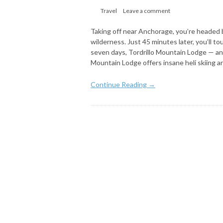
Travel
Leave a comment
Taking off near Anchorage, you’re headed 
wilderness. Just 45 minutes later, you’ll t
seven days, Tordrillo Mountain Lodge — and 
Mountain Lodge offers insane heli skiing a
Continue Reading →