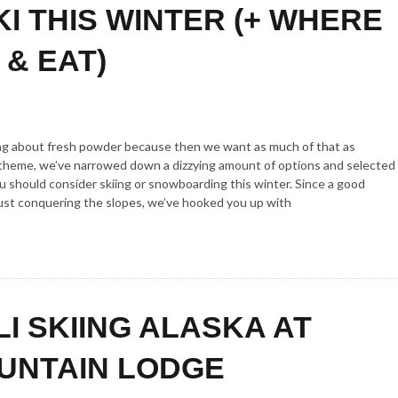
KI THIS WINTER (+ WHERE
 & EAT)
lking about fresh powder because then we want as much of that as
e theme, we’ve narrowed down a dizzying amount of options and selected
 should consider skiing or snowboarding this winter. Since a good
ust conquering the slopes, we’ve hooked you up with
LI SKIING ALASKA AT
UNTAIN LODGE