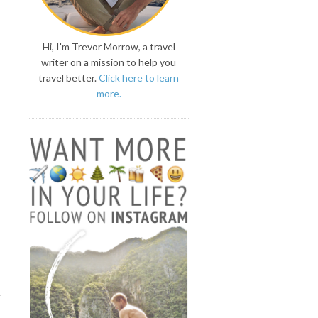
Hi, I'm Trevor Morrow, a travel
writer on a mission to help you
travel better.
Click here to learn
more.