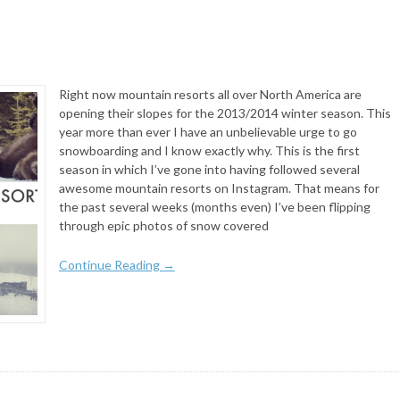
Right now mountain resorts all over North America are
opening their slopes for the 2013/2014 winter season. This
year more than ever I have an unbelievable urge to go
snowboarding and I know exactly why. This is the first
season in which I’ve gone into having followed several
awesome mountain resorts on Instagram. That means for
the past several weeks (months even) I’ve been flipping
through epic photos of snow covered
Continue Reading →