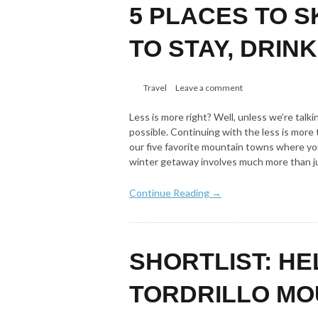
5 PLACES TO S
TO STAY, DRINK
Travel
Leave a comment
Less is more right? Well, unless we’re ta
possible. Continuing with the less is mor
our five favorite mountain towns where you
winter getaway involves much more than j
Continue Reading →
SHORTLIST: HE
TORDRILLO MO