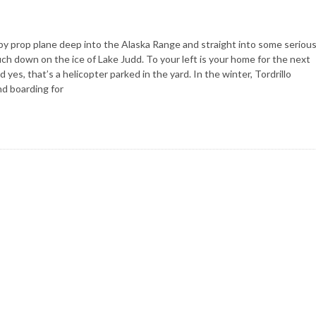
by prop plane deep into the Alaska Range and straight into some seriou
ouch down on the ice of Lake Judd. To your left is your home for the next
yes, that’s a helicopter parked in the yard. In the winter, Tordrillo
nd boarding for