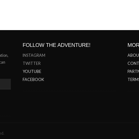
FOLLOW THE ADVENTURE!
MOR
ation,
INSTAGRAM
ABOU
 can
TWITTER
CONT
YOUTUBE
PARTN
FACEBOOK
TERM
ed.