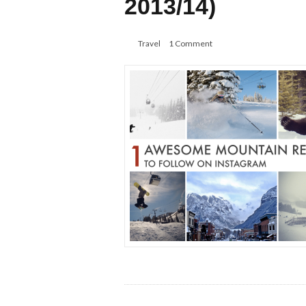
2013/14)
Travel
1 Comment