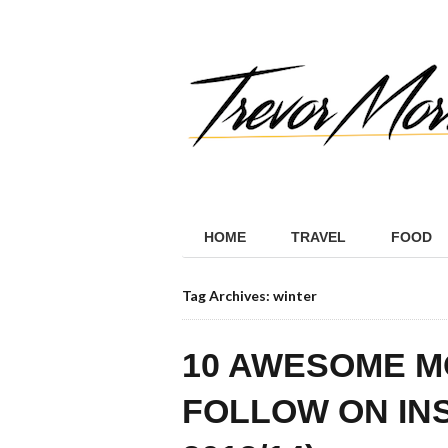
HOME
TRAVEL
FOOD
Tag Archives: winter
10 AWESOME M
FOLLOW ON IN