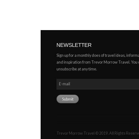
NEWSLETTER
Sign up for a monthly does of travel ideas, inform
and inspiration from Trevor Morrow Travel. You
unsubscribe at any time.
Trevor Morrow Travel © 2019. All Rights Reserv