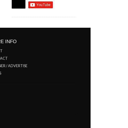
E INFO
T
ACT
ER / ADVERTISE
S