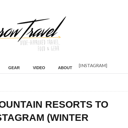
[INSTAGRAM]
GEAR
VIDEO
ABOUT
OUNTAIN RESORTS TO
STAGRAM (WINTER