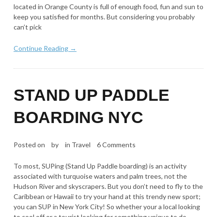
located in Orange County is full of enough food, fun and sun to
keep you satisfied for months. But considering you probably
can’t pick
Continue Reading →
STAND UP PADDLE
BOARDING NYC
Posted on
by
in
Travel
6 Comments
To most, SUPing (Stand Up Paddle boarding) is an activity
associated with turquoise waters and palm trees, not the
Hudson River and skyscrapers. But you don’t need to fly to the
Caribbean or Hawaii to try your hand at this trendy new sport;
you can SUP in New York City! So whether your a local looking
to cool off or a tourist looking for something unique to do