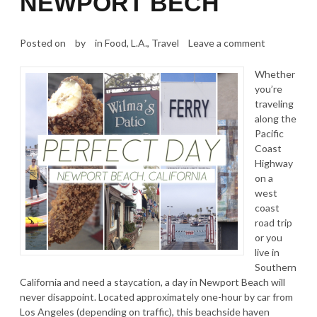
NEWPORT BECH
Posted on
by
in
Food
,
L.A.
,
Travel
Leave a comment
Whether
you’re
traveling
along the
Pacific
Coast
Highway
on a
west
coast
road trip
or you
live in
Southern
California and need a staycation, a day in Newport Beach will
never disappoint. Located approximately one-hour by car from
Los Angeles (depending on traffic), this beachside haven