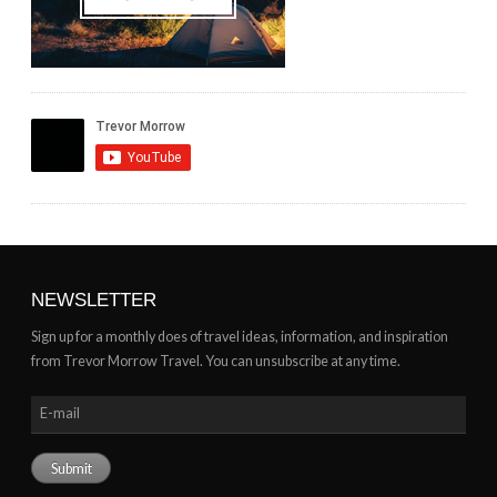
NEWSLETTER
Sign up for a monthly does of travel ideas, information, and inspiration
from Trevor Morrow Travel. You can unsubscribe at any time.