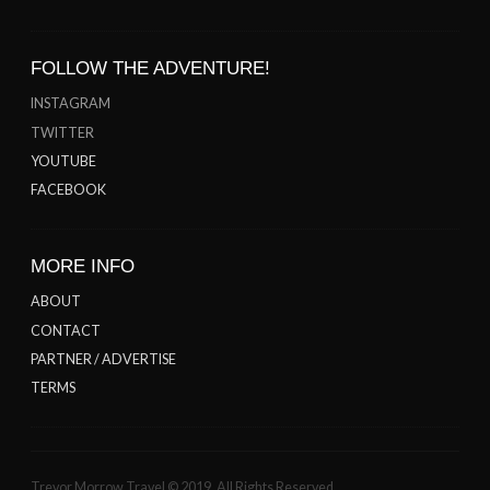
FOLLOW THE ADVENTURE!
INSTAGRAM
TWITTER
YOUTUBE
FACEBOOK
MORE INFO
ABOUT
CONTACT
PARTNER / ADVERTISE
TERMS
Trevor Morrow Travel © 2019. All Rights Reserved.