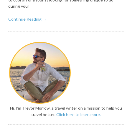
during your
Continue Reading →
Hi, I'm Trevor Morrow, a travel writer on a mission to help you
travel better.
Click here to learn more.