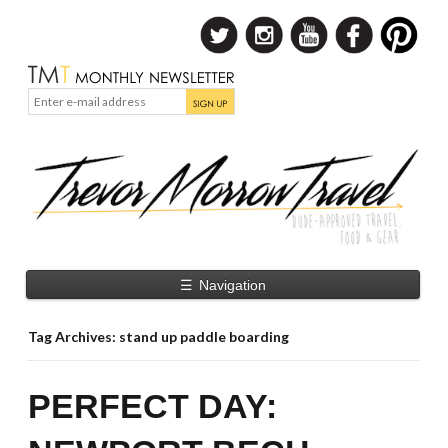
☰
Navigation
Tag Archives: stand up paddle boarding
PERFECT DAY: