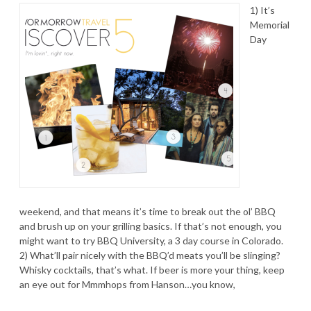
1) It’s
Memorial
Day
weekend, and that means it’s time to break out the ol’ BBQ
and brush up on your grilling basics. If that’s not enough, you
might want to try BBQ University, a 3 day course in Colorado.
2) What’ll pair nicely with the BBQ’d meats you’ll be slinging?
Whisky cocktails, that’s what. If beer is more your thing, keep
an eye out for Mmmhops from Hanson…you know,