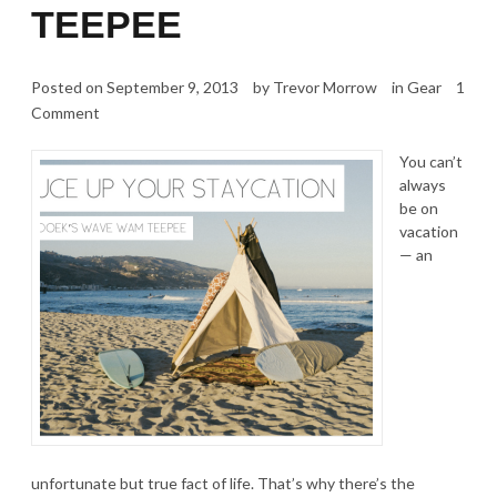
TEEPEE
Posted on
September 9, 2013
by
Trevor Morrow
in
Gear
1
Comment
You can’t
always
be on
vacation
— an
unfortunate but true fact of life. That’s why there’s the