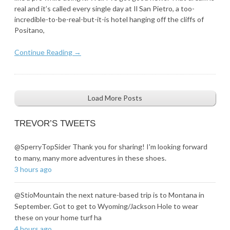
real and it’s called every single day at Il San Pietro, a too-
incredible-to-be-real-but-it-is hotel hanging off the cliffs of
Positano,
Continue Reading →
Load More Posts
TREVOR’S TWEETS
@SperryTopSider Thank you for sharing! I'm looking forward
to many, many more adventures in these shoes.
3 hours ago
@StioMountain the next nature-based trip is to Montana in
September. Got to get to Wyoming/Jackson Hole to wear
these on your home turf ha
4 hours ago