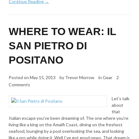
Continue Reading →
WHERE TO WEAR: IL
SAN PIETRO DI
POSITANO
Posted on
May 15, 2013
by
Trevor Morrow
in
Gear
2
Comments
Let’s talk
about
that
Italian escape you’ve been dreaming of. The one where you’re
living like a king on the Amalfi Coast, dining on the freshest
seafood, lounging by a pool overlooking the sea, and looking
like a pro while doing it. Well I’ve got good news. That dream is