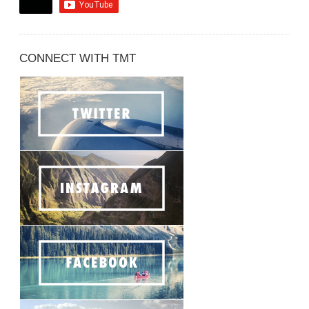
CONNECT WITH TMT