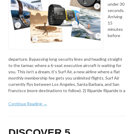
under 30
seconds.
Arriving
15
minutes
before
departure. Bypassing long security lines and heading straight
to the tarmac where a 6-seat executive aircraft is waiting for
you. This isn’t a dream, it’s Surf Air, a new airline where a flat
monthly membership fee gets you unlimited flights. Surf Air
currently flys between Los Angeles, Santa Barbara, and San
Francisco (more destinations to follow). 2) Riparide Riparide is a
Continue Reading →
DISCOVER 5