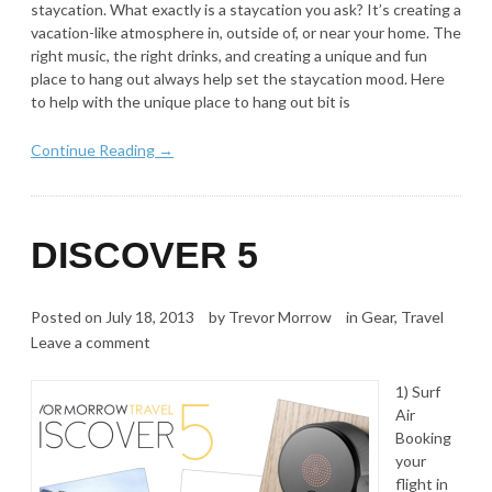
staycation. What exactly is a staycation you ask? It’s creating a
vacation-like atmosphere in, outside of, or near your home. The
right music, the right drinks, and creating a unique and fun
place to hang out always help set the staycation mood. Here
to help with the unique place to hang out bit is
Continue Reading →
DISCOVER 5
Posted on
July 18, 2013
by
Trevor Morrow
in
Gear
,
Travel
Leave a comment
1) Surf
Air
Booking
your
flight in