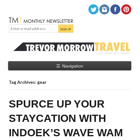
☰
Navigation
Tag Archives: gear
SPURCE UP YOUR
STAYCATION WITH
INDOEK’S WAVE WAM