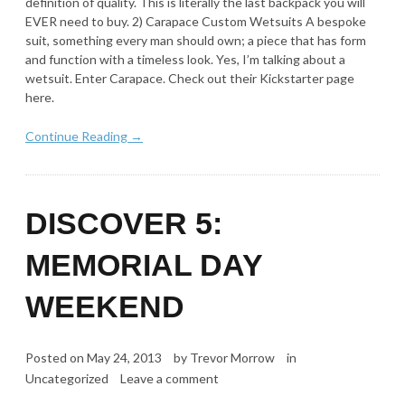
definition of quality. This is literally the last backpack you will
EVER need to buy. 2) Carapace Custom Wetsuits A bespoke
suit, something every man should own; a piece that has form
and function with a timeless look. Yes, I’m talking about a
wetsuit. Enter Carapace. Check out their Kickstarter page
here.
Continue Reading →
DISCOVER 5:
MEMORIAL DAY
WEEKEND
Posted on
May 24, 2013
by
Trevor Morrow
in
Uncategorized
Leave a comment