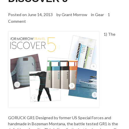
Posted on
June 14, 2013
by
Grant Morrow
in
Gear
1
Comment
1) The
GORUCK GR1 Designed by former US Special Forces and
handmade in Bozeman Montana, the battle tested GR1 is the