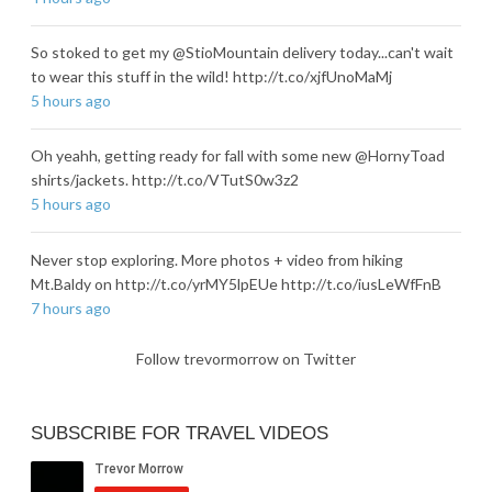
So stoked to get my @StioMountain delivery today...can't wait
to wear this stuff in the wild! http://t.co/xjfUnoMaMj
5 hours ago
Oh yeahh, getting ready for fall with some new @HornyToad
shirts/jackets. http://t.co/VTutS0w3z2
5 hours ago
Never stop exploring. More photos + video from hiking
Mt.Baldy on http://t.co/yrMY5lpEUe http://t.co/iusLeWfFnB
7 hours ago
Follow trevormorrow on Twitter
SUBSCRIBE FOR TRAVEL VIDEOS