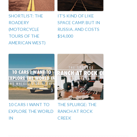
SHORTLIST: THE
IT’S KIND OF LIKE
ROADERY
SPACE CAMP. BUT IN
(MOTORCYCLE
RUSSIA. AND COSTS
TOURS OF THE
$14,000
AMERICAN WEST)
10 CARS I WANT TO
THE SPLURGE: THE
EXPLORE THE WORLD
RANCH AT ROCK
IN
CREEK