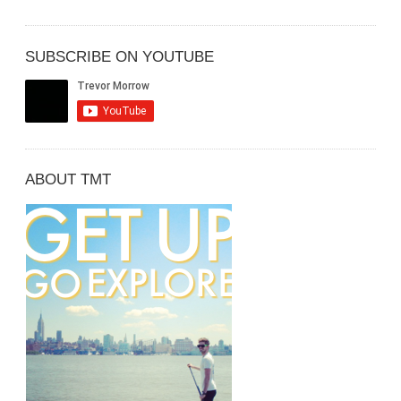
SUBSCRIBE ON YOUTUBE
ABOUT TMT