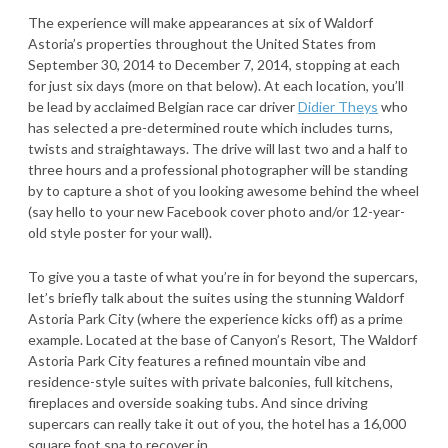
The experience will make appearances at six of Waldorf
Astoria’s properties throughout the United States from
September 30, 2014 to December 7, 2014, stopping at each
for just six days (more on that below). At each location, you’ll
be lead by acclaimed Belgian race car driver
Didier Theys
who
has selected a pre-determined route which includes turns,
twists and straightaways. The drive will last two and a half to
three hours and a professional photographer will be standing
by to capture a shot of you looking awesome behind the wheel
(say hello to your new Facebook cover photo and/or 12-year-
old style poster for your wall).
To give you a taste of what you’re in for beyond the supercars,
let’s briefly talk about the suites using the stunning Waldorf
Astoria Park City (where the experience kicks off) as a prime
example. Located at the base of Canyon’s Resort, The Waldorf
Astoria Park City features a refined mountain vibe and
residence-style suites with private balconies, full kitchens,
fireplaces and overside soaking tubs. And since driving
supercars can really take it out of you, the hotel has a 16,000
square foot spa to recover in.