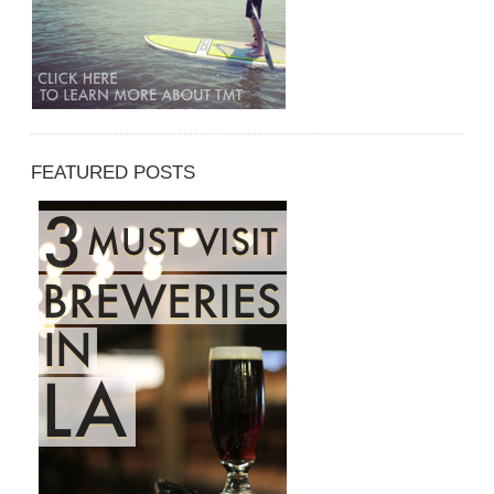
FEATURED POSTS