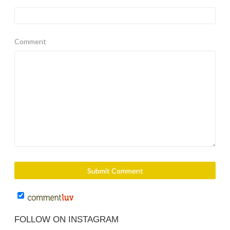
Comment
FOLLOW ON INSTAGRAM