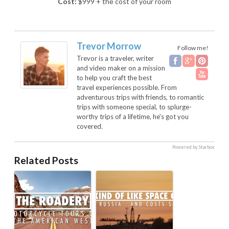
Cost:
$999 + the cost of your room
Trevor Morrow
Follow me!
Trevor is a traveler, writer
and video maker on a mission
to help you craft the best
travel experiences possible. From
adventurous trips with friends, to romantic
trips with someone special, to splurge-
worthy trips of a lifetime, he's got you
covered.
Powered by Starbox
Related Posts