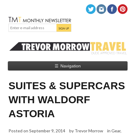
☰
Navigation
SUITES & SUPERCARS
WITH WALDORF
ASTORIA
Posted on
September 9, 2014
by
Trevor Morrow
in
Gear
,