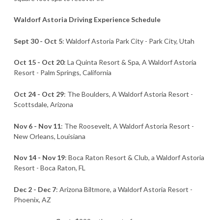
Waldorf Astoria Driving Experience Schedule
Sept 30 - Oct 5
: Waldorf Astoria Park City - Park City, Utah
Oct 15 - Oct 20
: La Quinta Resort & Spa, A Waldorf Astoria
Resort - Palm Springs, California
Oct 24 - Oct 29
: The Boulders, A Waldorf Astoria Resort -
Scottsdale, Arizona
Nov 6 - Nov 11
: The Roosevelt, A Waldorf Astoria Resort -
New Orleans, Louisiana
Nov 14 - Nov 19
: Boca Raton Resort & Club, a Waldorf Astoria
Resort - Boca Raton, FL
Dec 2 - Dec 7
: Arizona Biltmore, a Waldorf Astoria Resort -
Phoenix, AZ