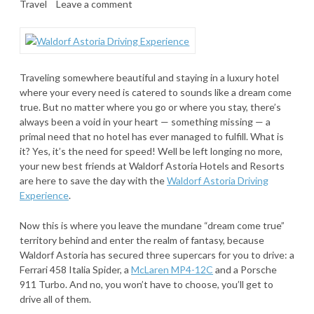
Travel
Leave a comment
Traveling somewhere beautiful and staying in a luxury hotel
where your every need is catered to sounds like a dream come
true. But no matter where you go or where you stay, there’s
always been a void in your heart — something missing — a
primal need that no hotel has ever managed to fulfill. What is
it? Yes, it’s the need for speed! Well be left longing no more,
your new best friends at Waldorf Astoria Hotels and Resorts
are here to save the day with the
Waldorf Astoria Driving
Experience
.
Now this is where you leave the mundane “dream come true”
territory behind and enter the realm of fantasy, because
Waldorf Astoria has secured three supercars for you to drive: a
Ferrari 458 Italia Spider, a
McLaren MP4-12C
and a Porsche
911 Turbo. And no, you won’t have to choose, you’ll get to
drive all of them.