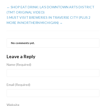
←
SHOP EAT DRINK: LA’S DOWNTOWN ARTS DISTRICT
(TMT ORIGINAL VIDEO)
5 MUST VISIT BREWERIES IN TRAVERSE CITY (PLUS 2
MORE IN NORTHERN MICHIGAN)
→
No comments yet.
Leave a Reply
Name
(Required)
Email
(Required)
Website