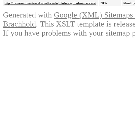
http://trevormorrowtravel.com/travel-gifts-best-gifts-for-travelers/
20%
Monthl
Generated with
Google (XML) Sitemaps G
Brachhold
. This XSLT template is releas
If you have problems with your sitemap p