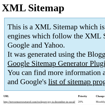
XML Sitemap
This is a XML Sitemap which is
engines which follow the XML S
Google and Yahoo.
It was generated using the Blo
Google Sitemap Generator Plug
You can find more information
and Google's
list of sitemap pr
URL
Priority
Change 
http://trevormorrowtravel.com/rockport-joy-is-december-in-socal/
20%
Monthl