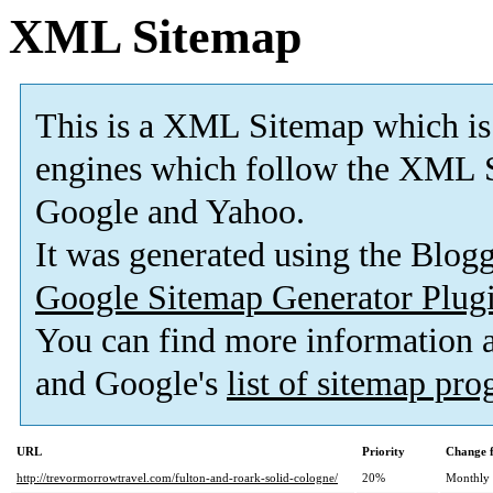
XML Sitemap
This is a XML Sitemap which is
engines which follow the XML S
Google and Yahoo.
It was generated using the Blo
Google Sitemap Generator Plug
You can find more information
and Google's
list of sitemap pr
URL
Priority
Change 
http://trevormorrowtravel.com/fulton-and-roark-solid-cologne/
20%
Monthly