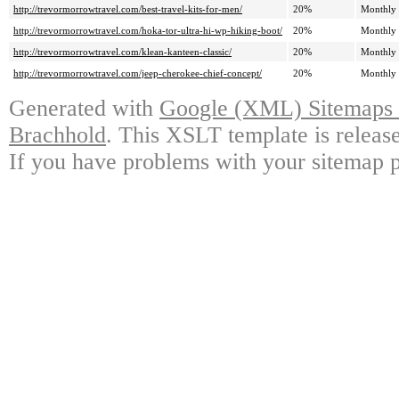
http://trevormorrowtravel.com/best-travel-kits-for-men/
20%
Monthly
http://trevormorrowtravel.com/hoka-tor-ultra-hi-wp-hiking-boot/
20%
Monthly
http://trevormorrowtravel.com/klean-kanteen-classic/
20%
Monthly
http://trevormorrowtravel.com/jeep-cherokee-chief-concept/
20%
Monthly
Generated with
Google (XML) Sitemaps G
Brachhold
. This XSLT template is releas
If you have problems with your sitemap p