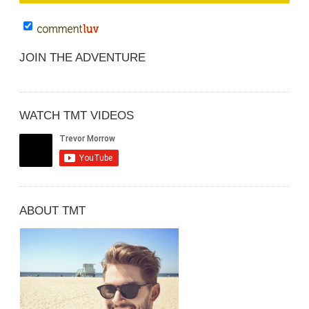
JOIN THE ADVENTURE
WATCH TMT VIDEOS
ABOUT TMT