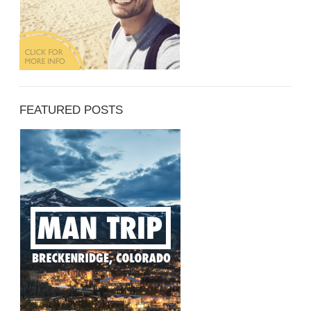
FEATURED POSTS