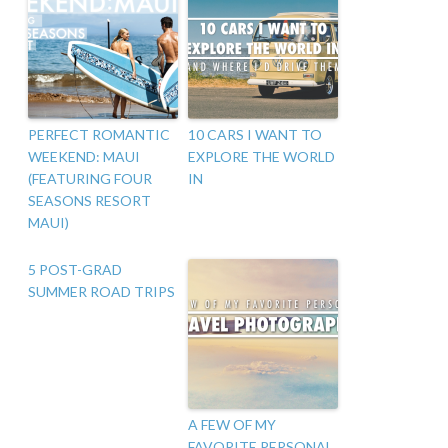
PERFECT ROMANTIC
10 CARS I WANT TO
WEEKEND: MAUI
EXPLORE THE WORLD
(FEATURING FOUR
IN
SEASONS RESORT
MAUI)
5 POST-GRAD
SUMMER ROAD TRIPS
A FEW OF MY
FAVORITE PERSONAL