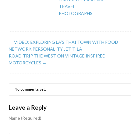
TRAVEL
PHOTOGRAPHS
←
VIDEO: EXPLORING LA’S THAI TOWN WITH FOOD
NETWORK PERSONALITY JET TILA
ROAD-TRIP THE WEST ON VINTAGE INSPIRED
MOTORCYCLES
→
No comments yet.
Leave a Reply
Name
(Required)