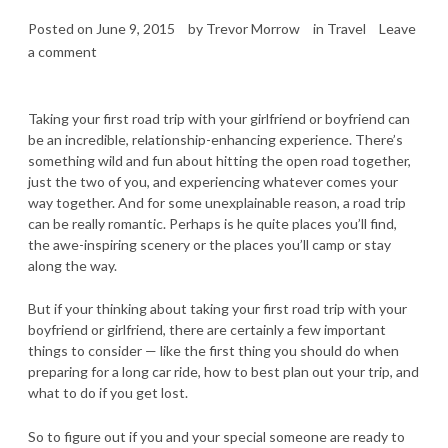
Posted on
June 9, 2015
by
Trevor Morrow
in
Travel
Leave
a comment
Taking your first road trip with your girlfriend or boyfriend can
be an incredible, relationship-enhancing experience. There’s
something wild and fun about hitting the open road together,
just the two of you, and experiencing whatever comes your
way together. And for some unexplainable reason, a road trip
can be really romantic. Perhaps is he quite places you’ll find,
the awe-inspiring scenery or the places you’ll camp or stay
along the way.
But if your thinking about taking your first road trip with your
boyfriend or girlfriend, there are certainly a few important
things to consider — like the first thing you should do when
preparing for a long car ride, how to best plan out your trip, and
what to do if you get lost.
So to figure out if you and your special someone are ready to