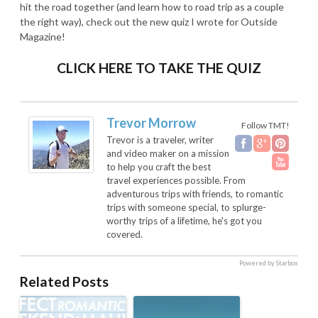
hit the road together (and learn how to road trip as a couple
the right way), check out the new quiz I wrote for Outside
Magazine!
CLICK HERE TO TAKE THE QUIZ
Trevor Morrow
Follow TMT!
Trevor is a traveler, writer
and video maker on a mission
to help you craft the best
travel experiences possible. From
adventurous trips with friends, to romantic
trips with someone special, to splurge-
worthy trips of a lifetime, he's got you
covered.
Powered by Starbox
Related Posts