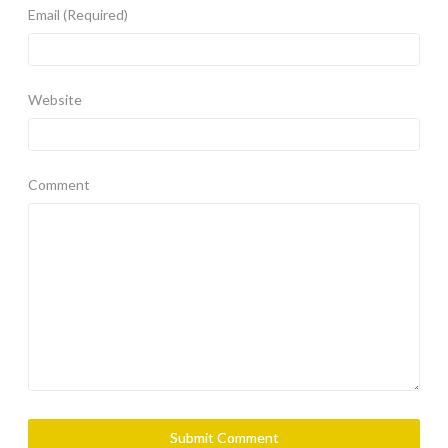
Email
(Required)
Website
Comment