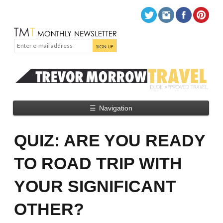
☰
Navigation
QUIZ: ARE YOU READY
TO ROAD TRIP WITH
YOUR SIGNIFICANT
OTHER?