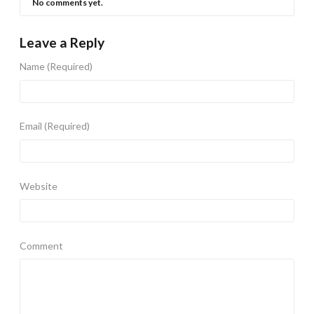
No comments yet.
Leave a Reply
Name
(Required)
Email
(Required)
Website
Comment