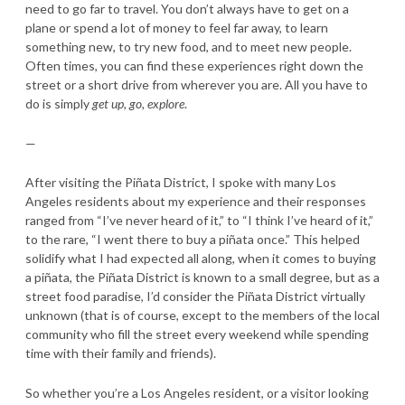
need to go far to travel. You don’t always have to get on a
plane or spend a lot of money to feel far away, to learn
something new, to try new food, and to meet new people.
Often times, you can find these experiences right down the
street or a short drive from wherever you are. All you have to
do is simply
get up, go, explore
.
—
After visiting the Piñata District, I spoke with many Los
Angeles residents about my experience and their responses
ranged from “I’ve never heard of it,” to “I think I’ve heard of it,”
to the rare, “I went there to buy a piñata once.” This helped
solidify what I had expected all along, when it comes to buying
a piñata, the Piñata District is known to a small degree, but as a
street food paradise, I’d consider the Piñata District virtually
unknown (that is of course, except to the members of the local
community who fill the street every weekend while spending
time with their family and friends).
So whether you’re a Los Angeles resident, or a visitor looking