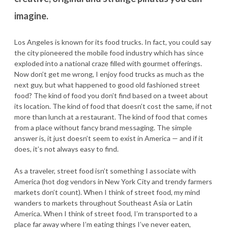
imagine.
Los Angeles is known for its food trucks. In fact, you could say
the city pioneered the mobile food industry which has since
exploded into a national craze filled with gourmet offerings.
Now don’t get me wrong, I enjoy food trucks as much as the
next guy, but what happened to good old fashioned street
food? The kind of food you don’t find based on a tweet about
its location. The kind of food that doesn’t cost the same, if not
more than lunch at a restaurant. The kind of food that comes
from a place without fancy brand messaging. The simple
answer is, it just doesn’t seem to exist in America — and if it
does, it’s not always easy to find.
As a traveler, street food isn’t something I associate with
America (hot dog vendors in New York City and trendy farmers
markets don’t count). When I think of street food, my mind
wanders to markets throughout Southeast Asia or Latin
America. When I think of street food, I’m transported to a
place far away where I’m eating things I’ve never eaten,