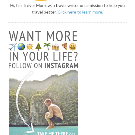
Hi, I'm Trevor Morrow, a travel writer on a mission to help you
travel better.
Click here to learn more.