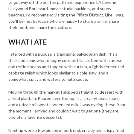
to get
way
off the beaten path and experience LA beyond
Hollywood Boulevard, movie studio backlots, and sunny
beaches, I’d recommend visiting the Piñata District. Like I was,
you’ll be met by locals who are happy to share a smile, share
their food, and share their culture.
WHAT I ATE
I started with a pupusa, a traditional Salvadorian dish. It’s a
thick and somewhat doughy corn tortilla stuffed with cheese
and refried beans and topped with curtido, a lightly fermented
cabbage relish which looks similar to a cole slaw, and a
somewhat spicy and watery tomato sauce.
Moving through the market I skipped straight to dessert with
a fried plantain. Poured over the top is a cream-based sauce
and a drizzle of sweet condensed milk. I was eyeing these from
the moment I arrived and couldn’t wait to get one (they are
one of my favorite desserts).
Next up were a few pieces of pork rind, crackly and crispy fried