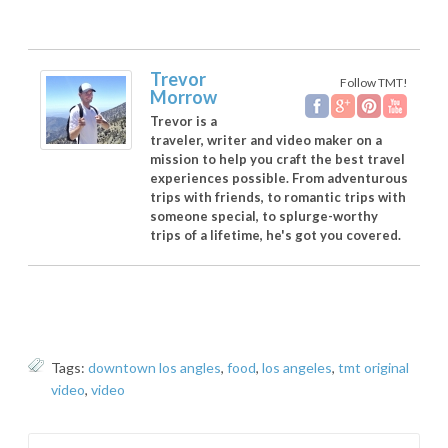
Trevor
Follow TMT!
Morrow
Trevor is a
traveler, writer and video maker on a
mission to help you craft the best travel
experiences possible. From adventurous
trips with friends, to romantic trips with
someone special, to splurge-worthy
trips of a lifetime, he's got you covered.
Tags:
downtown los angles
,
food
,
los angeles
,
tmt original
video
,
video