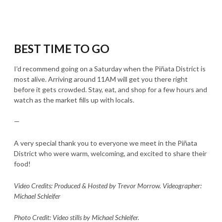
BEST TIME TO GO
I’d recommend going on a Saturday when the Piñata District is
most alive. Arriving around 11AM will get you there right
before it gets crowded. Stay, eat, and shop for a few hours and
watch as the market fills up with locals.
—
A very special thank you to everyone we meet in the Piñata
District who were warm, welcoming, and excited to share their
food!
Video Credits: Produced & Hosted by Trevor Morrow. Videographer:
Michael Schleifer
Photo Credit: Video stills by Michael Schleifer.