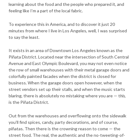
learning about the food and the people who prepared it, and
feeling like I’m a part of the local fabric.
To experience this in America, and to discover it just 20
minutes from where I live in Los Angeles, well, I was surprised
to say the least.
It exists in an area of Downtown Los Angeles known as the
Piñata District. Located near the intersection of South Central
Avenue and East Olympic Boulevard, you may not even notice
the row of small warehouses with their metal garage doors and
colorfully painted facades when the district is closed for
business. When the garage doors open however, when the
street vendors set up their stalls, and when the music starts
blaring, there is absolutely no mistaking where you are — t
his
,
is the Piñata District.
Out from the warehouses and overflowing onto the sidewalk
you’ll find spices, candy, party decorations, and of course,
piñatas. Then there is the crowning reason to come — the
street food. The real, the authentic and the no-tweeting-of-