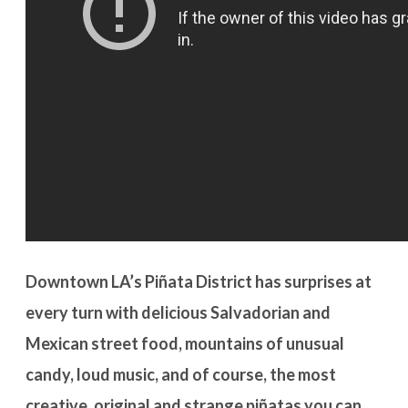
Downtown LA’s Piñata District has surprises at
every turn with delicious Salvadorian and
Mexican street food, mountains of unusual
candy, loud music, and of course, the most
creative, original and strange piñatas you can