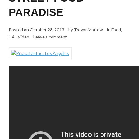
PARADISE
Posted on
October 28, 2013
by
Trevor Morrow
in
Food
,
L.A.
,
Video
Leave a comment