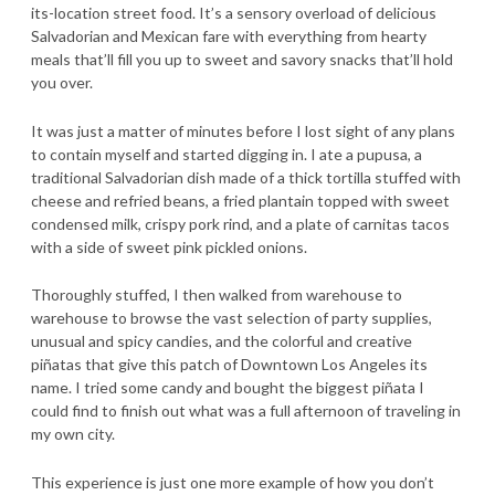
its-location street food. It’s a sensory overload of delicious
Salvadorian and Mexican fare with everything from hearty
meals that’ll fill you up to sweet and savory snacks that’ll hold
you over.
It was just a matter of minutes before I lost sight of any plans
to contain myself and started digging in. I ate a pupusa, a
traditional Salvadorian dish made of a thick tortilla stuffed with
cheese and refried beans, a fried plantain topped with sweet
condensed milk, crispy pork rind, and a plate of carnitas tacos
with a side of sweet pink pickled onions.
Thoroughly stuffed, I then walked from warehouse to
warehouse to browse the vast selection of party supplies,
unusual and spicy candies, and the colorful and creative
piñatas that give this patch of Downtown Los Angeles its
name. I tried some candy and bought the biggest piñata I
could find to finish out what was a full afternoon of traveling in
my own city.
This experience is just one more example of how you don’t