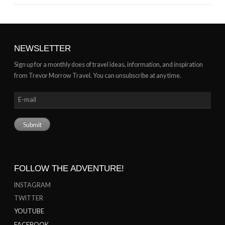
NEWSLETTER
Sign up for a monthly does of travel ideas, information, and inspiration
from Trevor Morrow Travel. You can unsubscribe at any time.
FOLLOW THE ADVENTURE!
INSTAGRAM
TWITTER
YOUTUBE
FACEBOOK