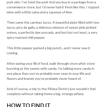
pork skin. I’ve tried the pork rind you buy in a package from a
convenience store, but I’d never had it fresh like this. I topped
mine with a little salsa and a squeeze of lime.
Then came the carnitas tacos. A beautiful plate filled with two
tacos, pico de gallo, a delicious mixture of sweet pink pickled
onions, a perfectly ripe avocado, and last but not least, a very
spicy roasted chili pepper.
This little pepper packed a big punch…and I never saw it
coming.
After eating your fill of food, walk through store after store
bursting at the seems with candy. I’m talking more candy in
one place than you’ve probably ever seen in your life and
flavors and brands you’ve probably never heard of.
And of course, a trip to the Piñata District just wouldn’t feel
complete without taking home a big, strange piñata.
HOW TO FIND IT