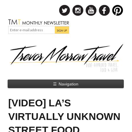
☰
Navigation
[VIDEO] LA’S
VIRTUALLY UNKNOWN
STREET FOOD