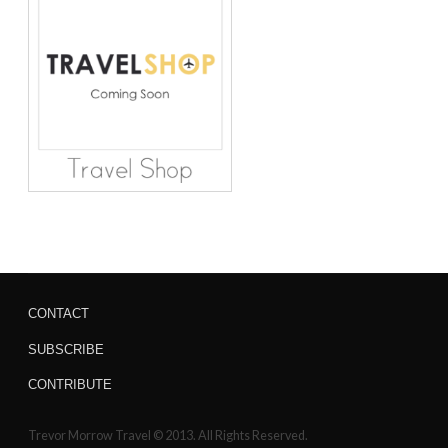
CONTACT
SUBSCRIBE
CONTRIBUTE
Trevor Morrow Travel © 2013. All Rights Reserved.