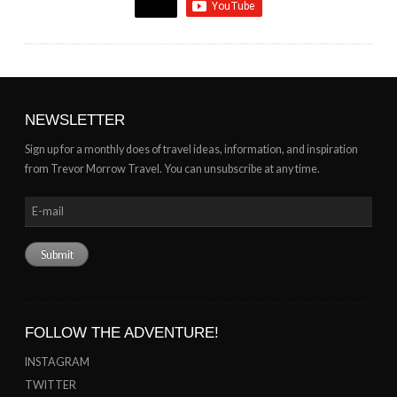
NEWSLETTER
Sign up for a monthly does of travel ideas, information, and inspiration
from Trevor Morrow Travel. You can unsubscribe at any time.
FOLLOW THE ADVENTURE!
INSTAGRAM
TWITTER