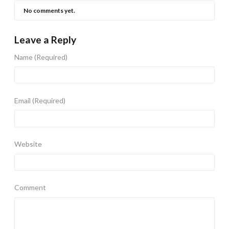
No comments yet.
Leave a Reply
Name
(Required)
Email
(Required)
Website
Comment