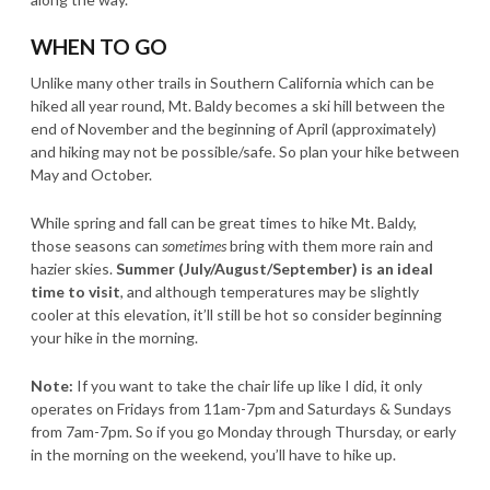
WHEN TO GO
Unlike many other trails in Southern California which can be
hiked all year round, Mt. Baldy becomes a ski hill between the
end of November and the beginning of April (approximately)
and hiking may not be possible/safe. So plan your hike between
May and October.
While spring and fall can be great times to hike Mt. Baldy,
those seasons can
sometimes
bring with them more rain and
hazier skies.
Summer (July/August/September) is an ideal
time to visit
, and although temperatures may be slightly
cooler at this elevation, it’ll still be hot so consider beginning
your hike in the morning.
Note:
If you want to take the chair life up like I did, it only
operates on Fridays from 11am-7pm and Saturdays & Sundays
from 7am-7pm. So if you go Monday through Thursday, or early
in the morning on the weekend, you’ll have to hike up.