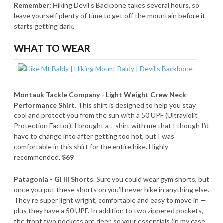
Remember:
Hiking Devil’s Backbone takes several hours, so
leave yourself plenty of time to get off the mountain before it
starts getting dark.
WHAT TO WEAR
Montauk Tackle Company - Light Weight Crew Neck
Performance Shirt
. This shirt is designed to help you stay
cool and protect you from the sun with a 50 UPF (Ultraviolit
Protection Factor). I brought a t-shirt with me that I though I’d
have to change into after getting too hot, but I was
comfortable in this shirt for the entire hike. Highly
recommended.
$69
Patagonia - GI III Shorts
. Sure you could wear gym shorts, but
once you put these shorts on you’ll never hike in anything else.
They’re super light wright, comfortable and easy to move in —
plus they have a 50 UPF. In addition to two zippered pockets,
the front two pockets are deep so your essentials (in my case,