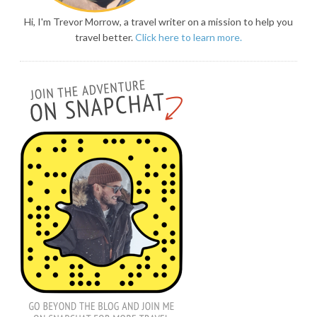
Hi, I'm Trevor Morrow, a travel writer on a mission to help you
travel better.
Click here to learn more.