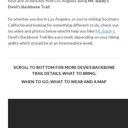
hour and 30 minutes from Los Angeles along
Mt. Baldy’s
Devil’s Backbone Trail
.
So whether you live in Los Angeles, or you’re visiting Southern
California and looking for something different to do, check out
my video and photos below which’ll help you hike
Mt. Baldy’s
Devil’s Backbone Trail like a pro (well, depending on your hiking
ability which should be at an intermediate level).
SCROLL TO BOTTOM FOR MORE DEVIL’S BACKBONE
TRAIL DETAILS, WHAT TO BRING,
WHEN TO GO, WHAT TO WEAR AND A MAP