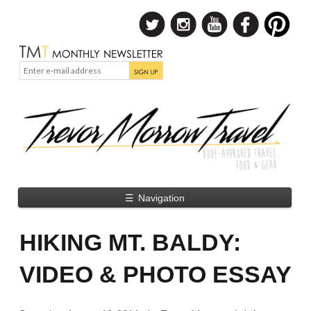
☰
Navigation
HIKING MT. BALDY:
VIDEO & PHOTO ESSAY