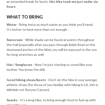
an extended break for lunch,
this hike took me just under six
hours
.
WHAT TO BRING
Water
- Bring twice as much water as you think you’ll need.
It’s better to have more than not enough.
Sunscreen
- While shade can be found at points throughout
the trail (especially after you pass through Baldy Bowl on the
downward portion of the hike), you will be exposed to the sun
for long stretches as well.
Hat / Sunglasses
-
Now I’m just starting to sound like your
mother. You know the drill.
Good hiking shoes/boots
- Don’t do this hike in your average
athletic shoes (for those of you familiar with hiking in LA, this is
definitely
not Runyon Canyon).
Snacks -
It’s a long hike, so bring enough food to fuel up with
along the way.