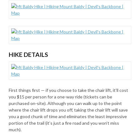
HIKE DETAILS
First things first — if you choose to take the chair lift, it’ll cost
you $15 per person for a one-way ride (tickets can be
purchased on-site). Although you can walk up to the point
where the chair lift drops you off, taking the chair lift will save
you a good chunk of time and eliminates the least impressive
portion of the trail (it’s just a fire road and you won’t miss
much).