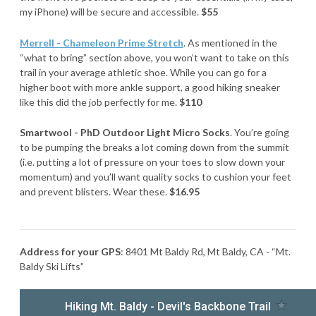
my iPhone) will be secure and accessible.
$55
Merrell - Chameleon Prime Stretch
. As mentioned in the
“what to bring” section above, you won’t want to take on this
trail in your average athletic shoe. While you can go for a
higher boot with more ankle support, a good hiking sneaker
like this did the job perfectly for me.
$110
Smartwool - PhD Outdoor Light Micro Socks
. You’re going
to be pumping the breaks a lot coming down from the summit
(i.e. putting a lot of pressure on your toes to slow down your
momentum) and you’ll want quality socks to cushion your feet
and prevent blisters. Wear these.
$16.95
Address for your GPS
: 8401 Mt Baldy Rd, Mt Baldy, CA - “Mt.
Baldy Ski Lifts”