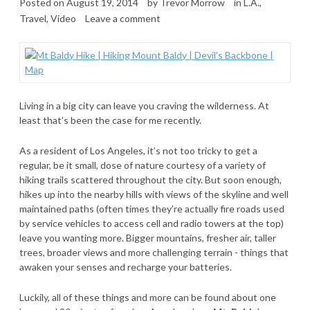
Posted on
August 19, 2014
by
Trevor Morrow
in
L.A.
,
Travel
,
Video
Leave a comment
Living in a big city can leave you craving the wilderness. At
least that’s been the case for me recently.
As a resident of Los Angeles, it’s not too tricky to get a
regular, be it small, dose of nature courtesy of a variety of
hiking trails scattered throughout the city. But soon enough,
hikes up into the nearby hills with views of the skyline and well
maintained paths (often times they’re actually fire roads used
by service vehicles to access cell and radio towers at the top)
leave you wanting more. Bigger mountains, fresher air, taller
trees, broader views and more challenging terrain - things that
awaken your senses and recharge your batteries.
Luckily, all of these things and more can be found about one