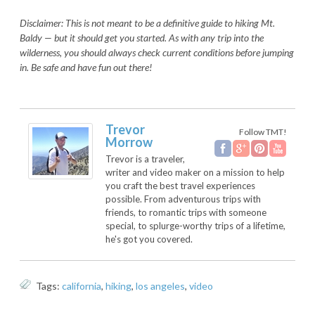
Disclaimer: This is not meant to be a definitive guide to hiking Mt.
Baldy — but it should get you started. As with any trip into the
wilderness, you should always check current conditions before jumping
in. Be safe and have fun out there!
Trevor
Follow TMT!
Morrow
Trevor is a traveler,
writer and video maker on a mission to help
you craft the best travel experiences
possible. From adventurous trips with
friends, to romantic trips with someone
special, to splurge-worthy trips of a lifetime,
he's got you covered.
Tags:
california
,
hiking
,
los angeles
,
video