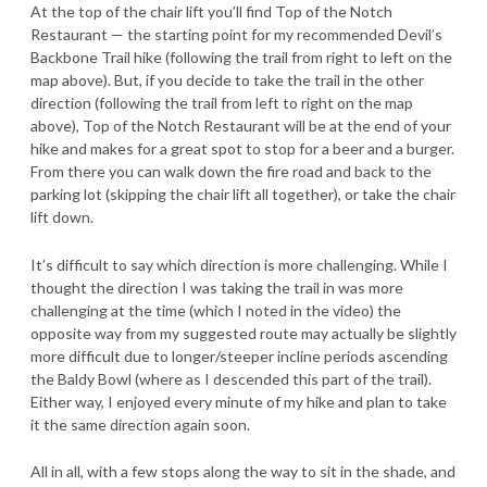
At the top of the chair lift you’ll find Top of the Notch
Restaurant — the starting point for my recommended Devil’s
Backbone Trail hike (following the trail from right to left on the
map above). But, if you decide to take the trail in the other
direction (following the trail from left to right on the map
above), Top of the Notch Restaurant will be at the end of your
hike and makes for a great spot to stop for a beer and a burger.
From there you can walk down the fire road and back to the
parking lot (skipping the chair lift all together), or take the chair
lift down.
It’s difficult to say which direction is more challenging. While I
thought the direction I was taking the trail in was more
challenging at the time (which I noted in the video) the
opposite way from my suggested route may actually be slightly
more difficult due to longer/steeper incline periods ascending
the Baldy Bowl (where as I descended this part of the trail).
Either way, I enjoyed every minute of my hike and plan to take
it the same direction again soon.
All in all, with a few stops along the way to sit in the shade, and