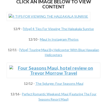
CLICK AN IMAGE BELOW TO VIEW
CONTENT
12/9 -
[Vlog] 4 Tips For Viewing The Haleakala Sunrise
12/10 -
Maui In Instagram Photos
12/11 -
[Vlog] Touring Maui By Helicopter With Blue Hawaiian
Helicopters
12/12 -
The Splurge: Four Seasons Maui
12/16
-
Perfect Romantic Weekend: Maui (Featuring The Four
Seasons Resort Maui)