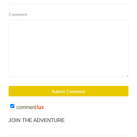
Comment
JOIN THE ADVENTURE