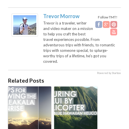
Trevor Morrow
Follow TMT!
Trevor is a traveler, writer
and video maker on a mission
to help you craft the best
travel experiences possible. From
adventurous trips with friends, to romantic
trips with someone special, to splurge-
worthy trips of a lifetime, he's got you
covered.
Powered by Starbox
Related Posts