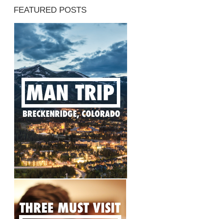
FEATURED POSTS