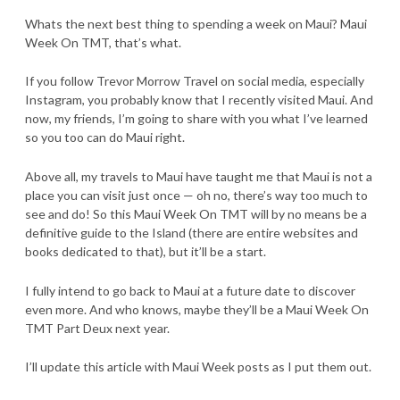
Whats the next best thing to spending a week on Maui? Maui
Week On TMT, that’s what.
If you follow Trevor Morrow Travel on social media, especially
Instagram, you probably know that I recently visited Maui. And
now, my friends, I’m going to share with you what I’ve learned
so you too can do Maui right.
Above all, my travels to Maui have taught me that Maui is not a
place you can visit just once — oh no, there’s way too much to
see and do! So this Maui Week On TMT will by no means be a
definitive guide to the Island (there are entire websites and
books dedicated to that), but it’ll be a start.
I fully intend to go back to Maui at a future date to discover
even more. And who knows, maybe they’ll be a Maui Week On
TMT Part Deux next year.
I’ll update this article with Maui Week posts as I put them out.