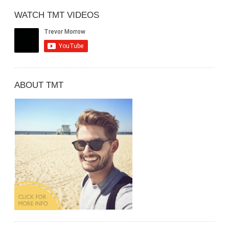
WATCH TMT VIDEOS
ABOUT TMT