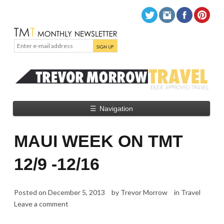
☰
Navigation
MAUI WEEK ON TMT
12/9 -12/16
Posted on
December 5, 2013
by
Trevor Morrow
in
Travel
Leave a comment