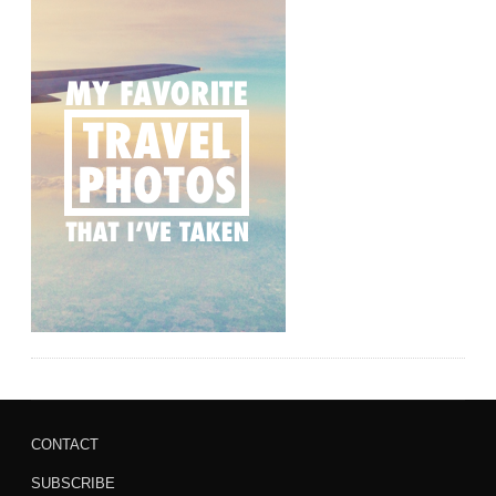
CONTACT
SUBSCRIBE