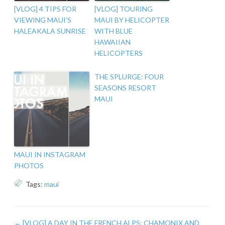
[VLOG] 4 TIPS FOR
[VLOG] TOURING
VIEWING MAUI’S
MAUI BY HELICOPTER
HALEAKALA SUNRISE
WITH BLUE
HAWAIIAN
HELICOPTERS
THE SPLURGE: FOUR
SEASONS RESORT
MAUI
MAUI IN INSTAGRAM
PHOTOS
Tags:
maui
←
[VLOG] A DAY IN THE FRENCH ALPS: CHAMONIX AND