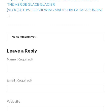
THE MER DE GLACE GLACIER
[VLOG] 4 TIPS FOR VIEWING MAUI’S HALEAKALA SUNRISE
→
No comments yet.
Leave a Reply
Name
(Required)
Email
(Required)
Website