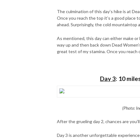
The culmination of this day’s hike is at De
Once you reach the top it’s a good place t
ahead. Surprisingly, the cold mountaintop a
As mentioned, this day can either make or 
way up and then back down Dead Women’s Pas
great test of my stamina. Once you reach ca
Day 3
: 10 mile
(Photo: In
After the grueling day 2, chances are you’ll
Day 3 is another unforgettable experience a