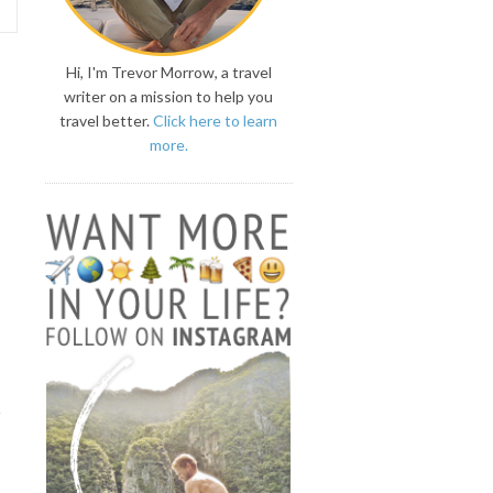
Hi, I'm Trevor Morrow, a travel
writer on a mission to help you
travel better.
Click here to learn
more.