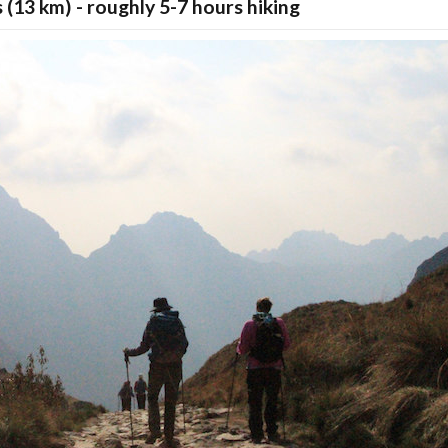
s (13 km) - roughly 5-7 hours hiking