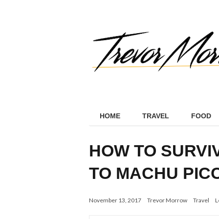
HOME
TRAVEL
FOOD
HOW TO SURVIV
TO MACHU PIC
November 13, 2017
Trevor Morrow
Travel
L