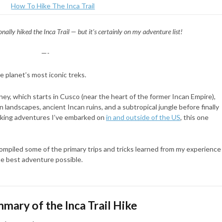
onally hiked the Inca Trail — but it’s certainly on my adventure list!
—-
e planet’s most iconic treks.
ney, which starts in Cusco (near the heart of the former Incan Empire),
 landscapes, ancient Incan ruins, and a subtropical jungle before finally
hiking adventures I’ve embarked on
in and outside of the US
, this one
 compiled some of the primary trips and tricks learned from my experience
the best adventure possible.
mary of the Inca Trail Hike