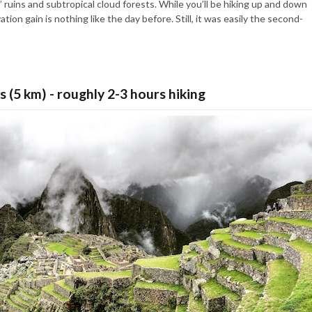
 ruins and subtropical cloud forests. While you’ll be hiking up and down
ion gain is nothing like the day before. Still, it was easily the second-
s (5 km) - roughly 2-3 hours hiking