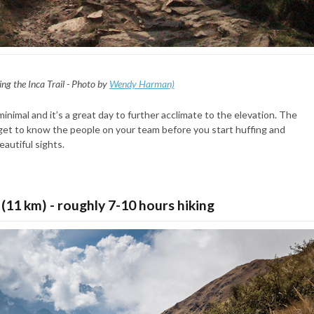
ing the Inca Trail - Photo by
Wendy Harman)
minimal and it’s a great day to further acclimate to the elevation. The
o get to know the people on your team before you start huffing and
eautiful sights.
 (11 km) - roughly 7-10 hours hiking