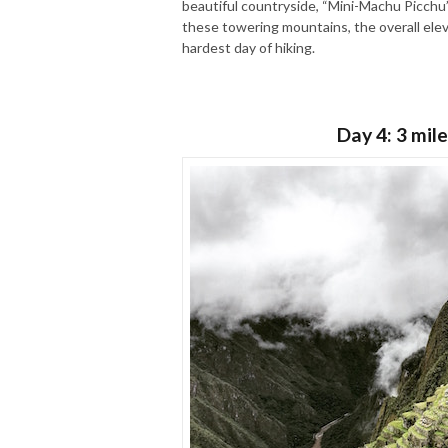
beautiful countryside, “Mini-Machu Picchu”
these towering mountains, the overall elevat
hardest day of hiking.
Day 4: 3 mile