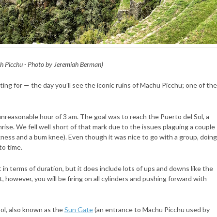
h Picchu - Photo by Jeremiah Berman)
iting for — the day you’ll see the iconic ruins of Machu Picchu; one of the
unreasonable hour of 3 am. The goal was to reach the Puerto del Sol, a
nrise. We fell well short of that mark due to the issues plaguing a couple
ness and a bum knee). Even though it was nice to go with a group, doing
to time.
ort in terms of duration, but it does include lots of ups and downs like the
, however, you will be firing on all cylinders and pushing forward with
Sol, also known as the
Sun Gate
(an entrance to Machu Picchu used by