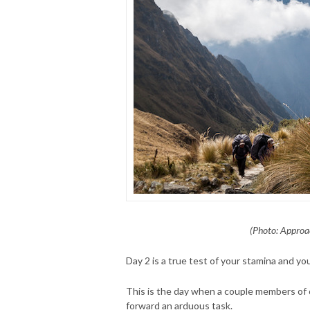
(Photo: Approa
Day 2 is a true test of your stamina and you
This is the day when a couple members of 
forward an arduous task.