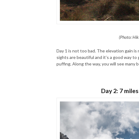
(Photo: Hik
Day 1 is not too bad. The elevation gain is 
sights are beautiful and it’s a good way t
puffing. Along the way, you will see many b
Day 2: 7 miles