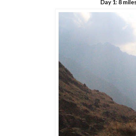
Day 1: 8 mile