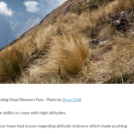
ching Dead Woman’s Pass - Photo by
Bruce Dall
)
r ability to cope with high altitudes.
our team had issues regarding altitude sickness which made pushing