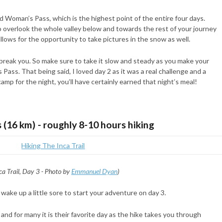
ad Woman’s Pass, which is the highest point of the entire four days.
o overlook the whole valley below and towards the rest of your journey
llows for the opportunity to take pictures in the snow as well.
break you. So make sure to take it slow and steady as you make your
s. That being said, I loved day 2 as it was a real challenge and a
mp for the night, you’ll have certainly earned that night’s meal!
s (16 km) - roughly 8-10 hours hiking
ca Trail, Day 3 - Photo by
Emmanuel Dyan
)
 wake up a little sore to start your adventure on day 3.
nd for many it is their favorite day as the hike takes you through