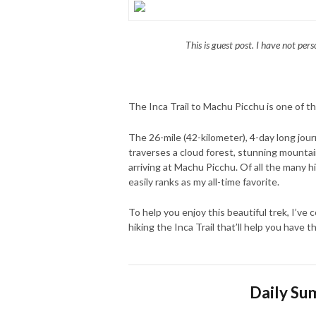
This is guest post. I have not pers
The Inca Trail to Machu Picchu is one of th
The 26-mile (42-kilometer), 4-day long jour
traverses a cloud forest, stunning mountain
arriving at Machu Picchu. Of all the many 
easily ranks as my all-time favorite.
To help you enjoy this beautiful trek, I’ve
hiking the Inca Trail that’ll help you have 
Daily Sum