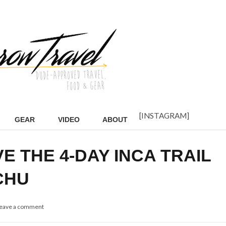
[INSTAGRAM]
GEAR
VIDEO
ABOUT
E THE 4-DAY INCA TRAIL
CHU
eave a comment