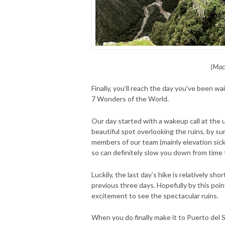
(Mac
Finally, you’ll reach the day you’ve been wa
7 Wonders of the World.
Our day started with a wakeup call at the 
beautiful spot overlooking the ruins, by su
members of our team (mainly elevation sick
so can definitely slow you down from time 
Luckily, the last day’s hike is relatively sh
previous three days. Hopefully by this point
excitement to see the spectacular ruins.
When you do finally make it to Puerto del 