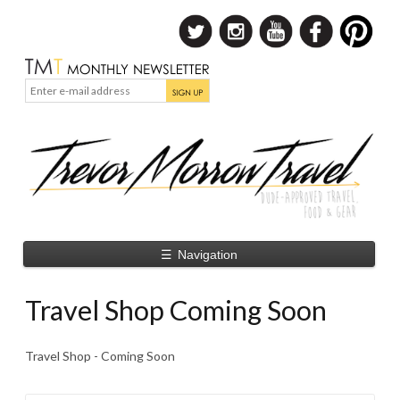
☰
Navigation
Travel Shop Coming Soon
Travel Shop - Coming Soon