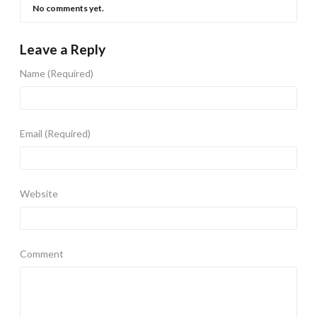
No comments yet.
Leave a Reply
Name
(Required)
Email
(Required)
Website
Comment