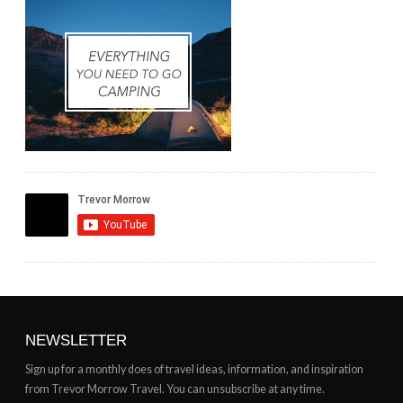
NEWSLETTER
Sign up for a monthly does of travel ideas, information, and inspiration
from Trevor Morrow Travel. You can unsubscribe at any time.