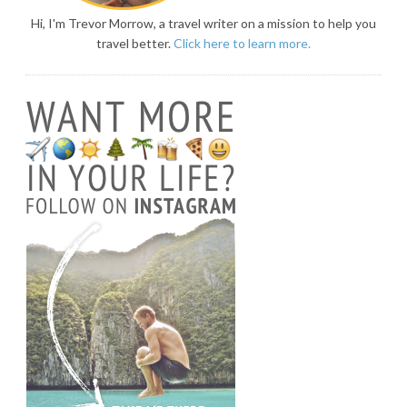
Hi, I'm Trevor Morrow, a travel writer on a mission to help you
travel better.
Click here to learn more.