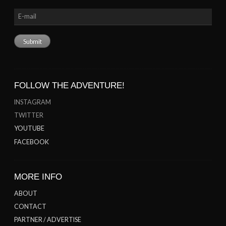
FOLLOW THE ADVENTURE!
INSTAGRAM
TWITTER
YOUTUBE
FACEBOOK
MORE INFO
ABOUT
CONTACT
PARTNER / ADVERTISE