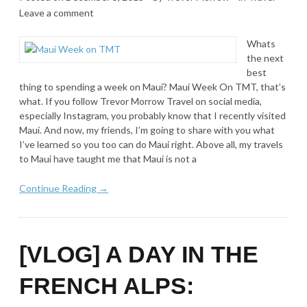
Leave a comment
Whats
the next
best
thing to spending a week on Maui? Maui Week On TMT, that’s
what. If you follow Trevor Morrow Travel on social media,
especially Instagram, you probably know that I recently visited
Maui. And now, my friends, I’m going to share with you what
I’ve learned so you too can do Maui right. Above all, my travels
to Maui have taught me that Maui is not a
Continue Reading →
[VLOG] A DAY IN THE
FRENCH ALPS: