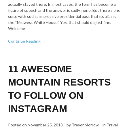
actually stayed there. In most cases, the term has become a
figure of speech and the answer is sadly, none. But there’s one
suite with such a impressive presidential past that its alias is
the “Midwest White House.” Yes, that should do just fine.
Welcome
Continue Reading →
11 AWESOME
MOUNTAIN RESORTS
TO FOLLOW ON
INSTAGRAM
Posted on
November 25, 2013
by
Trevor Morrow
in
Travel