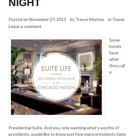
NIGHT
Posted on
November 27, 2013
by
Trevor Morrow
in
Travel
Leave a comment
Some
hotels
have
what
they call
a
Presidential Suite. And you, only wanting what’s worthy of
presidents, would like to know just how many presidents have