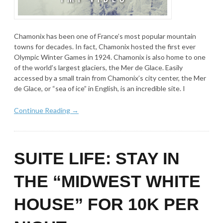
Chamonix has been one of France’s most popular mountain
towns for decades. In fact, Chamonix hosted the first ever
Olympic Winter Games in 1924. Chamonix is also home to one
of the world’s largest glaciers, the Mer de Glace. Easily
accessed by a small train from Chamonix’s city center, the Mer
de Glace, or “sea of ice” in English, is an incredible site. I
Continue Reading →
SUITE LIFE: STAY IN
THE “MIDWEST WHITE
HOUSE” FOR 10K PER