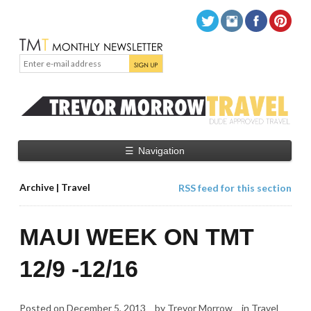
☰
Navigation
Archive | Travel
RSS feed for this section
MAUI WEEK ON TMT
12/9 -12/16
Posted on
December 5, 2013
by
Trevor Morrow
in
Travel