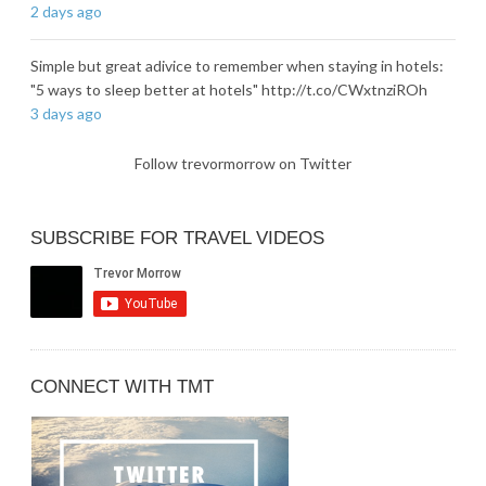
2 days ago
Simple but great adivice to remember when staying in hotels:
"5 ways to sleep better at hotels" http://t.co/CWxtnziROh
3 days ago
Follow trevormorrow on Twitter
SUBSCRIBE FOR TRAVEL VIDEOS
CONNECT WITH TMT