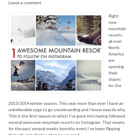
Leave a comment
Right
now
mountain
resorts
all over
North
America
are
opening
their
slopes
for the
2013/2014 winter season. This year more than ever I have an
unbelievable urge to go snowboarding and I know exactly why.
This is the first season in which I’ve gone into having followed
several awesome mountain resorts on Instagram. That means
for the past several weeks (months even) I’ve been flipping
through epic photos of snow covered