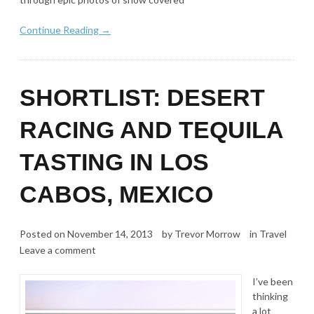
Continue Reading →
SHORTLIST: DESERT
RACING AND TEQUILA
TASTING IN LOS
CABOS, MEXICO
Posted on
November 14, 2013
by
Trevor Morrow
in
Travel
Leave a comment
I’ve been
thinking
a lot