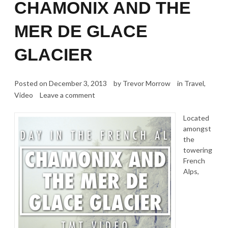
CHAMONIX AND THE
MER DE GLACE
GLACIER
Posted on
December 3, 2013
by
Trevor Morrow
in
Travel
,
Video
Leave a comment
Located
amongst
the
towering
French
Alps,