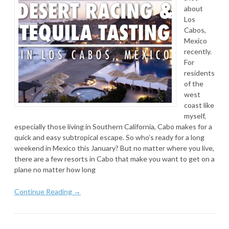
about
Los
Cabos,
Mexico
recently.
For
residents
of the
west
coast like
myself,
especially those living in Southern California, Cabo makes for a
quick and easy subtropical escape. So who’s ready for a long
weekend in Mexico this January? But no matter where you live,
there are a few resorts in Cabo that make you want to get on a
plane no matter how long
Continue Reading →