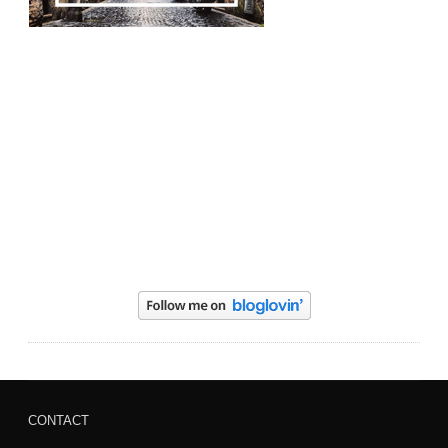
CONTACT