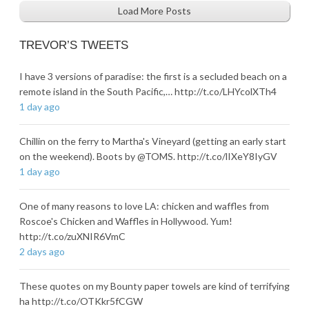
Load More Posts
TREVOR’S TWEETS
I have 3 versions of paradise: the first is a secluded beach on a
remote island in the South Pacific,… http://t.co/LHYcolXTh4
1 day ago
Chillin on the ferry to Martha's Vineyard (getting an early start
on the weekend). Boots by @TOMS. http://t.co/lIXeY8IyGV
1 day ago
One of many reasons to love LA: chicken and waffles from
Roscoe's Chicken and Waffles in Hollywood. Yum!
http://t.co/zuXNIR6VmC
2 days ago
These quotes on my Bounty paper towels are kind of terrifying
ha http://t.co/OTKkr5fCGW