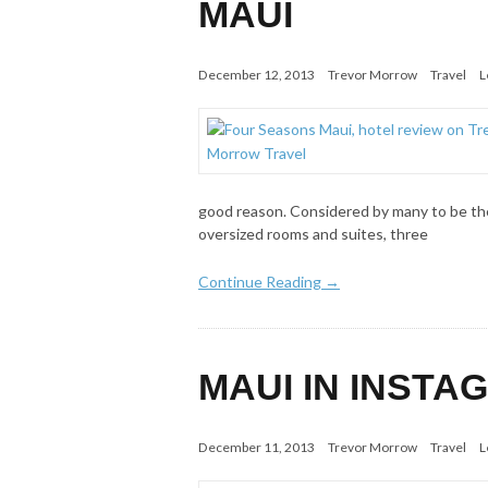
MAUI
December 12, 2013
Trevor Morrow
Travel
L
good reason. Considered by many to be the
oversized rooms and suites, three
Continue Reading →
MAUI IN INST
December 11, 2013
Trevor Morrow
Travel
L