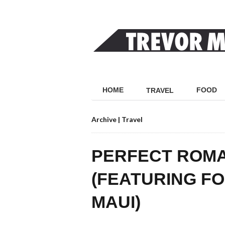
HOME
FOOD
TRAVEL
Archive | Travel
PERFECT ROMA
(FEATURING F
MAUI)