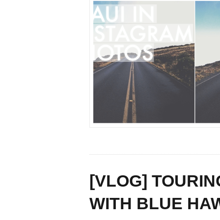
[VLOG] TOURIN
WITH BLUE HA