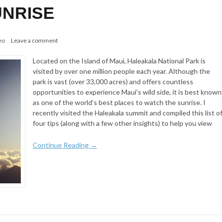
NRISE
eo
Leave a comment
Located on the Island of Maui, Haleakala National Park is
visited by over one million people each year. Although the
park is vast (over 33,000 acres) and offers countless
opportunities to experience Maui’s wild side, it is best known
as one of the world’s best places to watch the sunrise. I
recently visited the Haleakala summit and compiled this list o
four tips (along with a few other insights) to help you view
Continue Reading →