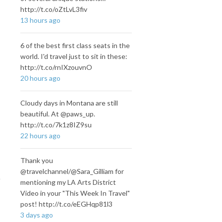
http://t.co/oZtLvL3fiv
13 hours ago
6 of the best first class seats in the
world. I'd travel just to sit in these:
http://t.co/rnIXzouvnO
20 hours ago
Cloudy days in Montana are still
beautiful. At @paws_up.
http://t.co/7k1z8IZ9su
22 hours ago
Thank you
@travelchannel/@Sara_Gilliam for
mentioning my LA Arts District
Video in your "This Week In Travel"
post! http://t.co/eEGHqp81l3
3 days ago