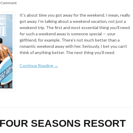
 Comment
It’s about time you got away for the weekend. I mean, really
got away. I’m talking about a weekend vacation, not just a
weekend trip. The first and most essential thing you’ll need
for such a weekend away is someone special — your
girlfriend, for example. There’s not much better than a
romantic weekend away with her. Seriously, I bet you can’t
think of anything better. The next thing you’ll need
Continue Reading →
 FOUR SEASONS RESORT