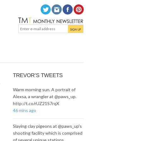
n
TREVOR’S TWEETS
Warm morning sun. A portrait of
Alexsa, a wrangler at @paws_up.
http://t.co/rUZ21S7rqX
46 mins ago
Slaying clay pigeons at @paws_up's
shooting facility which is comprised
of several unique stations…