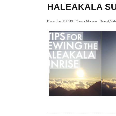
HALEAKALA SU
December 9, 2013
Trevor Morrow
Travel
,
Vid