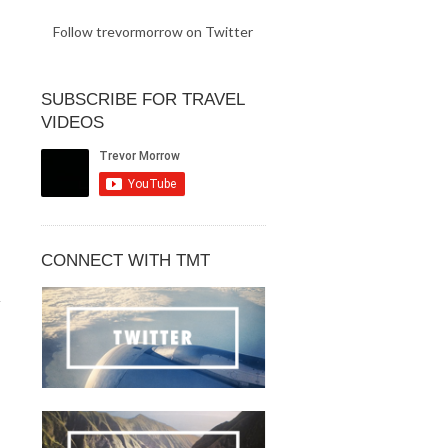
Follow trevormorrow on Twitter
SUBSCRIBE FOR TRAVEL
VIDEOS
CONNECT WITH TMT