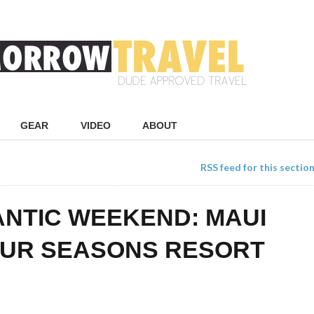
GEAR
VIDEO
ABOUT
RSS feed for this sectio
NTIC WEEKEND: MAUI
OUR SEASONS RESORT