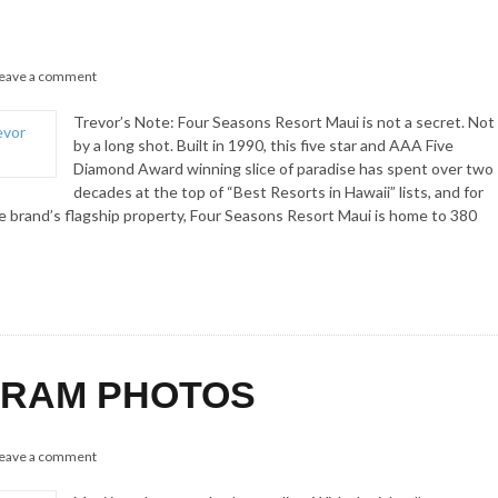
eave a comment
Trevor’s Note: Four Seasons Resort Maui is not a secret. Not
by a long shot. Built in 1990, this five star and AAA Five
Diamond Award winning slice of paradise has spent over two
decades at the top of “Best Resorts in Hawaii” lists, and for
 brand’s flagship property, Four Seasons Resort Maui is home to 380
AGRAM PHOTOS
eave a comment