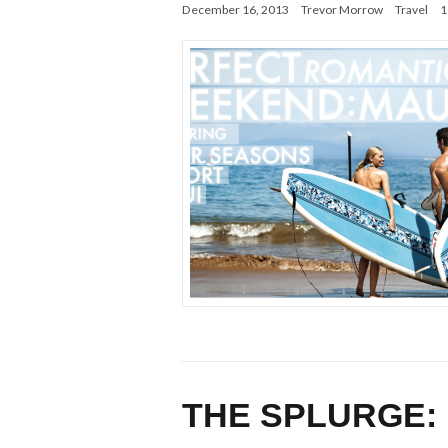
December 16, 2013
Trevor Morrow
Travel
1
THE SPLURGE: