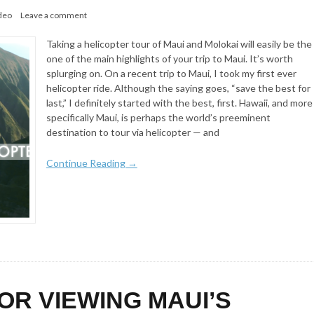
deo
Leave a comment
Taking a helicopter tour of Maui and Molokai will easily be the
one of the main highlights of your trip to Maui. It’s worth
splurging on. On a recent trip to Maui, I took my first ever
helicopter ride. Although the saying goes, “save the best for
last,” I definitely started with the best, first. Hawaii, and more
specifically Maui, is perhaps the world’s preeminent
destination to tour via helicopter — and
Continue Reading →
FOR VIEWING MAUI’S