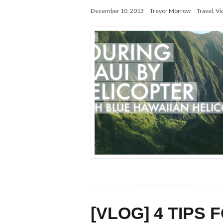
December 10, 2013
Trevor Morrow
Travel
,
Vi
[VLOG] 4 TIPS 