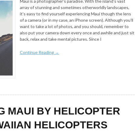
Maui is a photographer’s paradise. With the island’s vast
array of stunning and sometimes otherworldly landscapes,
it’s easy to find yourself experiencing Maui though the lens
of a camera (or in my case, an iPhone screen). Although you’ll
want to take a lot of photos, and you should, remember to
also put your camera down every once and awhile and just sit
back, relax and take mental pictures. Since I
Continue Reading →
G MAUI BY HELICOPTER
WAIIAN HELICOPTERS