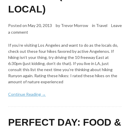
LOCAL)
Posted on
May 20, 2013
by
Trevor Morrow
in
Travel
Leave
a comment
If you’re visiting Los Angeles and want to do as the locals do,
check out these four hikes favored by active Angelenos. If
hiking isn’t your thing, try driving the 10 freeway East at
6:30pm (just kidding, don’t do that). If you live in LA, just
consult this list the next time you’re thinking about hiking
Runyon again. Rating these hikes: I rated these hikes on the
amount of nature experienced
Continue Reading →
PERFECT DAY: FOOD &