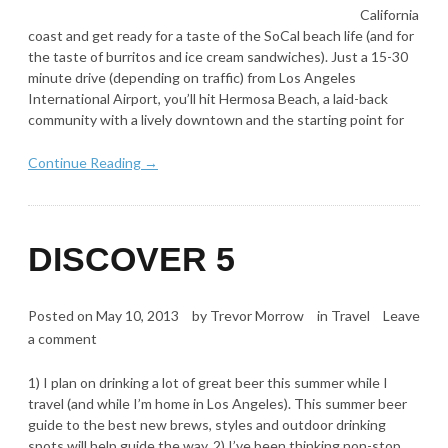
California
coast and get ready for a taste of the SoCal beach life (and for
the taste of burritos and ice cream sandwiches). Just a 15-30
minute drive (depending on traffic) from Los Angeles
International Airport, you’ll hit Hermosa Beach, a laid-back
community with a lively downtown and the starting point for
Continue Reading →
DISCOVER 5
Posted on
May 10, 2013
by
Trevor Morrow
in
Travel
Leave
a comment
1) I plan on drinking a lot of great beer this summer while I
travel (and while I’m home in Los Angeles). This summer beer
guide to the best new brews, styles and outdoor drinking
spots will help guide the way. 2) I’ve been thinking non-stop