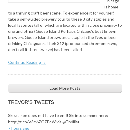
Chicago
is home
to a thriving craft beer scene. To experience it for yourself,
take a self-guided brewery tour to these 3 city staples and
local favorites (all of which are located within close proximity to
one and other) Goose Island Perhaps Chicago’s best known
brewery, Goose Island brews are a staple in the lives of beer
drinking Chicagoans. Their 312 (pronounced three-one-two,
don’t call it three twelve) has been called
Continue Reading →
Load More Posts
TREVOR’S TWEETS
Ski season does not have to end! Ski into summer here:
http://t.co/V8Y6ZGZEoW via @Thrillist
7 hours ago