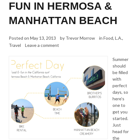
FUN IN HERMOSA &
MANHATTAN BEACH
Posted on
May 13, 2013
by
Trevor Morrow
in
Food
,
L.A.
,
Travel
Leave a comment
Summer
should
be filled
with
perfect
days, so
here’s
one to
get you
started.
Just
head for
the