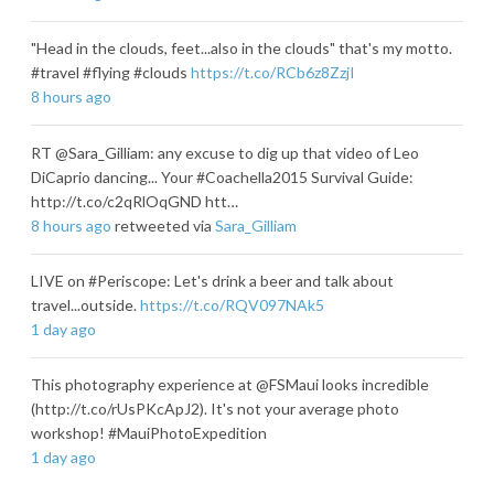
"Head in the clouds, feet...also in the clouds" that's my motto.
#travel #flying #clouds
https://t.co/RCb6z8ZzjI
8 hours ago
RT @Sara_Gilliam: any excuse to dig up that video of Leo
DiCaprio dancing... Your #Coachella2015 Survival Guide:
http://t.co/c2qRlOqGND htt…
8 hours ago
retweeted via
Sara_Gilliam
LIVE on #Periscope: Let's drink a beer and talk about
travel...outside.
https://t.co/RQV097NAk5
1 day ago
This photography experience at @FSMaui looks incredible
(http://t.co/rUsPKcApJ2). It's not your average photo
workshop! #MauiPhotoExpedition
1 day ago