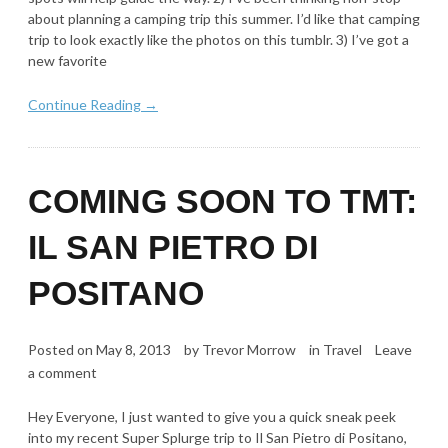
about planning a camping trip this summer. I’d like that camping
trip to look exactly like the photos on this tumblr. 3) I’ve got a
new favorite
Continue Reading →
COMING SOON TO TMT:
IL SAN PIETRO DI
POSITANO
Posted on
May 8, 2013
by
Trevor Morrow
in
Travel
Leave
a comment
Hey Everyone, I just wanted to give you a quick sneak peek
into my recent Super Splurge trip to Il San Pietro di Positano,