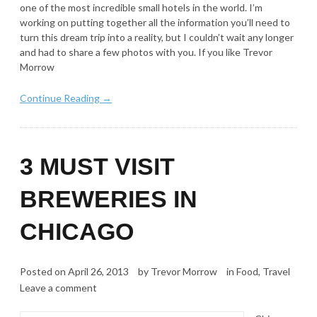
one of the most incredible small hotels in the world. I’m
working on putting together all the information you’ll need to
turn this dream trip into a reality, but I couldn’t wait any longer
and had to share a few photos with you. If you like Trevor
Morrow
Continue Reading →
3 MUST VISIT
BREWERIES IN
CHICAGO
Posted on
April 26, 2013
by
Trevor Morrow
in
Food
,
Travel
Leave a comment