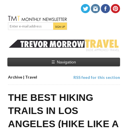
☰
Navigation
Archive | Travel
RSS feed for this section
THE BEST HIKING
TRAILS IN LOS
ANGELES (HIKE LIKE A