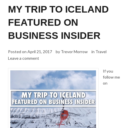
MY TRIP TO ICELAND
FEATURED ON
BUSINESS INSIDER
Posted on
April 21, 2017
by
Trevor Morrow
in
Travel
Leave a comment
If you
follow me
on