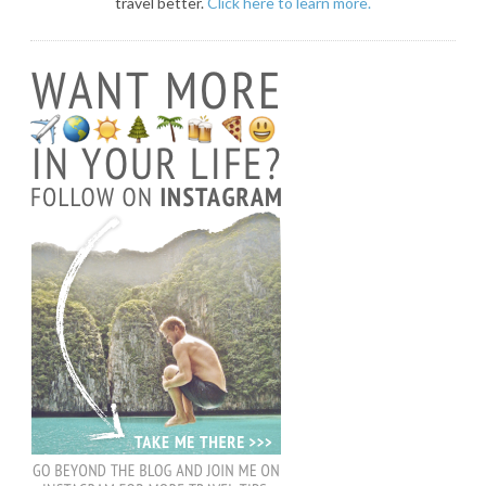
travel better.
Click here to learn more.