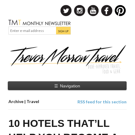
☰
Navigation
Archive | Travel
RSS feed for this section
10 HOTELS THAT’LL