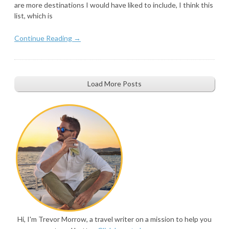
are more destinations I would have liked to include, I think this
list, which is
Continue Reading →
Load More Posts
Hi, I'm Trevor Morrow, a travel writer on a mission to help you