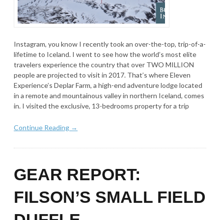
Instagram, you know I recently took an over-the-top, trip-of-a-
lifetime to Iceland. I went to see how the world’s most elite
travelers experience the country that over TWO MILLION
people are projected to visit in 2017. That’s where Eleven
Experience’s Deplar Farm, a high-end adventure lodge located
in a remote and mountainous valley in northern Iceland, comes
in. I visited the exclusive, 13-bedrooms property for a trip
Continue Reading →
GEAR REPORT:
FILSON’S SMALL FIELD
DUFFLE