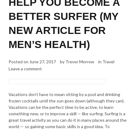
HELP YOU BECOME A
BETTER SURFER (MY
NEW ARTICLE FOR
MEN’S HEALTH)
Posted on
June 27, 2017
by
Trevor Morrow
in
Travel
Leave a comment
Vacations don’t have to mean sitting by a pool and drinking
frozen cocktails until the sun goes down (although they can).
Vacations can be the perfect time to be active, to learn
something new, or to improve a skill — like surfing. Surfing is a
great travel activity as you can do it in many places around the
world — so gaining some basic skills is a good idea. To