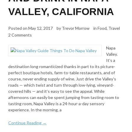
VALLEY, CALIFORNIA
Posted on
May 12, 2017
by
Trevor Morrow
in
Food
,
Travel
2 Comments
Napa
Valley.
It’s a
destination long romanticized thanks in part to its picture-
perfect boutique hotels, farm-to-table restaurants, and of
course, never ending supply of wine. Just drive the Valley’s
roads — which twist and turn through low-lying, vineyard-
covered hills — and it’s easy to see the appeal. While
afternoons can easily be spent jumping from tasting room to
tasting room, Napa Valley is a 24-hour-a-day sensory
experience. In the morning, a
Continue Reading →