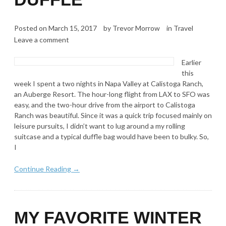
Posted on
March 15, 2017
by
Trevor Morrow
in
Travel
Leave a comment
Earlier
this
week I spent a two nights in Napa Valley at Calistoga Ranch,
an Auberge Resort. The hour-long flight from LAX to SFO was
easy, and the two-hour drive from the airport to Calistoga
Ranch was beautiful. Since it was a quick trip focused mainly on
leisure pursuits, I didn’t want to lug around a my rolling
suitcase and a typical duffle bag would have been to bulky. So,
I
Continue Reading →
MY FAVORITE WINTER