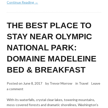
Continue Reading →
THE BEST PLACE TO
STAY NEAR OLYMPIC
NATIONAL PARK:
DOMAINE MADELEINE
BED & BREAKFAST
Posted on
June 8, 2017
by
Trevor Morrow
in
Travel
Leave
a comment
With its waterfalls, crystal clear lakes, towering mountains,
moss-covered forests and dramatic shorelines, Washington’s