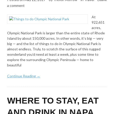
a comment
At
922,651
acres,
Olympic National Park is larger than the entire state of Rhode
Island by about 150,000 acres. In other words, it’s big — very
big — and the list of things to do in Olympic National Park is
almost endless. Truly, to scratch the surface of this rugged
wonderland you’d need at least a week, plus some time to
explore the surrounding Olympic Peninsula — home to
beautiful
Continue Reading →
WHERE TO STAY, EAT
AND DRINK IN NAPA