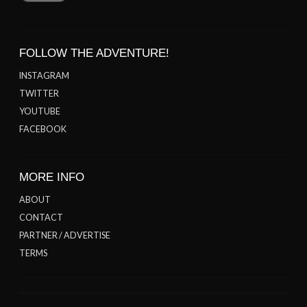
FOLLOW THE ADVENTURE!
INSTAGRAM
TWITTER
YOUTUBE
FACEBOOK
MORE INFO
ABOUT
CONTACT
PARTNER / ADVERTISE
TERMS