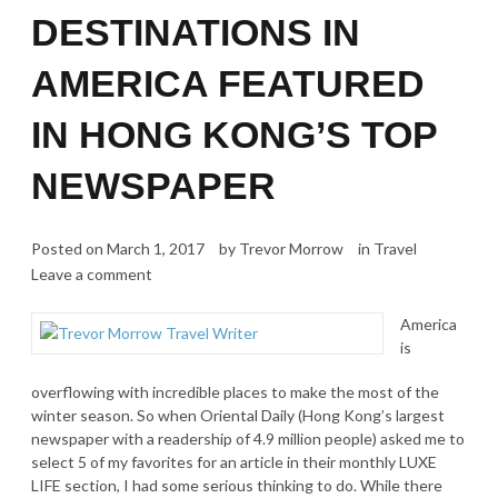
DESTINATIONS IN
AMERICA FEATURED
IN HONG KONG’S TOP
NEWSPAPER
Posted on
March 1, 2017
by
Trevor Morrow
in
Travel
Leave a comment
America
is
overflowing with incredible places to make the most of the
winter season. So when Oriental Daily (Hong Kong’s largest
newspaper with a readership of 4.9 million people) asked me to
select 5 of my favorites for an article in their monthly LUXE
LIFE section, I had some serious thinking to do. While there