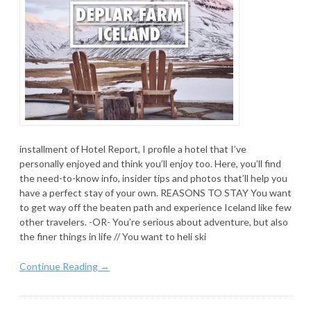
installment of Hotel Report, I profile a hotel that I’ve
personally enjoyed and think you’ll enjoy too. Here, you’ll find
the need-to-know info, insider tips and photos that’ll help you
have a perfect stay of your own. REASONS TO STAY You want
to get way off the beaten path and experience Iceland like few
other travelers. -OR- You’re serious about adventure, but also
the finer things in life // You want to heli ski
Continue Reading →