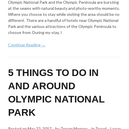
Olympic National Park and the Olympic Peninsula are bursting
at the seams with natural beauty and photo-worthy moments.
Where you choose to stay while visiting the area should be no
different. There are a handful of hotels near Olympic National
Park and the various attractions of the Olympic Peninsula to
choose from. During my stay, I
Continue Reading →
5 THINGS TO DO IN
AND AROUND
OLYMPIC NATIONAL
PARK
Posted on
May 22, 2017
by
Trevor Morrow
in
Travel
Leave