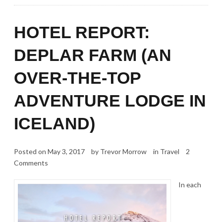
HOTEL REPORT:
DEPLAR FARM (AN
OVER-THE-TOP
ADVENTURE LODGE IN
ICELAND)
Posted on
May 3, 2017
by
Trevor Morrow
in
Travel
2
Comments
In each