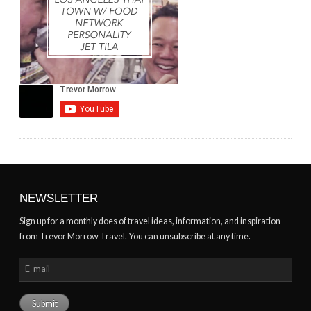
NEWSLETTER
Sign up for a monthly does of travel ideas, information, and inspiration
from Trevor Morrow Travel. You can unsubscribe at any time.