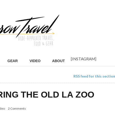
[INSTAGRAM]
GEAR
VIDEO
ABOUT
RSS feed for this sectio
RING THE OLD LA ZOO
deo
2 Comments