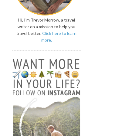
Hi, I'm Trevor Morrow, a travel
writer on a mission to help you
travel better.
Click here to learn
more.