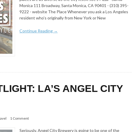
Monica 111 Broadway, Santa Monica, CA 90401 - (310) 395-
9222 - website The Place Whenever you ask a Los Angeles
resident who’s originally from New York or New
Continue Reading →
IGHT: LA’S ANGEL CITY
avel
1 Comment
Seriously, Angel City Brewery is going to be one of the