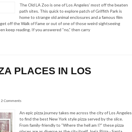
The Old LA Zoo is one of Los Angeles’ most off the beaten
path sites. This quick to explore patch of Griffith Park is
home to strange old animal enclosures and a famous film
 get off the Walk of Fame or out of one of those weird sightseeing
hen keep reading. If you answered “no,” then carry
ZZA PLACES IN LOS
2 Comments
An epic pizza journey takes me across the city of Los Angeles
to find the best New York style pizza served by the slice.
From family-friendly to “Where the hell am I?” these pizza
places are as diverse as the city itself. Joe’s Pizza - Santa