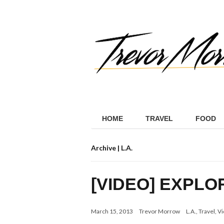
HOME
TRAVEL
FOOD
Archive | L.A.
[VIDEO] EXPLO
March 15, 2013
Trevor Morrow
L.A.
,
Travel
,
Vi