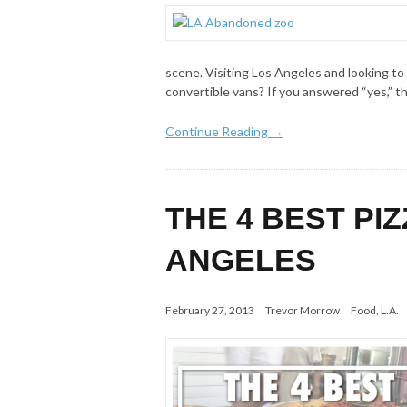
scene. Visiting Los Angeles and looking to
convertible vans? If you answered “yes,” t
Continue Reading →
THE 4 BEST PI
ANGELES
February 27, 2013
Trevor Morrow
Food
,
L.A.