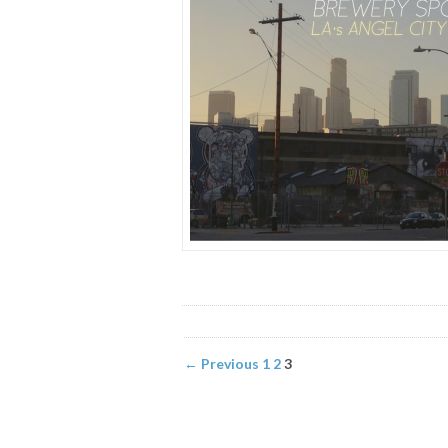
← Previous
1
2
3