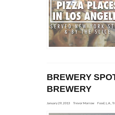
BREWERY SPOTL
BREWERY
January 29, 2013
Trevor Morrow
Food
,
L.A.
,
Tr