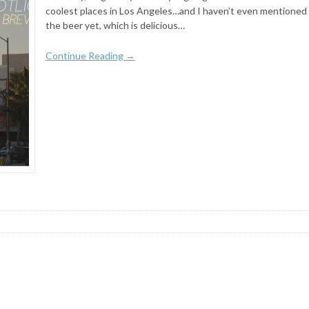
coolest places in Los Angeles…and I haven’t even mentioned
the beer yet, which is delicious…
Continue Reading →