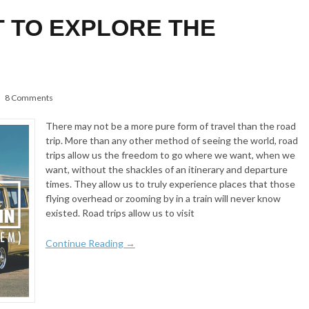
T TO EXPLORE THE
8 Comments
There may not be a more pure form of travel than the road
trip. More than any other method of seeing the world, road
trips allow us the freedom to go where we want, when we
want, without the shackles of an itinerary and departure
times. They allow us to truly experience places that those
flying overhead or zooming by in a train will never know
existed. Road trips allow us to visit
Continue Reading →