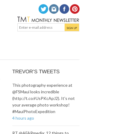
n
TREVOR’S TWEETS
This photography experience at
@FSMaui looks incredible
(http://t.co/rUsPKcApJ2). It's not
your average photo workshop!
#MauiPhotoExpedition
4 hours ago
RT @AFARmedia: 12 things to