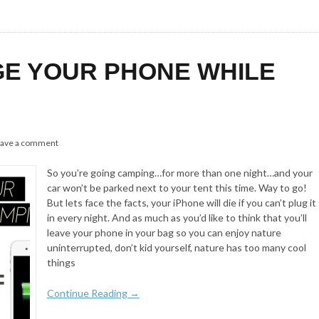
E YOUR PHONE WHILE
ave a comment
So you’re going camping…for more than one night…and your
car won’t be parked next to your tent this time. Way to go!
But lets face the facts, your iPhone will die if you can’t plug it
in every night. And as much as you’d like to think that you’ll
leave your phone in your bag so you can enjoy nature
uninterrupted, don’t kid yourself, nature has too many cool
things
Continue Reading →