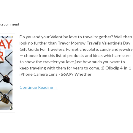
e a comment
Do you and your Valentine love to travel together? Well then
look no further than Trevor Morrow Travel’s Valentine’s Day
Gift Guide For Travelers. Forget chocolate, candy and jewelry
— choose from this list of products and ideas which are sure
to show the traveler you love just how much you want to
keep traveling with them for years to come. 1) Olloclip 4-in-1
iPhone Camera Lens - $69.99 Whether
Continue Reading →