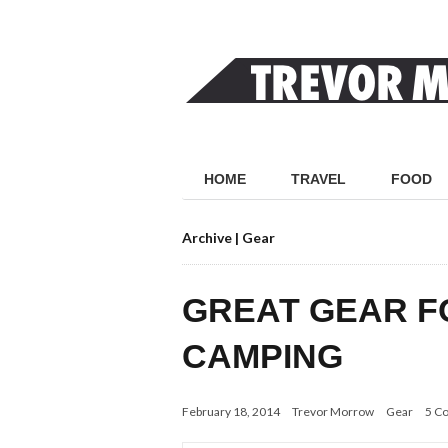
HOME
TRAVEL
FOOD
Archive | Gear
GREAT GEAR 
CAMPING
February 18, 2014
Trevor Morrow
Gear
5 C