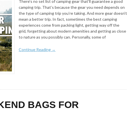
There’s no set list of camping gear that’ll guarantee a good
camping trip. That’s because the gear you need depends on
the type of camping trip you’re taking. And more gear doesn’t
mean a better trip. In fact, sometimes the best camping
experiences come from packing light, getting way off the
grid, forgetting about modern amenities and getting as close
to nature as you possibly can. Personally, some of
Continue Reading →
KEND BAGS FOR