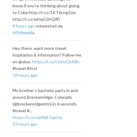
know if you're thinking about going
to Cuba http://t.co/1KT6cng2zw
http://t.co/wHqG5hQifD
4 hours ago
retweeted via
AFARmedia
Hey there, want more travel
inspiration & information? Follow me
on @vine:
https://t.co/UoHzQsf0kc
#travel #ttot
18 hours ago
My brother's bachelor party in and
around Breckenridge, Colorado
(@breckenridgemtn) in 6 seconds.
#travel #...
https://t.co/yeAbETqoUq
23 hours ago