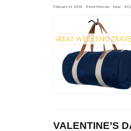
February 11, 2014
Trevor Morrow
Gear
4 C
VALENTINE’S D