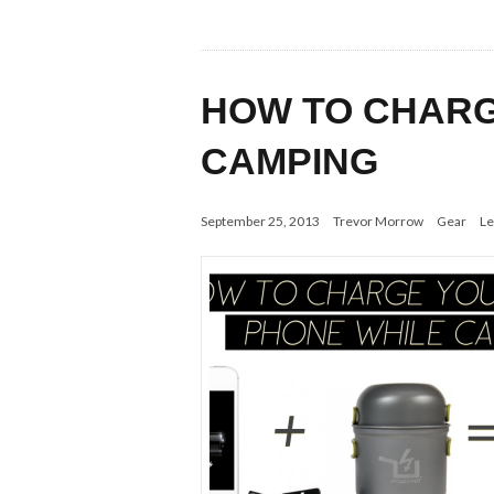
HOW TO CHARG
CAMPING
September 25, 2013
Trevor Morrow
Gear
Le