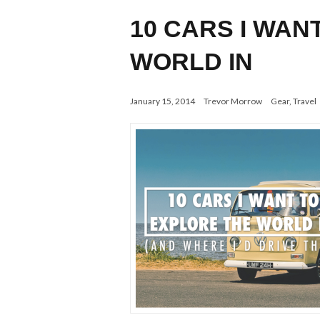
10 CARS I WAN
WORLD IN
January 15, 2014
Trevor Morrow
Gear
,
Travel