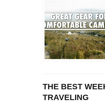
THE BEST WEE
TRAVELING