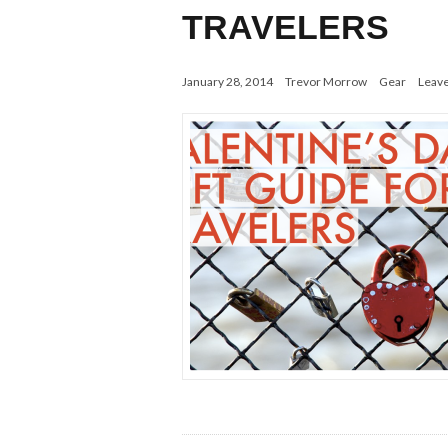
TRAVELERS
January 28, 2014
Trevor Morrow
Gear
Leav