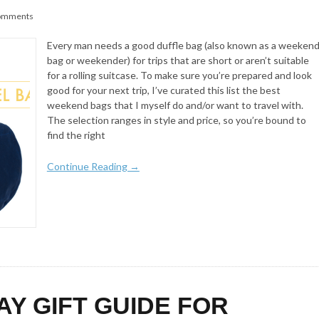
omments
Every man needs a good duffle bag (also known as a weeken
bag or weekender) for trips that are short or aren’t suitable
for a rolling suitcase. To make sure you’re prepared and look
good for your next trip, I’ve curated this list the best
weekend bags that I myself do and/or want to travel with.
The selection ranges in style and price, so you’re bound to
find the right
Continue Reading →
AY GIFT GUIDE FOR