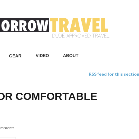
VIDEO
ABOUT
GEAR
RSS feed for this sectio
FOR COMFORTABLE
omments