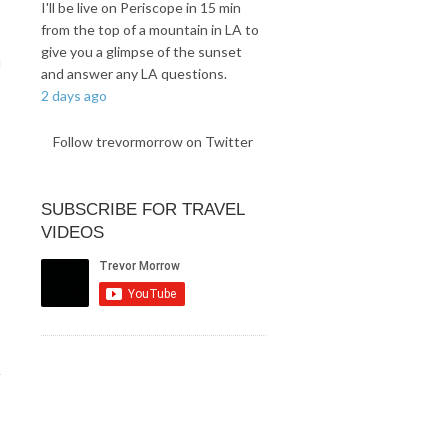
I'll be live on Periscope in 15 min
from the top of a mountain in LA to
give you a glimpse of the sunset
d
and answer any LA questions.
2 days ago
Follow trevormorrow on Twitter
SUBSCRIBE FOR TRAVEL
VIDEOS