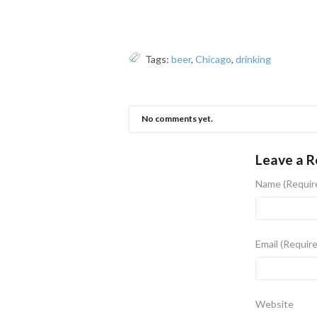
Tags:
beer
,
Chicago
,
drinking
No comments yet.
Leave a R
Name
(Requir
Email
(Requir
Website