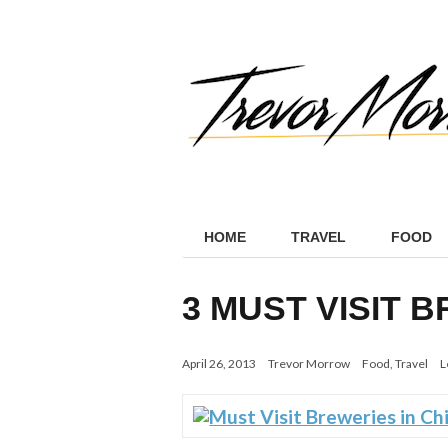
HOME
TRAVEL
FOOD
3 MUST VISIT 
April 26, 2013
Trevor Morrow
Food
,
Travel
L