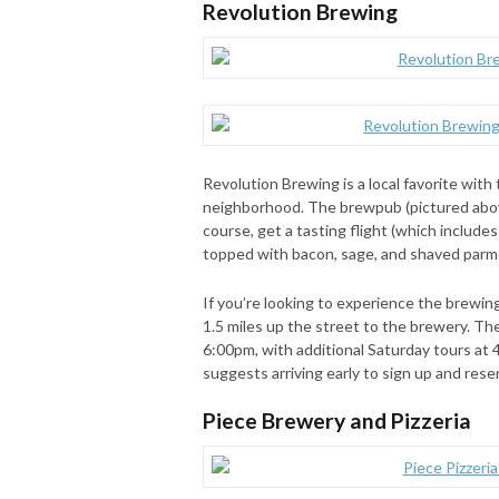
Revolution Brewing
Revolution Brewing is a local favorite wit
neighborhood. The brewpub (pictured above
course, get a tasting flight (which include
topped with bacon, sage, and shaved par
If you’re looking to experience the brewin
1.5 miles up the street to the brewery. T
6:00pm, with additional Saturday tours at 
suggests arriving early to sign up and rese
Piece Brewery and Pizzeria