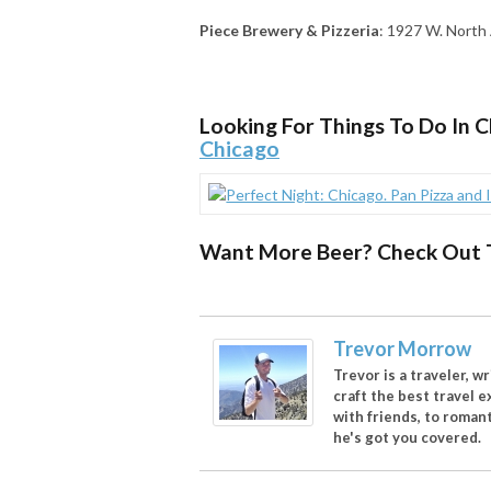
Piece Brewery & Pizzeria
: 1927 W. North 
Looking For Things To Do In 
Chicago
Want More Beer? Check Out 
Trevor Morrow
Trevor is a traveler, w
craft the best travel 
with friends, to romant
he's got you covered.