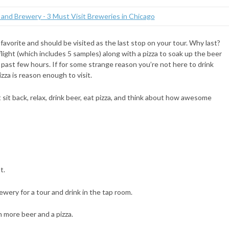
 favorite and should be visited as the last stop on your tour. Why last?
light (which includes 5 samples) along with a pizza to soak up the beer
 past few hours. If for some strange reason you’re not here to drink
za is reason enough to visit.
 sit back, relax, drink beer, eat pizza, and think about how awesome
t.
wery for a tour and drink in the tap room.
th more beer and a pizza.