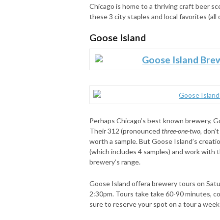
Chicago is home to a thriving craft beer sc
these 3 city staples and local favorites (al
Goose Island
Perhaps Chicago’s best known brewery, Goos
Their 312 (pronounced
three-one-two,
don’t 
worth a sample. But Goose Island’s creatio
(which includes 4 samples) and work with t
brewery’s range.
Goose Island offera brewery tours on Sat
2:30pm. Tours take take 60-90 minutes, cos
sure to reserve your spot on a tour a week