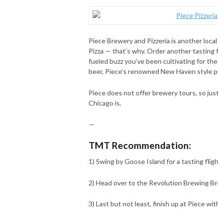
Piece Brewery and Pizzeria is another local
Pizza — that’s why. Order another tasting f
fueled buzz you’ve been cultivating for the
beer, Piece’s renowned New Haven style piz
Piece does not offer brewery tours, so just
Chicago is.
—
TMT Recommendation:
1) Swing by Goose Island for a tasting fligh
2) Head over to the Revolution Brewing Bre
3) Last but not least, finish up at Piece wi