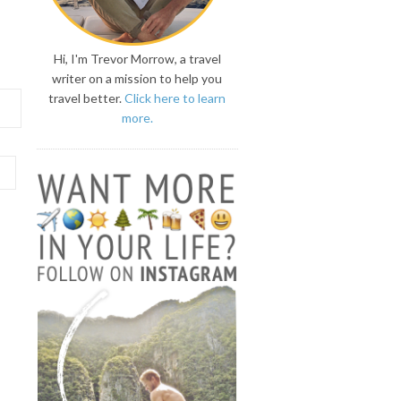
Hi, I'm Trevor Morrow, a travel
writer on a mission to help you
travel better.
Click here to learn
more.