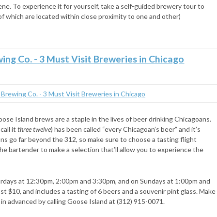
ene. To experience it for yourself, take a self-guided brewery tour to
l of which are located within close proximity to one and other)
e Island brews are a staple in the lives of beer drinking Chicagoans.
call it
three twelve
) has been called “every Chicagoan’s beer” and it’s
ns go far beyond the 312, so make sure to choose a tasting flight
he bartender to make a selection that’ll allow you to experience the
urdays at 12:30pm, 2:00pm and 3:30pm, and on Sundays at 1:00pm and
t $10, and includes a tasting of 6 beers and a souvenir pint glass. Make
 in advanced by calling Goose Island at (312) 915-0071.