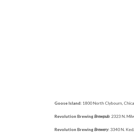
Goose Island
: 1800 North Clybourn, Chica
Revolution Brewing
Brewpub
: 2323 N. Mil
Revolution Brewing
Brewery
: 3340 N. Ked