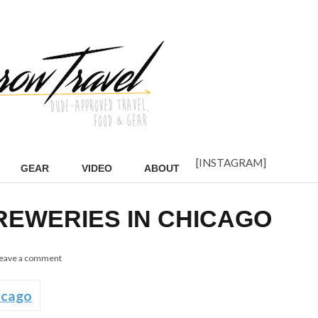
[INSTAGRAM]
GEAR
VIDEO
ABOUT
BREWERIES IN CHICAGO
eave a comment