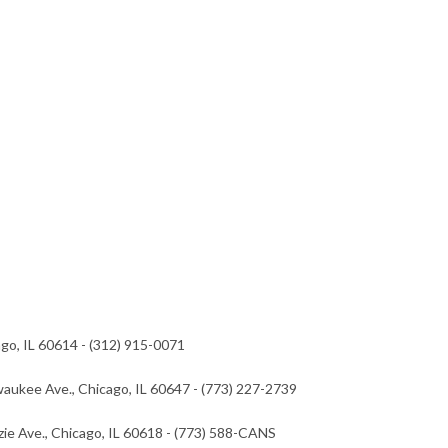
go, IL 60614 - (312) 915-0071
waukee Ave., Chicago, IL 60647 - (773) 227-2739
zie Ave., Chicago, IL 60618 - (773) 588-CANS