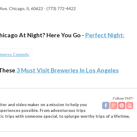
Ave. Chicago, IL 60622 - (773) 772-4422
Chicago At Night? Here You Go -
Perfect Night:
These
3 Must Visit Breweries In Los Angeles
Follow TMT!
riter and video maker on a mission to help you
experiences possible. From adventurous trips
ic trips with someone special, to splurge-worthy trips of a lifetime,