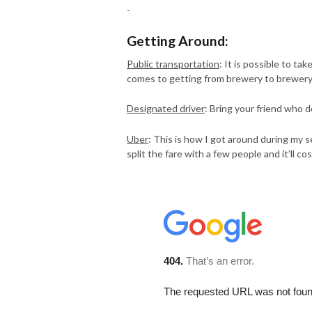
-
Getting Around:
Public transportation
: It is possible to t
comes to getting from brewery to brewery, 
Designated driver
: Bring your friend who 
Uber
: This is how I got around during my s
split the fare with a few people and it’ll 