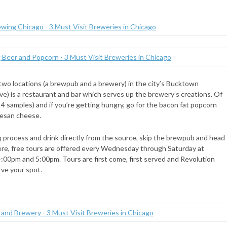
h two locations (a brewpub and a brewery) in the city’s Bucktown
) is a restaurant and bar which serves up the brewery’s creations. Of
s 4 samples) and if you’re getting hungry, go for the bacon fat popcorn
mesan cheese.
g process and drink directly from the source, skip the brewpub and head
here, free tours are offered every Wednesday through Saturday at
4:00pm and 5:00pm. Tours are first come, first served and Revolution
rve your spot.