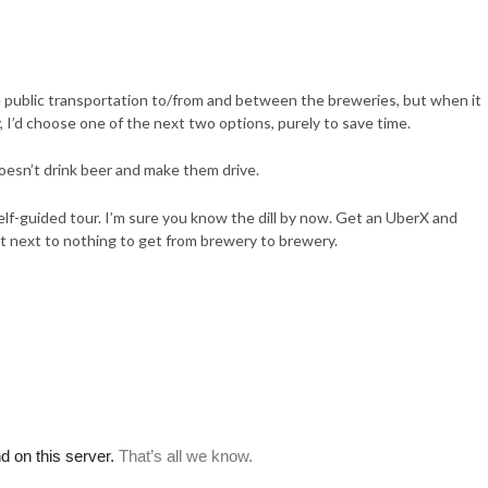
ake public transportation to/from and between the breweries, but when it
I’d choose one of the next two options, purely to save time.
doesn’t drink beer and make them drive.
elf-guided tour. I’m sure you know the dill by now. Get an UberX and
cost next to nothing to get from brewery to brewery.