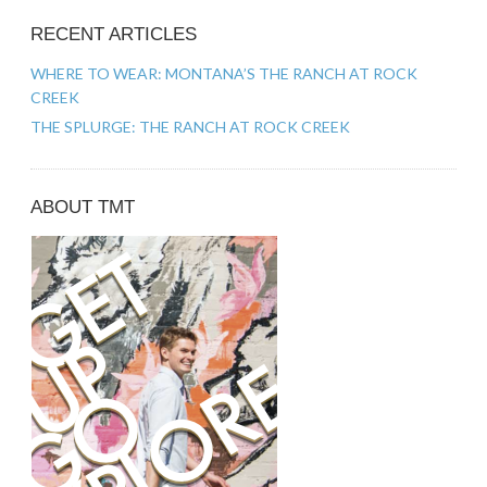
RECENT ARTICLES
WHERE TO WEAR: MONTANA’S THE RANCH AT ROCK
CREEK
THE SPLURGE: THE RANCH AT ROCK CREEK
ABOUT TMT