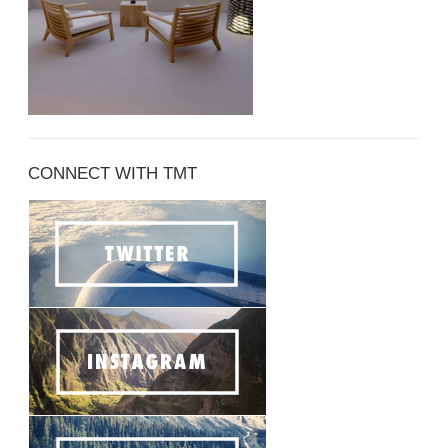
CONNECT WITH TMT