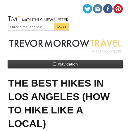
☰
Navigation
THE BEST HIKES IN
LOS ANGELES (HOW
TO HIKE LIKE A
LOCAL)