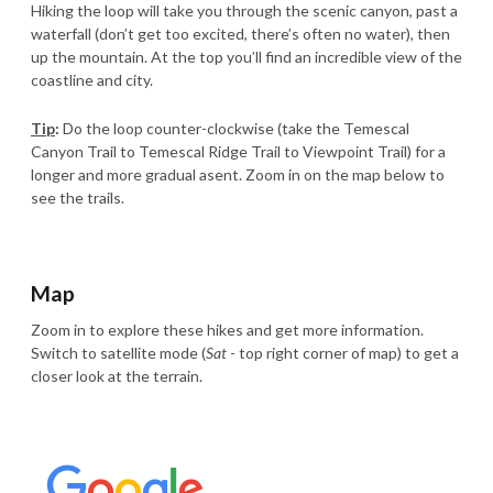
Hiking the loop will take you through the scenic canyon, past a
waterfall (don’t get too excited, there’s often no water), then
up the mountain. At the top you’ll find an incredible view of the
coastline and city.
Tip
:
Do the loop counter-clockwise (take the Temescal
Canyon Trail to Temescal Ridge Trail to Viewpoint Trail) for a
longer and more gradual asent. Zoom in on the map below to
see the trails.
Map
Zoom in to explore these hikes and get more information.
Switch to satellite mode (
Sat
- top right corner of map) to get a
closer look at the terrain.