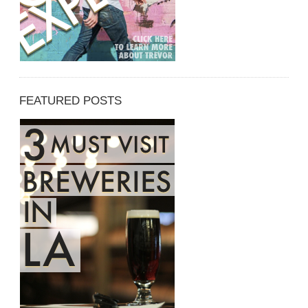
FEATURED POSTS