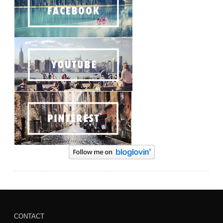
CONTACT