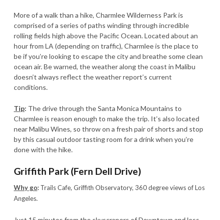
More of a walk than a hike, Charmlee Wilderness Park is
comprised of a series of paths winding through incredible
rolling fields high above the Pacific Ocean. Located about an
hour from LA (depending on traffic), Charmlee is the place to
be if you’re looking to escape the city and breathe some clean
ocean air. Be warned, the weather along the coast in Malibu
doesn’t always reflect the weather report’s current
conditions.
Tip
:
The drive through the Santa Monica Mountains to
Charmlee is reason enough to make the trip. It’s also located
near Malibu Wines, so throw on a fresh pair of shorts and stop
by this casual outdoor tasting room for a drink when you’re
done with the hike.
Griffith Park (Fern Dell Drive)
Why go
:
Trails Cafe, Griffith Observatory, 360 degree views of Los
Angeles.
Just 15 minutes from the skyscrapers of Downtown and less