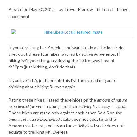
Posted on
May 20, 2013
by
Trevor Morrow
in
Travel
Leave
a comment
If you’re visiting Los Angeles and want to do as the locals do,
check out these four hikes favored by active Angelenos. If
hiking isn’t your thing, try driving the 10 freeway East at
6:30pm (just kidding, don’t do that).
If you live in LA, just consult this list the next time you’re
thinking about hiking Runyon again.
Rating these hikes
: I rated these hikes on the
amount of nature
experienced (urban → nature)
and their
activity level (easy → hard)
.
These hikes are rated only against each other. So a 5 on the
amount of nature experienced
scale does not equate to the
Amazon rainforest, and a 5 on the
activity leve
l scale does not
equate to trekking Mt. Everest.