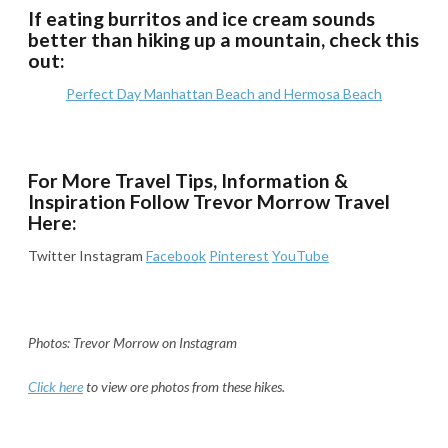
If eating burritos and ice cream sounds
better than hiking up a mountain, check this
out:
Perfect Day Manhattan Beach and Hermosa Beach
For More Travel Tips, Information &
Inspiration Follow Trevor Morrow Travel
Here:
Twitter Instagram
Facebook
Pinterest
YouTube
Photos: Trevor Morrow on Instagram
Click here
to view ore photos from these hikes.