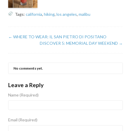
Tags:
california
,
hiking
,
los angeles
,
malibu
←
WHERE TO WEAR: IL SAN PIETRO DI POSITANO
DISCOVER 5: MEMORIAL DAY WEEKEND
→
No comments yet.
Leave a Reply
Name
(Required)
Email
(Required)