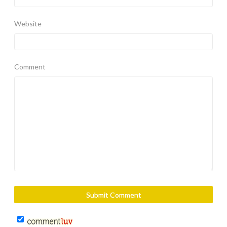
Website
Comment