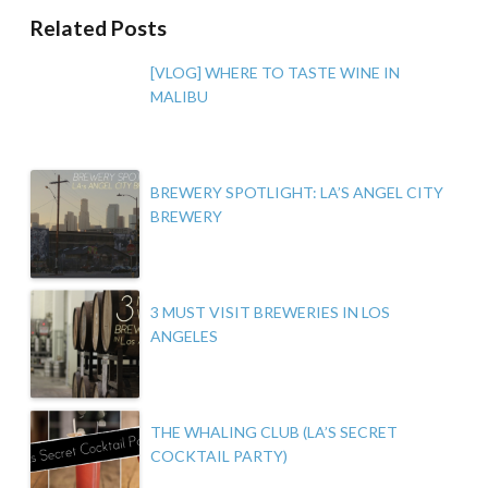
Related Posts
[VLOG] WHERE TO TASTE WINE IN
MALIBU
BREWERY SPOTLIGHT: LA’S ANGEL CITY
BREWERY
3 MUST VISIT BREWERIES IN LOS
ANGELES
THE WHALING CLUB (LA’S SECRET
COCKTAIL PARTY)