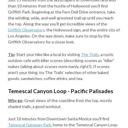
than 10 minutes from the hustle of Hollywood you’ll find
Griffith Park. Beginning at the Fern Dell Drive entrance, take
the winding, wide, and well-groomed trail up until you reach
the top. Along the way you’ll get incredible views of the
Griffith Observatory
, the Hollywood sign, and the entire city of
Los Angeles. On the way down, make sure to stop by the
Griffith Observatory for a closer look.
Tip
:
Start your hike like a local by visiting
The Trails
, a rustic
outdoor cafe with killer scones (describing scones as “killer”
makes talking about scones more manly, right?). If scones
aren’t your thing, try The Trails’ selection of other baked
goods, sandwiches, coffee drinks, and tea.
Temescal Canyon Loop - Pacific Palisades
Why go
:
Great views of the coastline from the top, mostly
shaded trails, a good workout.
Just 10 minutes from Downtown Santa Monica you’ll find
Temescal Gateway Park
, home to the Temescal Canyon Loop.