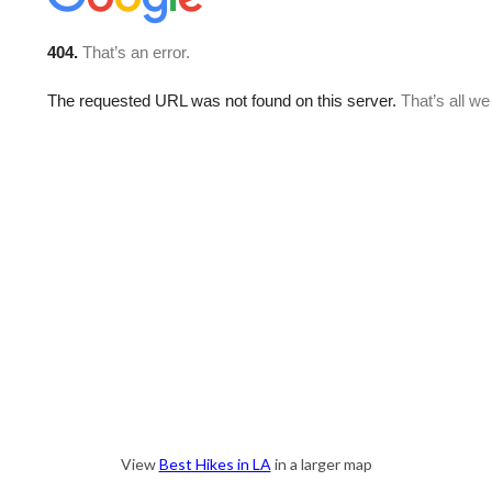
View
Best Hikes in LA
in a larger map