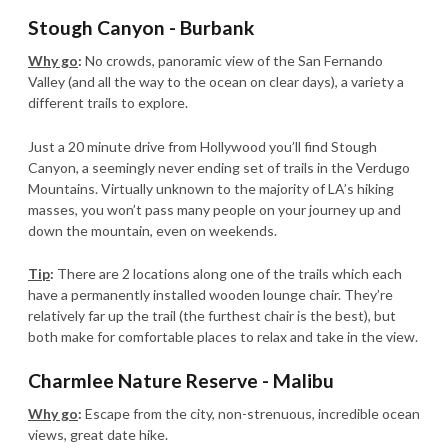
Stough Canyon - Burbank
Why go
:
No crowds, panoramic view of the San Fernando
Valley (and all the way to the ocean on clear days), a variety a
different trails to explore.
Just a 20 minute drive from Hollywood you’ll find Stough
Canyon, a seemingly never ending set of trails in the Verdugo
Mountains. Virtually unknown to the majority of LA’s hiking
masses, you won’t pass many people on your journey up and
down the mountain, even on weekends.
Tip
:
There are 2 locations along one of the trails which each
have a permanently installed wooden lounge chair. They’re
relatively far up the trail (the furthest chair is the best), but
both make for comfortable places to relax and take in the view.
Charmlee Nature Reserve - Malibu
Why go
:
Escape from the city, non-strenuous, incredible ocean
views, great date hike.