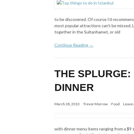
to be discovered. Of course I’d recommend 
most popular attractions can’t be missed. L
together in the Sultanhamet, or old
Continue Reading →
THE SPLURGE:
DINNER
March 28, 2013
Trevor Morrow
Food
Leave
with dinner menu items ranging from a $9 