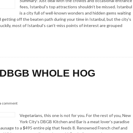
Summary: Just deal with the crowds and occasional entrance
fees, Istanbul’s top attractions shouldn’t be missed. Istanbul
is a city full of well-known wonders and hidden gems waiting
getting off the beaten path during your time in Istanbul, but the city’s
uckily, most of Istanbul’s can’t-miss points of interest are grouped
 DBGB WHOLE HOG
 a comment
Vegetarians, this one is not for you. For the rest of you, New
York City’s DBGB Kitchen and Bar is a meat lover’s paradise
sausage to a $495 entire pig that feeds 8. Renowned French chef and