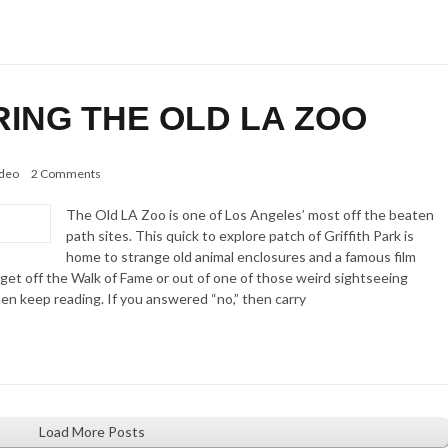
RING THE OLD LA ZOO
deo
2 Comments
The Old LA Zoo is one of Los Angeles’ most off the beaten
path sites. This quick to explore patch of Griffith Park is
home to strange old animal enclosures and a famous film
 get off the Walk of Fame or out of one of those weird sightseeing
hen keep reading. If you answered “no,” then carry
Load More Posts