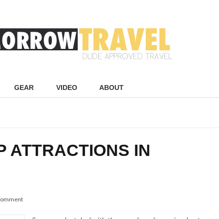
GEAR
VIDEO
ABOUT
P ATTRACTIONS IN
 comment