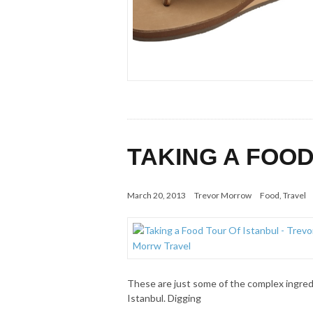
TAKING A FOOD
March 20, 2013
Trevor Morrow
Food
,
Travel
These are just some of the complex ingredi
Istanbul. Digging