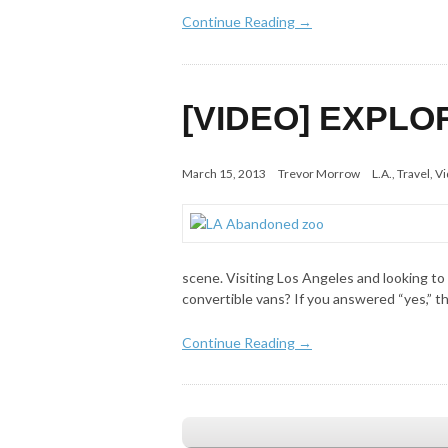
Continue Reading →
[VIDEO] EXPLO
March 15, 2013
Trevor Morrow
L.A.
,
Travel
,
Vi
scene. Visiting Los Angeles and looking to
convertible vans? If you answered “yes,” t
Continue Reading →