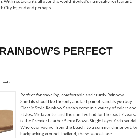
on. With restaurants all over the world, Boulud’s namesake restaurant,
rk City legend and perhaps
 RAINBOW’S PERFECT
ments
Perfect for traveling, comfortable and sturdy Rainbow
Sandals should be the only and last pair of sandals you buy.
Classic Style Rainbow Sandals come in a variety of colors and
styles. My favorite, and the pair I’ve had for the past 7 years,
is the Premier Leather Sierra Brown Single Layer Arch sandal.
Wherever you go, from the beach, to a summer dinner out, to
backpacking around Thailand, these sandals are