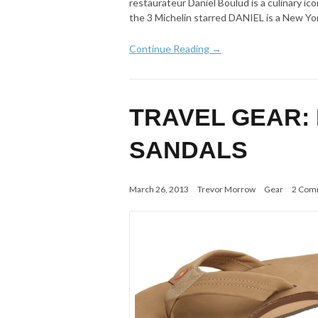
restaurateur Daniel Boulud is a culinary ic
the 3 Michelin starred DANIEL is a New Yo
Continue Reading →
TRAVEL GEAR:
SANDALS
March 26, 2013
Trevor Morrow
Gear
2 Com