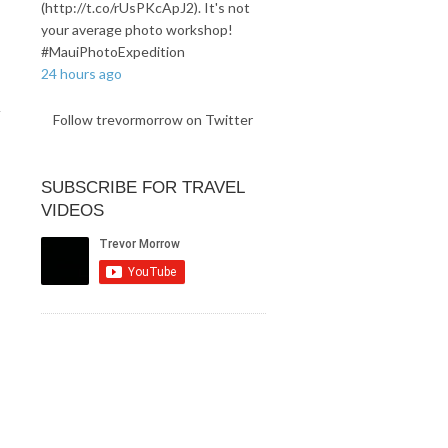
(http://t.co/rUsPKcApJ2). It's not
your average photo workshop!
#MauiPhotoExpedition
24 hours ago
Follow trevormorrow on Twitter
SUBSCRIBE FOR TRAVEL
VIDEOS