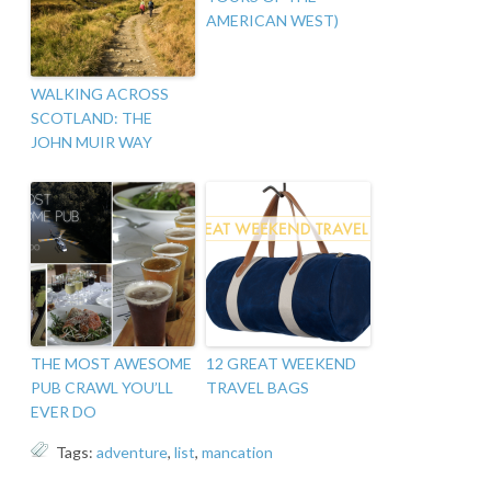
AMERICAN WEST)
WALKING ACROSS
SCOTLAND: THE
JOHN MUIR WAY
THE MOST AWESOME
12 GREAT WEEKEND
PUB CRAWL YOU’LL
TRAVEL BAGS
EVER DO
Tags:
adventure
,
list
,
mancation