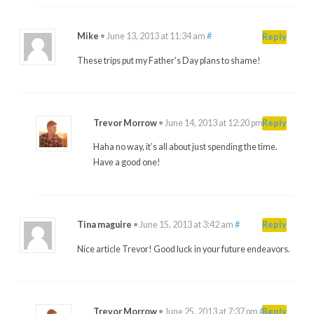
Mike
•
June 13, 2013 at 11:34 am
#
Reply
These trips put my Father’s Day plans to shame!
Trevor Morrow
•
June 14, 2013 at 12:20 pm
#
Reply
Haha no way, it’s all about just spending the time.
Have a good one!
Tina maguire
•
June 15, 2013 at 3:42 am
#
Reply
Nice article Trevor! Good luck in your future endeavors.
Trevor Morrow
•
June 25, 2013 at 7:37 pm
#
Reply