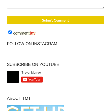
FOLLOW ON INSTAGRAM
SUBSCRIBE ON YOUTUBE
ABOUT TMT