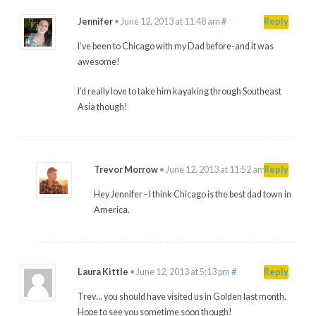
Jennifer
•
June 12, 2013 at 11:48 am
#
Reply
I’ve been to Chicago with my Dad before-and it was
awesome!
I’d really love to take him kayaking through Southeast
Asia though!
Trevor Morrow
•
June 12, 2013 at 11:52 am
#
Reply
Hey Jennifer - I think Chicago is the best dad town in
America.
Laura Kittle
•
June 12, 2013 at 5:13 pm
#
Reply
Trev… you should have visited us in Golden last month.
Hope to see you sometime soon though!