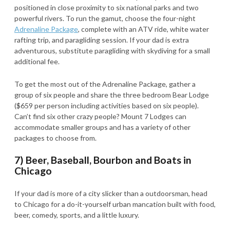
positioned in close proximity to six national parks and two
powerful rivers. To run the gamut, choose the four-night
Adrenaline Package
, complete with an ATV ride, white water
rafting trip, and paragliding session. If your dad is extra
adventurous, substitute paragliding with skydiving for a small
additional fee.
To get the most out of the Adrenaline Package, gather a
group of six people and share the three bedroom Bear Lodge
($659 per person including activities based on six people).
Can’t find six other crazy people? Mount 7 Lodges can
accommodate smaller groups and has a variety of other
packages to choose from.
7) Beer, Baseball, Bourbon and Boats in
Chicago
If your dad is more of a city slicker than a outdoorsman, head
to Chicago for a do-it-yourself urban mancation built with food,
beer, comedy, sports, and a little luxury.