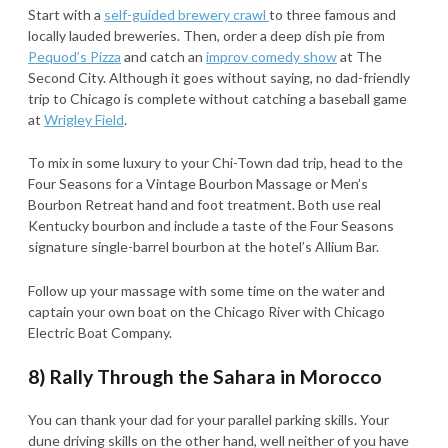
Start with a
self-guided brewery crawl
to three famous and
locally lauded breweries. Then, order a deep dish pie from
Pequod’s Pizza
and catch an
improv comedy show
at The
Second City. Although it goes without saying, no dad-friendly
trip to Chicago is complete without catching a baseball game
at
Wrigley Field
.
To mix in some luxury to your Chi-Town dad trip, head to the
Four Seasons for a Vintage Bourbon Massage or Men’s
Bourbon Retreat hand and foot treatment. Both use real
Kentucky bourbon and include a taste of the Four Seasons
signature single-barrel bourbon at the hotel’s Allium Bar.
Follow up your massage with some time on the water and
captain your own boat on the Chicago River with Chicago
Electric Boat Company.
8) Rally Through the Sahara in Morocco
You can thank your dad for your parallel parking skills. Your
dune driving skills on the other hand, well neither of you have