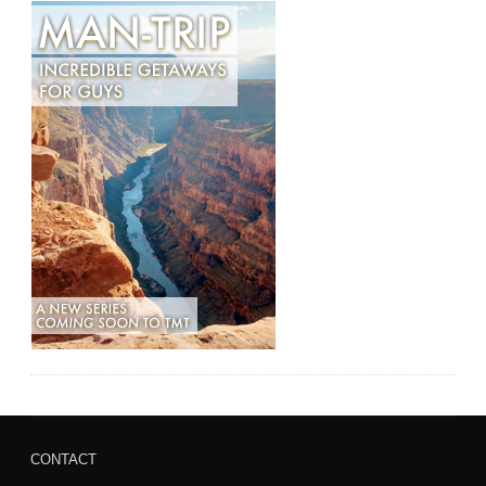
CONTACT