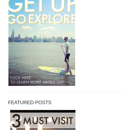
FEATURED POSTS