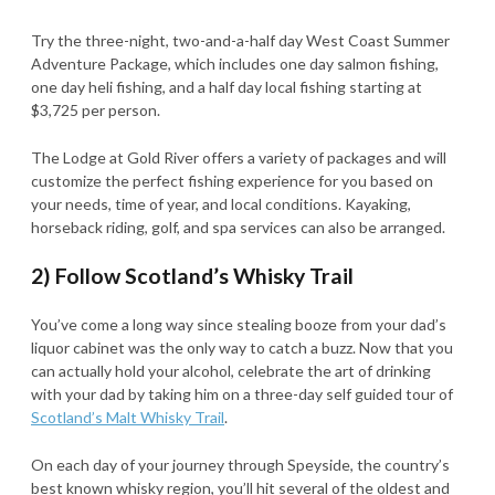
Try the three-night, two-and-a-half day West Coast Summer
Adventure Package, which includes one day salmon fishing,
one day heli fishing, and a half day local fishing starting at
$3,725 per person.
The Lodge at Gold River offers a variety of packages and will
customize the perfect fishing experience for you based on
your needs, time of year, and local conditions. Kayaking,
horseback riding, golf, and spa services can also be arranged.
2) Follow Scotland’s Whisky Trail
You’ve come a long way since stealing booze from your dad’s
liquor cabinet was the only way to catch a buzz. Now that you
can actually hold your alcohol, celebrate the art of drinking
with your dad by taking him on a three-day self guided tour of
Scotland’s Malt Whisky Trail
.
On each day of your journey through Speyside, the country’s
best known whisky region, you’ll hit several of the oldest and