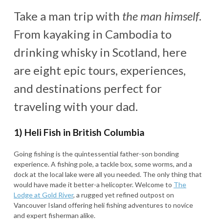
Take a man trip with
t
he man himself
.
From kayaking in Cambodia to
drinking whisky in Scotland, here
are eight epic tours, experiences,
and destinations perfect for
traveling with your dad.
1) Heli Fish in British Columbia
Going fishing is the quintessential father-son bonding
experience. A fishing pole, a tackle box, some worms, and a
dock at the local lake were all you needed. The only thing that
would have made it better-a helicopter. Welcome to
The
Lodge at Gold River
, a rugged yet refined outpost on
Vancouver Island offering heli fishing adventures to novice
and expert fisherman alike.