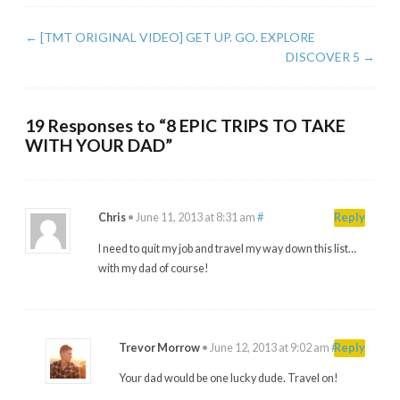
←
[TMT ORIGINAL VIDEO] GET UP. GO. EXPLORE
DISCOVER 5
→
19 Responses to “8 EPIC TRIPS TO TAKE
WITH YOUR DAD”
Chris
•
June 11, 2013 at 8:31 am
#
Reply
I need to quit my job and travel my way down this list…
with my dad of course!
Trevor Morrow
•
June 12, 2013 at 9:02 am
#
Reply
Your dad would be one lucky dude. Travel on!