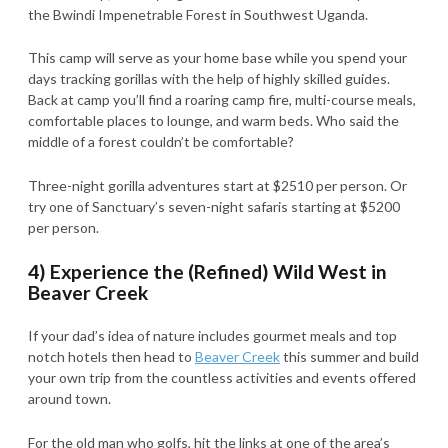
the Bwindi Impenetrable Forest in Southwest Uganda.
This camp will serve as your home base while you spend your
days tracking gorillas with the help of highly skilled guides.
Back at camp you’ll find a roaring camp fire, multi-course meals,
comfortable places to lounge, and warm beds. Who said the
middle of a forest couldn’t be comfortable?
Three-night gorilla adventures start at $2510 per person. Or
try one of Sanctuary’s seven-night safaris starting at $5200
per person.
4) Experience the (Refined) Wild West in
Beaver Creek
If your dad’s idea of nature includes gourmet meals and top
notch hotels then head to
Beaver Creek
this summer and build
your own trip from the countless activities and events offered
around town.
For the old man who golfs, hit the links at one of the area’s