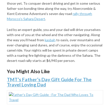
those yet. To conquer desert driving and get in some serious
father-son bonding time along the way, try Abercrombie &
Kent Extreme Adventure’s seven day road
rally through
Morocco’s Sahara Desert
.
Led by an expert guide, you and your dad will drive yourselves
with one of you at the wheel and the other navigating. Along
the way you’ll head from
kasbah
to oasis, over mountains and
ever-changing sand dunes, and of course, enjoy the occasional
camel ride. Your nights will be spent in private desert camps
with a roaring fire lighting up the darkness of the Sahara. The
desert road rally starts at $6,940 per person.
You Might Also Like
TMT’s Father’s Day Gift Guide For The
Travel Loving Dad