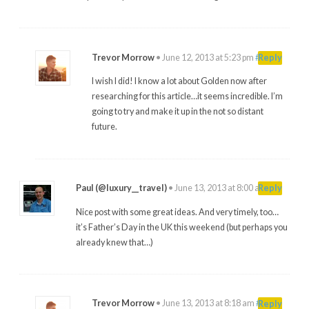
Trevor Morrow
•
June 12, 2013 at 5:23 pm
#
Reply
I wish I did! I know a lot about Golden now after
researching for this article…it seems incredible. I’m
going to try and make it up in the not so distant
future.
Paul (@luxury__travel)
•
June 13, 2013 at 8:00 am
#
Reply
Nice post with some great ideas. And very timely, too…
it’s Father’s Day in the UK this weekend (but perhaps you
already knew that…)
Trevor Morrow
•
June 13, 2013 at 8:18 am
#
Reply