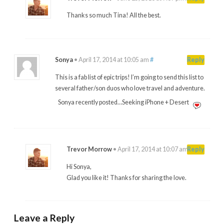
Thanks so much Tina! All the best.
Sonya
•
April 17, 2014 at 10:05 am
#
Reply
This is a fab list of epic trips! I’m going to send this list to
several father/son duos who love travel and adventure.
Sonya recently posted…Seeking iPhone + Desert
Trevor Morrow
•
April 17, 2014 at 10:07 am
#
Reply
Hi Sonya,
Glad you like it! Thanks for sharing the love.
Leave a Reply