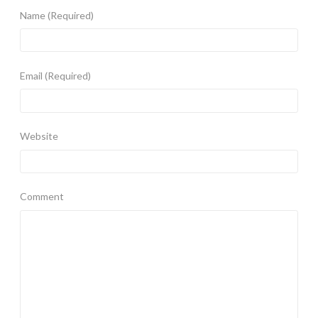
Name
(Required)
Email
(Required)
Website
Comment