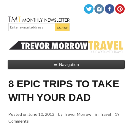
☰
Navigation
8 EPIC TRIPS TO TAKE
WITH YOUR DAD
Posted on
June 10, 2013
by
Trevor Morrow
in
Travel
19
Comments