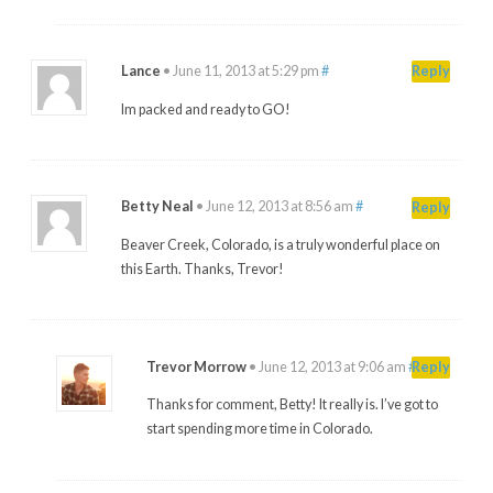
Lance
•
June 11, 2013 at 5:29 pm
#
Reply
Im packed and ready to GO!
Betty Neal
•
June 12, 2013 at 8:56 am
#
Reply
Beaver Creek, Colorado, is a truly wonderful place on
this Earth. Thanks, Trevor!
Trevor Morrow
•
June 12, 2013 at 9:06 am
#
Reply
Thanks for comment, Betty! It really is. I’ve got to
start spending more time in Colorado.