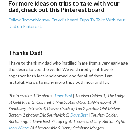
For more ideas on trips to take with your
dad, check out this Pinterest board
Follow Trevor Morrow Travel’s board Trips To Take With Your
Dad on Pinterest.
-
Thanks Dad!
I have to thank my dad who instilled in me from a very early age
the desire to see the world. We’ve shared great travels
together both local and abroad, and for all of them I am
grateful. Here’s to many more trips both near and far.
Photo credits: Title photo -
Dave Best
| Tourism Golden
1) The Lodge
at Gold River 2) Copyright- VisitScotland/
ScottishViewpoint 3)
Sanctuary Retreats 4) Beaver Creek 5) Top 2 photos: Olaf Malver.
Bottom 2 photos: Eric Southwick 6)
Dave Best
| Tourism Golden.
Bottom right: Dave Best 7) Top right: The Second City. Botton Right:
Jenn Winter
8) Abercrombie & Kent / Stéphane Morgan