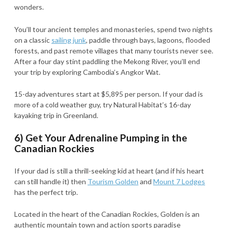
wonders.
You’ll tour ancient temples and monasteries, spend two nights
on a classic
sailing junk
, paddle through bays, lagoons, flooded
forests, and past remote villages that many tourists never see.
After a four day stint paddling the Mekong River, you’ll end
your trip by exploring Cambodia’s Angkor Wat.
15-day adventures start at $5,895 per person. If your dad is
more of a cold weather guy, try Natural Habitat’s 16-day
kayaking trip in Greenland.
6) Get Your Adrenaline Pumping in the
Canadian Rockies
If your dad is still a thrill-seeking kid at heart (and if his heart
can still handle it) then
Tourism Golden
and
Mount 7 Lodges
has the perfect trip.
Located in the heart of the Canadian Rockies, Golden is an
authentic mountain town and action sports paradise