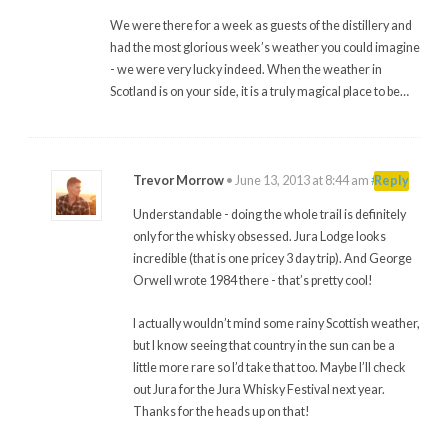
We were there for a week as guests of the distillery and
had the most glorious week’s weather you could imagine
- we were very lucky indeed. When the weather in
Scotland is on your side, it is a truly magical place to be…
Trevor Morrow
•
June 13, 2013 at 8:44 am
#
Reply
Understandable - doing the whole trail is definitely
only for the whisky obsessed. Jura Lodge looks
incredible (that is one pricey 3 day trip). And George
Orwell wrote 1984 there - that’s pretty cool!
I actually wouldn’t mind some rainy Scottish weather,
but I know seeing that country in the sun can be a
little more rare so I’d take that too. Maybe I’ll check
out Jura for the Jura Whisky Festival next year.
Thanks for the heads up on that!