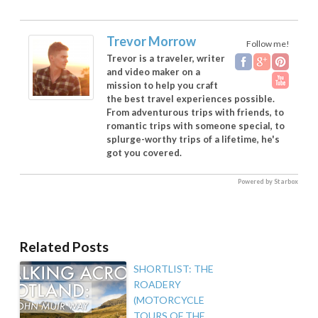
Trevor Morrow
Follow me!
Trevor is a traveler, writer
and video maker on a
mission to help you craft
the best travel experiences possible.
From adventurous trips with friends, to
romantic trips with someone special, to
splurge-worthy trips of a lifetime, he's
got you covered.
Powered by Starbox
Related Posts
SHORTLIST: THE
ROADERY
(MOTORCYCLE
TOURS OF THE