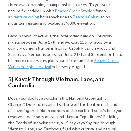
three award winning championship courses. To get your
nature fix, saddle up with
Beaver Creek Stables
for an
adventure dining
horseback ride to
Beano’s Cabin
, an on-
mountain restaurant located at 9,000 elevation.
Back in town, check out the local rodeo held on Thursday
nights between June 27th and August 15th or stop by a
culinary demonstration in Beaver Creek Plaza on Friday and
Saturday afternoons between June 21st and September 14th.
For more culinary fun, plan your trip around the
Beaver Creek
Wine and Spirit Festival
held every August.
5) Kayak Through Vietnam, Laos, and
Cambodia
Does your dad love watching the National Geographic
Channel? Does he dream of getting off the beaten path and
discovering the hidden corners of the earth? If so, it’s time you
reserved two spots on Natural Habitat Expeditions’ Paddling
the Pearls of Indochina tour, a 15 day kayaking trip through
Vietnam, Laos, and Cambodia filled with cultural and natural