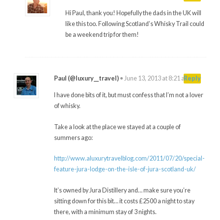
Hi Paul, thank you! Hopefully the dads in the UK will
like this too. Following Scotland’s Whisky Trail could
be a weekend trip for them!
Paul (@luxury__travel)
•
June 13, 2013 at 8:21 am
#
Reply
I have done bits of it, but must confess that I’m not a lover
of whisky.
Take a look at the place we stayed at a couple of
summers ago:
http://www.aluxurytravelblog.com/2011/07/20/special-
feature-jura-lodge-on-the-isle-of-jura-scotland-uk/
It’s owned by Jura Distillery and… make sure you’re
sitting down for this bit… it costs £2500 a night to stay
there, with a minimum stay of 3 nights.