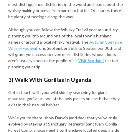
most distinguished distilleries in the world and learn about the
whisky making process from barrel to bottle. Of course, there’ll
be plenty of tastings along the way.
Although you can follow the Whisky Trail all year around, try
planning you trip around one of the local town’s highland
games or around a local whisky festival. The
Autumn Speyside
Whisky Festival
runs September 26th to September 30th and
will grant you access to even more distilleries whose doors
aren’t usually open to the public. Visit
Visit Scotland
to start
planning your trip.
3) Walk With Gorillas in Uganda
Get in touch with your wild side by searching for giant
mountain gorillas in one of the only places on earth that they
exist in their natural habitat.
While you’re there, show Darwin (and dad) that you’ve truly
evolved by staying at Sanctuary Retreats’ Sanctuary Gorilla
Forest Camp, a luxury eight tent enclave located deep inside