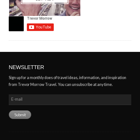
NEWSLETTER
Sign up for a monthly does of travel ideas, information, and inspiration
from Trevor Morrow Travel. You can unsubscribe at any time.