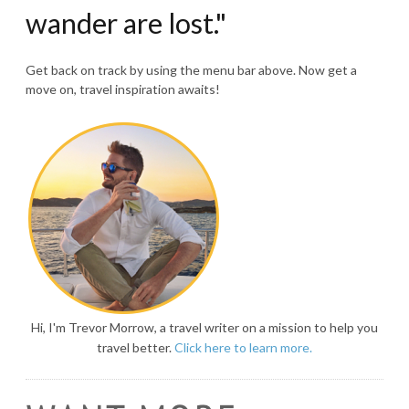
wander are lost."
Get back on track by using the menu bar above. Now get a
move on, travel inspiration awaits!
Hi, I'm Trevor Morrow, a travel writer on a mission to help you
travel better.
Click here to learn more.